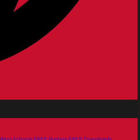
Blog
Schools
FREE Posters
FREE Downloads