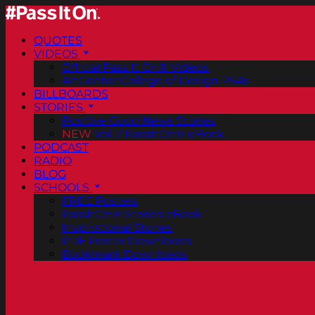
QUOTES
VIDEOS
Official Pass It On® Videos
ArtCenter College of Design PSAs
BILLBOARDS
STORIES
Positive Good News Stories
NEW
Vol. 2 PassItOn® eBook
PODCAST
RADIO
BLOG
SCHOOLS
FREE Posters
PassItOn® Stories eBook
Inspirational Stories
PDF Poster Downloads
Bookmark Downloads