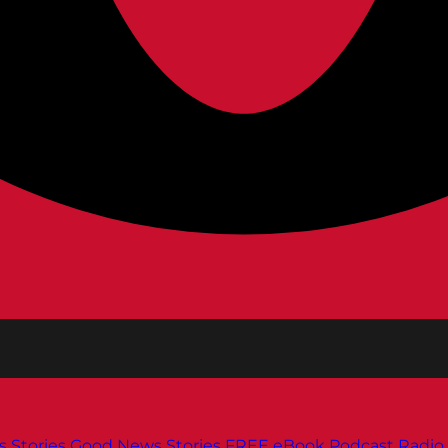
s
Stories
Good News Stories
FREE eBook
Podcast
Radio