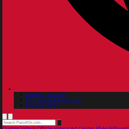
Spanish | Español
Portuguese | Português
Chinese | 中文
Quotes
Videos
Official Videos
Art Center PSAs
Billboard