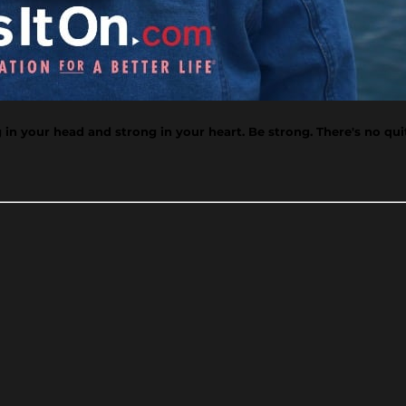
n your head and strong in your heart. Be strong. There's no qui