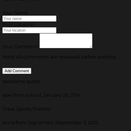
Your Name
Your Location
Your Comment
Note: All comments are reviewed before posting.
awesome quote
abel from school, January 29, 2014
Great Quote,Thanks!
Anna from Signal Mtn, September 3, 2013