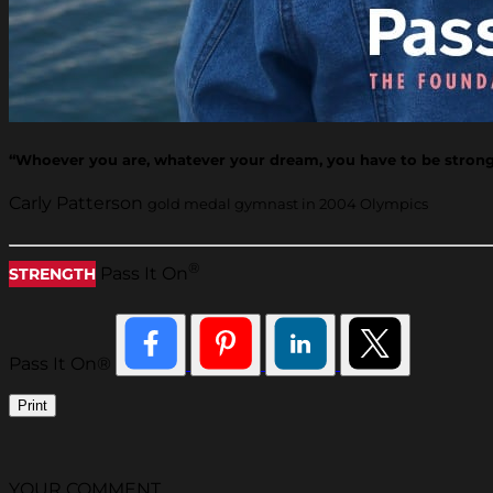
“Whoever you are, whatever your dream, you have to be strong i
Carly Patterson
gold medal gymnast in 2004 Olympics
®
Pass It On
STRENGTH
Pass It On®
Print
YOUR COMMENT