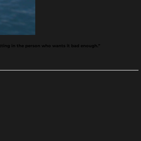
tting in the person who wants it bad enough.”