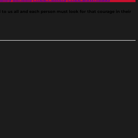
 to us all and each person must look for that courage in their