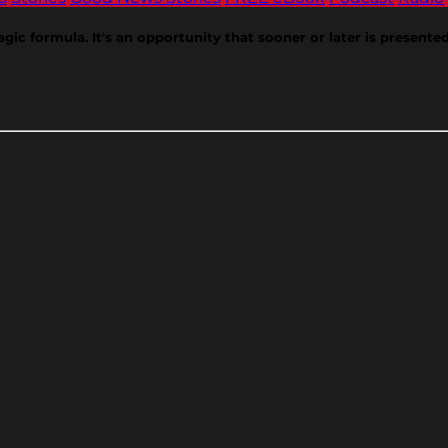
gic formula. It's an opportunity that sooner or later is presented