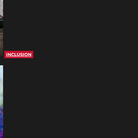
INCLUSION