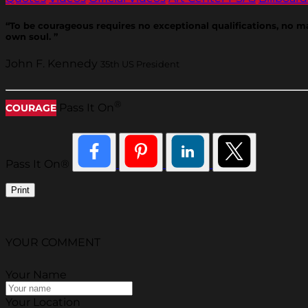
“To be courageous requires no exceptional qualifications, no ma
own soul. ”
John F. Kennedy
35th US President
®
Pass It On
COURAGE
Pass It On®
Print
YOUR COMMENT
Your Name
Your Location