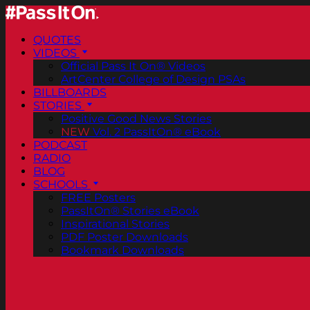
QUOTES
VIDEOS
Official Pass It On® Videos
ArtCenter College of Design PSAs
BILLBOARDS
STORIES
Positive Good News Stories
NEW
Vol. 2 PassItOn® eBook
PODCAST
RADIO
BLOG
SCHOOLS
FREE Posters
PassItOn® Stories eBook
Inspirational Stories
PDF Poster Downloads
Bookmark Downloads