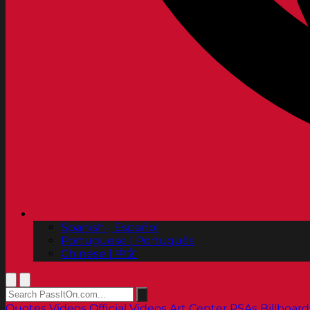
Spanish | Español
Portuguese | Português
Chinese | 中文
Quotes
Videos
Official Videos
Art Center PSAs
Billboard