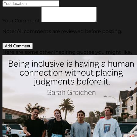
Your Comment
Note: All comments are reviewed before posting.
Here are some other inspiring quotes you might like.