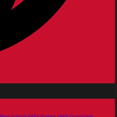
Blog
Schools
FREE Posters
FREE Downloads