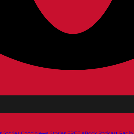
s
Stories
Good News Stories
FREE eBook
Podcast
Radio