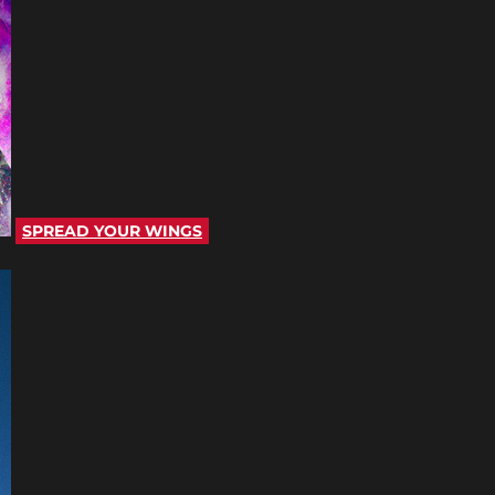
SPREAD YOUR WINGS