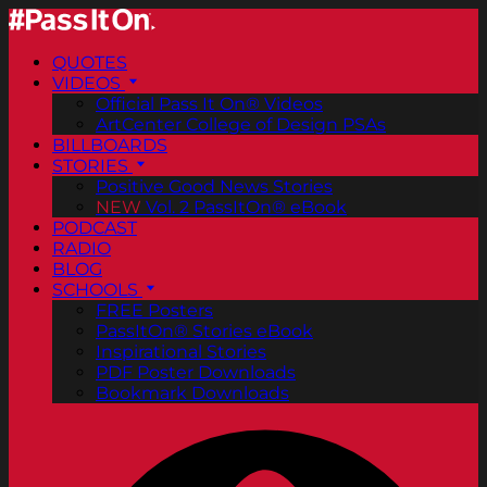
QUOTES
VIDEOS
Official Pass It On® Videos
ArtCenter College of Design PSAs
BILLBOARDS
STORIES
Positive Good News Stories
NEW
Vol. 2 PassItOn® eBook
PODCAST
RADIO
BLOG
SCHOOLS
FREE Posters
PassItOn® Stories eBook
Inspirational Stories
PDF Poster Downloads
Bookmark Downloads