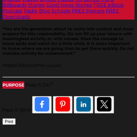
Billboards
Stories
Good News Stories
FREE eBook
Podcast
Radio
Blog
Schools
FREE Posters
FREE
Downloads
“You are the generation about to come into control and must
prepare for this responsibility. Do not fill up your leisure with
meaningless activity or with causes. Have the courage to
stand aside and watch for a little while. It is more important
to know where we are going than to get there quickly. Do not
mistake activity for achievement.”
Mabel Newcomer
scholar
®
Pass It On
PURPOSE
Pass It On®
Print