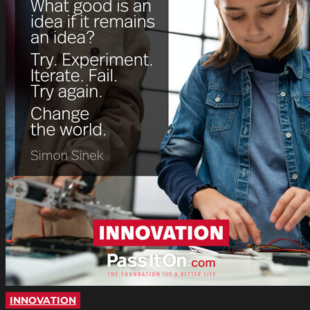
INNOVATION