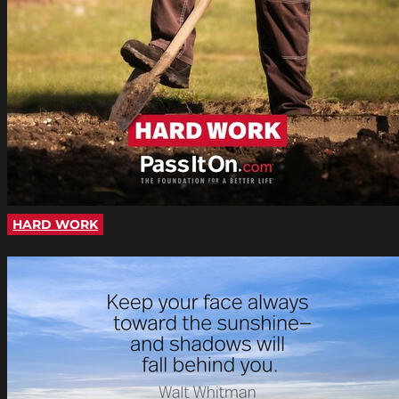
HARD WORK