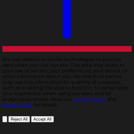
We use cookies or similar technologies to process
data when you visit our site. This data may relate to
your use of our site, your preferences, your device, or
other information about you. We and third parties
may use this information for a variety of purposes,
such as enabling the sites to function, to personalize
your experience when using our sites, and for
analytical purposes. Read our
privacy policy
and
terms of use
for details.
Reject All
Accept All