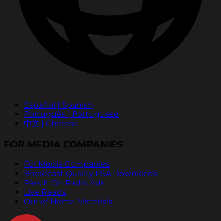
Español | Spanish
Português | Portuguese
中文 | Chinese
FOR MEDIA COMPANIES
For Media Companies
Broadcast Quality PSA Downloads
Pass It On Radio Ads
Live Reads
Out of Home Materials