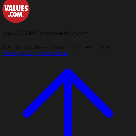
®
®
VALUES.COM
is now PassItOn.com
©2000-2026 The Foundation for a Better Life.
Privacy Policy
|
Terms of Use