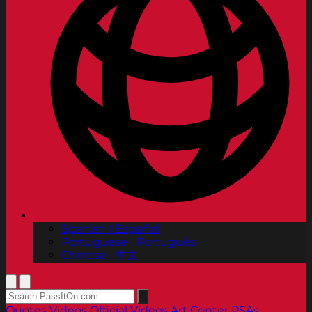
Spanish | Español
Portuguese | Português
Chinese | 中文
Quotes
Videos
Official Videos
Art Center PSAs