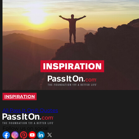
INSPIRATION
All Pass It On® Quotes
Follow us on social