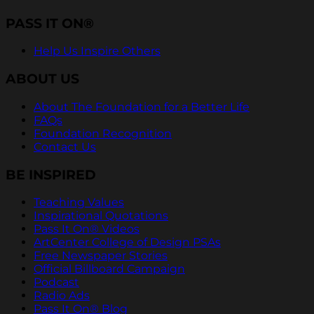
PASS IT ON®
Help Us Inspire Others
ABOUT US
About The Foundation for a Better Life
FAQs
Foundation Recognition
Contact Us
BE INSPIRED
Teaching Values
Inspirational Quotations
Pass It On® Videos
ArtCenter College of Design PSAs
Free Newspaper Stories
Official Billboard Campaign
Podcast
Radio Ads
Pass It On® Blog