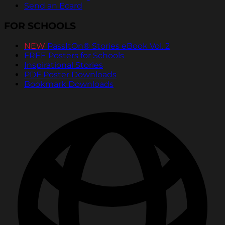
Send an Ecard
FOR SCHOOLS
NEW
PassItOn® Stories eBook Vol. 2
FREE Posters for Schools
Inspirational Stories
PDF Poster Downloads
Bookmark Downloads