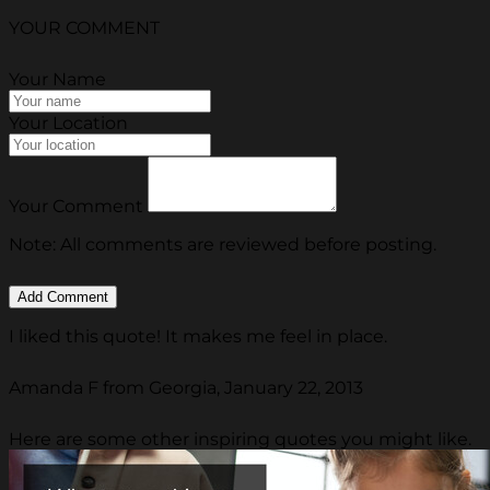
YOUR COMMENT
Your Name
Your Location
Your Comment
Note: All comments are reviewed before posting.
I liked this quote! It makes me feel in place.
Amanda F from Georgia, January 22, 2013
Here are some other inspiring quotes you might like.