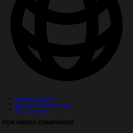
Español | Spanish
Português | Portuguese
中文 | Chinese
FOR MEDIA COMPANIES