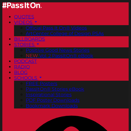
QUOTES
VIDEOS
Official Pass It On® Videos
ArtCenter College of Design PSAs
BILLBOARDS
STORIES
Positive Good News Stories
NEW
Vol. 2 PassItOn® eBook
PODCAST
RADIO
BLOG
SCHOOLS
FREE Posters
PassItOn® Stories eBook
Inspirational Stories
PDF Poster Downloads
Bookmark Downloads