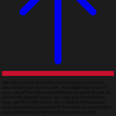
We use cookies or similar technologies to process
data when you visit our site. This data may relate to
your use of our site, your preferences, your device, or
other information about you. We and third parties
may use this information for a variety of purposes,
such as enabling the sites to function, to personalize
your experience when using our sites, and for