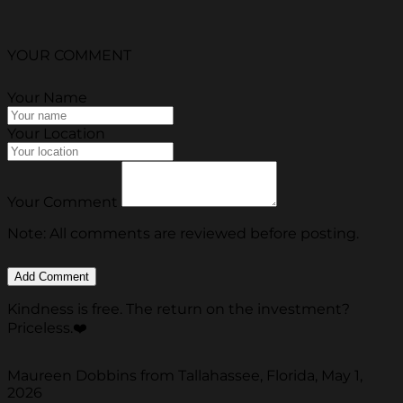
YOUR COMMENT
Your Name
Your Location
Your Comment
Note: All comments are reviewed before posting.
Kindness is free. The return on the investment?
Priceless.❤️
Maureen Dobbins from Tallahassee, Florida, May 1,
2026