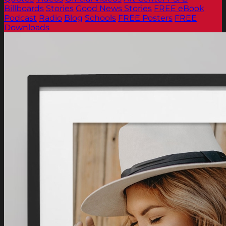
Billboards
Stories
Good News Stories
FREE eBook
Podcast
Radio
Blog
Schools
FREE Posters
FREE
Downloads