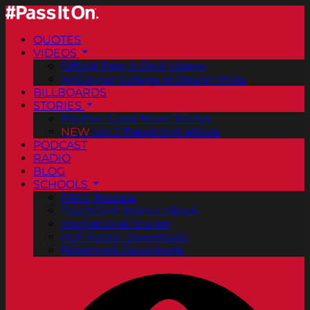
QUOTES
VIDEOS
Official Pass It On® Videos
ArtCenter College of Design PSAs
BILLBOARDS
STORIES
Positive Good News Stories
NEW
Vol. 2 PassItOn® eBook
PODCAST
RADIO
BLOG
SCHOOLS
FREE Posters
PassItOn® Stories eBook
Inspirational Stories
PDF Poster Downloads
Bookmark Downloads