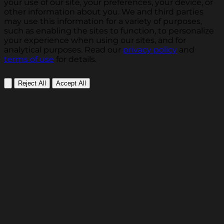
your use of our site, your preferences, your device, or
other information about you. We and third parties
may use this information for a variety of purposes,
such as enabling the sites to function, to personalize
your experience when using our sites, and for
analytical purposes. Read our
privacy policy
and
terms of use
for details.
Reject All
Accept All