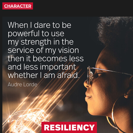
CHARACTER