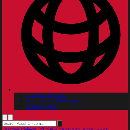
Spanish | Español
Portuguese | Português
Chinese | 中文
Quotes
Videos
Official Videos
Art Center PSAs