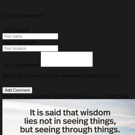
YOUR COMMENT
Your Name
Your Location
Your Comment
Note: All comments are reviewed before posting.
Here are some other inspiring quotes you might like.