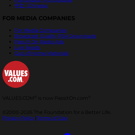
中文 | Chinese
FOR MEDIA COMPANIES
For Media Companies
Broadcast Quality PSA Downloads
Pass It On Radio Ads
Live Reads
Out of Home Materials
®
®
VALUES.COM
is now PassItOn.com
©2000-2026 The Foundation for a Better Life.
Privacy Policy
|
Terms of Use