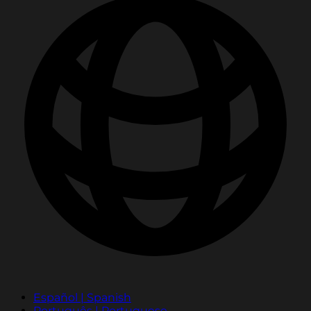
Español | Spanish
Português | Portuguese