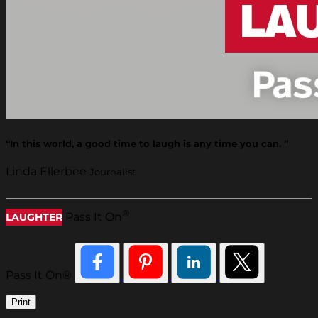
“In this world, a good time to laugh is any time you can. ”
Linda Ellerbee
Journalist
®
Pass It On
LAUGHTER
Pass It On®
Print