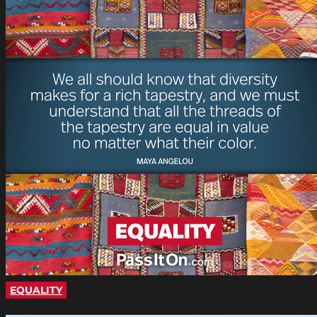
EQUALITY