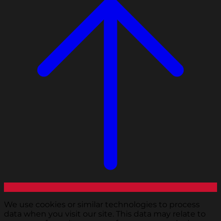
We use cookies or similar technologies to process
data when you visit our site. This data may relate to