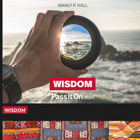
WISDOM