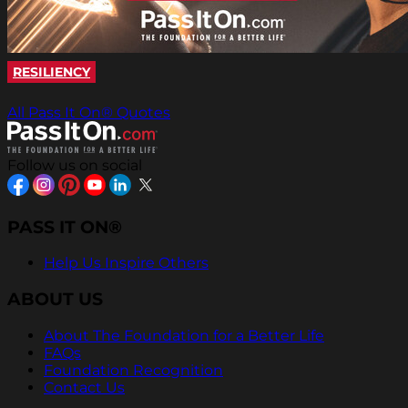
RESILIENCY
All Pass It On® Quotes
Follow us on social
PASS IT ON®
Help Us Inspire Others
ABOUT US
About The Foundation for a Better Life
FAQs
Foundation Recognition
Contact Us