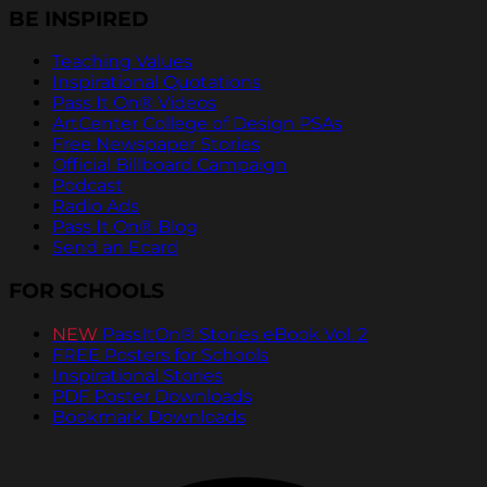
BE INSPIRED
Teaching Values
Inspirational Quotations
Pass It On® Videos
ArtCenter College of Design PSAs
Free Newspaper Stories
Official Billboard Campaign
Podcast
Radio Ads
Pass It On® Blog
Send an Ecard
FOR SCHOOLS
NEW
PassItOn® Stories eBook Vol. 2
FREE Posters for Schools
Inspirational Stories
PDF Poster Downloads
Bookmark Downloads