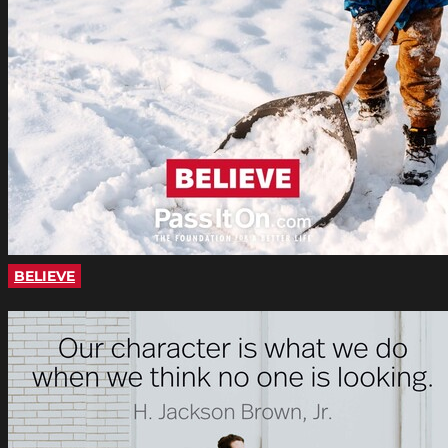
BELIEVE