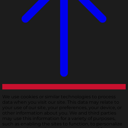
We use cookies or similar technologies to process
data when you visit our site. This data may relate to
your use of our site, your preferences, your device, or
other information about you. We and third parties
may use this information for a variety of purposes,
such as enabling the sites to function, to personalize