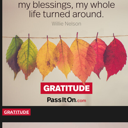
GRATITUDE