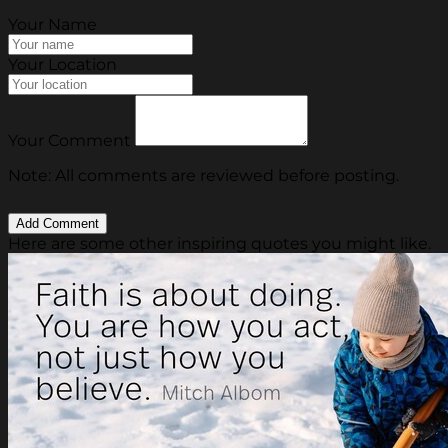
Your Name
Your Location
Your Comment
Note: All comments are reviewed before posting.
Here are some other inspiring quotes you might like.