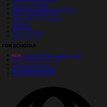
Pass It On® Videos
ArtCenter College of Design PSAs
Free Newspaper Stories
Official Billboard Campaign
Podcast
Radio Ads
Pass It On® Blog
Send an Ecard
FOR SCHOOLS
NEW
PassItOn® Stories eBook Vol. 2
FREE Posters for Schools
Inspirational Stories
PDF Poster Downloads
Bookmark Downloads