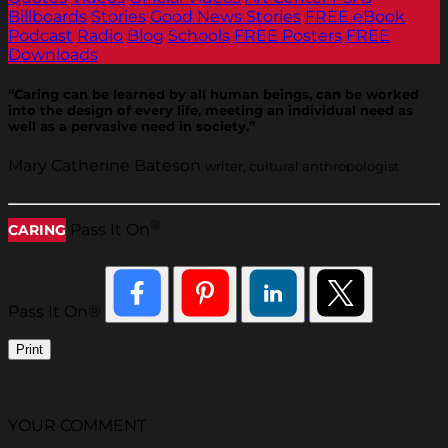
Billboards
Stories
Good News Stories
FREE eBook
Podcast
Radio
Blog
Schools
FREE Posters
FREE
Downloads
“Caring can be learned by all human beings, can be worked
into the design of every life, meeting an individual need as
well as a pervasive need in society.”
Mary Catherine Bateson
writer, cultural anthropologist
®
Pass It On
CARING
Pass It On®
Print
YOUR COMMENT