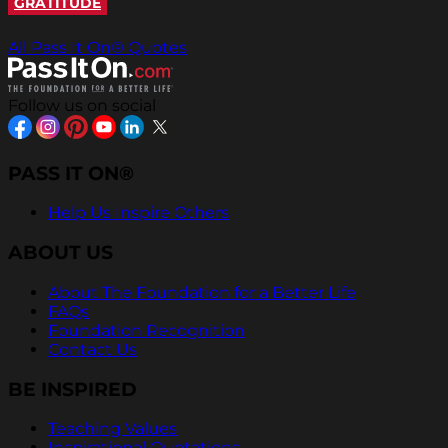
GRATITUDE
All Pass It On® Quotes
Follow us on social
PASS IT ON®
Help Us Inspire Others
ABOUT US
About The Foundation for a Better Life
FAQs
Foundation Recognition
Contact Us
BE INSPIRED
Teaching Values
Inspirational Quotations