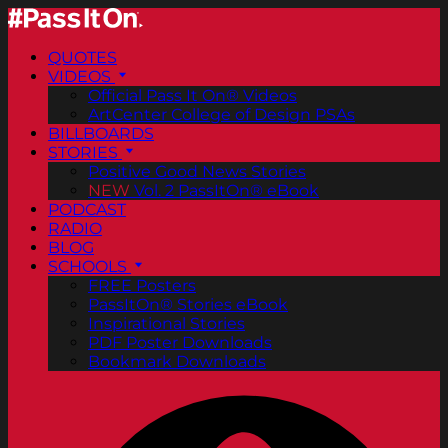
QUOTES
VIDEOS
Official Pass It On® Videos
ArtCenter College of Design PSAs
BILLBOARDS
STORIES
Positive Good News Stories
NEW
Vol. 2 PassItOn® eBook
PODCAST
RADIO
BLOG
SCHOOLS
FREE Posters
PassItOn® Stories eBook
Inspirational Stories
PDF Poster Downloads
Bookmark Downloads