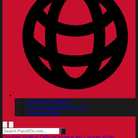
Spanish | Español
Portuguese | Português
Chinese | 中文
Quotes
Videos
Official Videos
Art Center PSAs