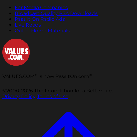
For Media Companies
Broadcast Quality PSA Downloads
Pass It On Radio Ads
Live Reads
Out of Home Materials
®
®
VALUES.COM
is now PassItOn.com
©2000-2026 The Foundation for a Better Life.
Privacy Policy
|
Terms of Use