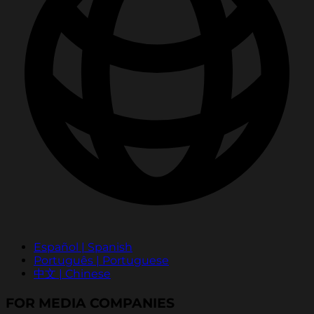
Español | Spanish
Português | Portuguese
中文 | Chinese
FOR MEDIA COMPANIES