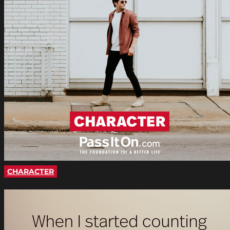
CHARACTER