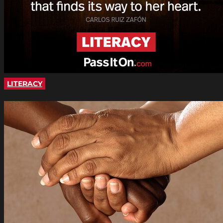
LITERACY