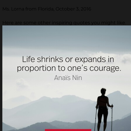
Ms. Lorna from Florida, October 3, 2016
Here are some other inspiring quotes you might like.