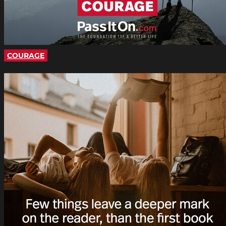
COURAGE