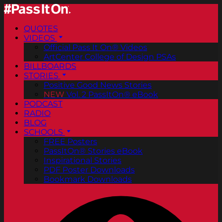
QUOTES
VIDEOS
Official Pass It On® Videos
ArtCenter College of Design PSAs
BILLBOARDS
STORIES
Positive Good News Stories
NEW
Vol. 2 PassItOn® eBook
PODCAST
RADIO
BLOG
SCHOOLS
FREE Posters
PassItOn® Stories eBook
Inspirational Stories
PDF Poster Downloads
Bookmark Downloads