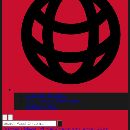
Spanish | Español
Portuguese | Português
Chinese | 中文
Quotes
Videos
Official Videos
Art Center PSAs