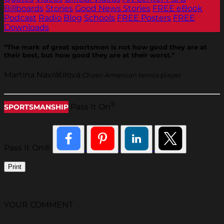
Billboards
Stories
Good News Stories
FREE eBook
Podcast
Radio
Blog
Schools
FREE Posters
FREE
Downloads
“The mark of great sportsmen is not how good they are at
their best, but how good they are at their worst.”
Martina Navrátilová
Chzec-American tennis player
®
Pass It On
SPORTSMANSHIP
Pass It On®
Print
YOUR COMMENT