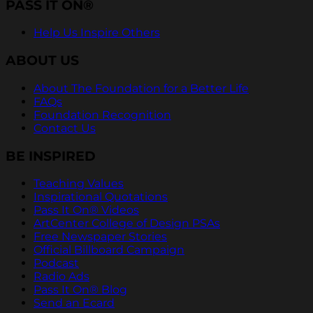
PASS IT ON®
Help Us Inspire Others
ABOUT US
About The Foundation for a Better Life
FAQs
Foundation Recognition
Contact Us
BE INSPIRED
Teaching Values
Inspirational Quotations
Pass It On® Videos
ArtCenter College of Design PSAs
Free Newspaper Stories
Official Billboard Campaign
Podcast
Radio Ads
Pass It On® Blog
Send an Ecard