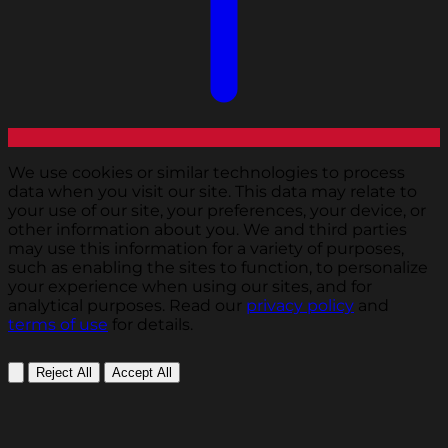
We use cookies or similar technologies to process
data when you visit our site. This data may relate to
your use of our site, your preferences, your device, or
other information about you. We and third parties
may use this information for a variety of purposes,
such as enabling the sites to function, to personalize
your experience when using our sites, and for
analytical purposes. Read our
privacy policy
and
terms of use
for details.
Reject All
Accept All