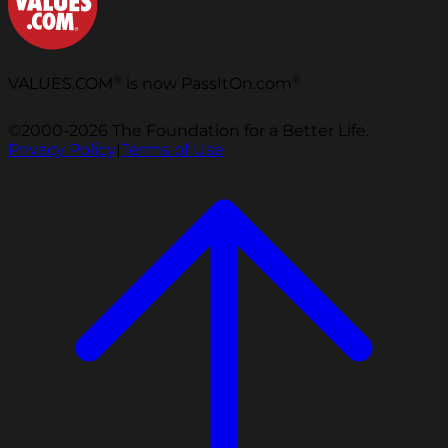
®
®
VALUES.COM
is now PassItOn.com
©2000-2026 The Foundation for a Better Life.
Privacy Policy
|
Terms of Use