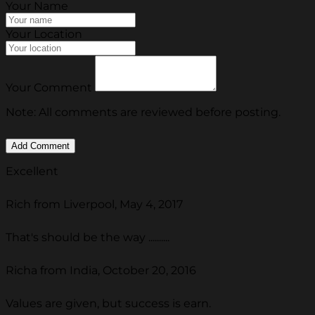
Your Name
Your Location
Your Comment
Note: All comments are reviewed before posting.
Excellent
Rich from Liverpool, May 4, 2017
That's should be the way ..........
Richa from India, October 20, 2016
Values are given, but success is earn.