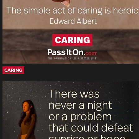
CARING