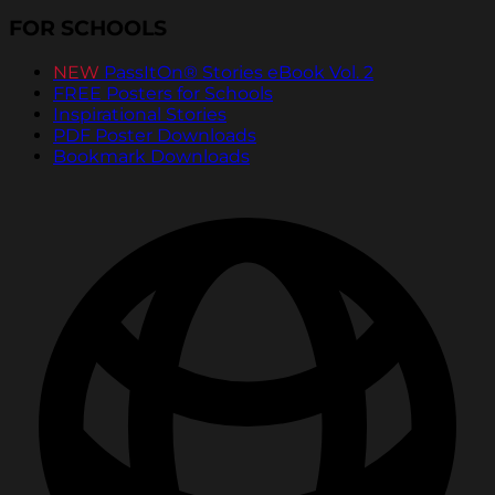
FOR SCHOOLS
NEW
PassItOn® Stories eBook Vol. 2
FREE Posters for Schools
Inspirational Stories
PDF Poster Downloads
Bookmark Downloads