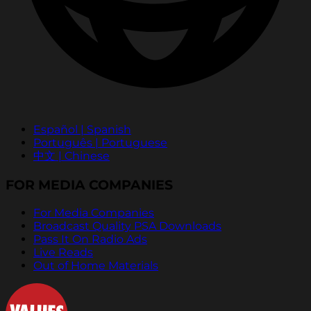
Español | Spanish
Português | Portuguese
中文 | Chinese
FOR MEDIA COMPANIES
For Media Companies
Broadcast Quality PSA Downloads
Pass It On Radio Ads
Live Reads
Out of Home Materials