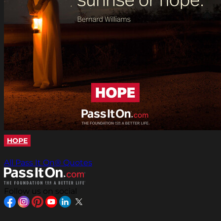
HOPE
All Pass It On® Quotes
Follow us on social