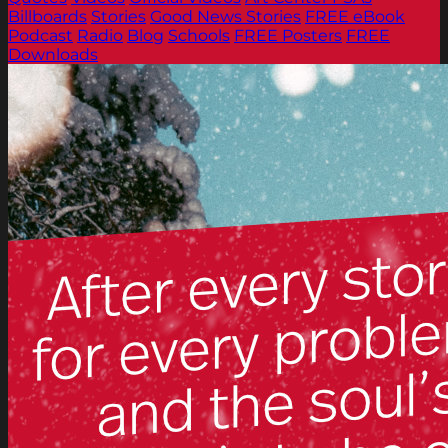
Billboards
Stories
Good News Stories
FREE eBook
Podcast
Radio
Blog
Schools
FREE Posters
FREE
Downloads