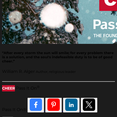
“After every storm the sun will smile; for every problem there
is a solution, and the soul's indefeasible duty is to be of good
cheer.”
William R. Alger
Author, religious leader
®
Pass It On
CHEER
Pass It On®