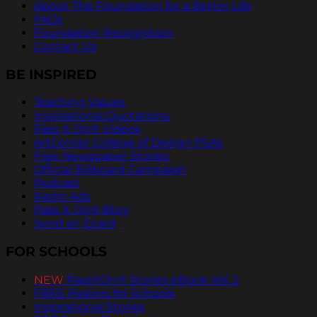
About The Foundation for a Better Life
FAQs
Foundation Recognition
Contact Us
BE INSPIRED
Teaching Values
Inspirational Quotations
Pass It On® Videos
ArtCenter College of Design PSAs
Free Newspaper Stories
Official Billboard Campaign
Podcast
Radio Ads
Pass It On® Blog
Send an Ecard
FOR SCHOOLS
NEW
PassItOn® Stories eBook Vol. 2
FREE Posters for Schools
Inspirational Stories