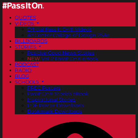
QUOTES
VIDEOS
Official Pass It On® Videos
ArtCenter College of Design PSAs
BILLBOARDS
STORIES
Positive Good News Stories
NEW
Vol. 2 PassItOn® eBook
PODCAST
RADIO
BLOG
SCHOOLS
FREE Posters
PassItOn® Stories eBook
Inspirational Stories
PDF Poster Downloads
Bookmark Downloads