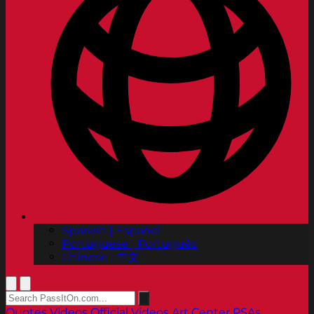
Spanish | Español
Portuguese | Português
Chinese | 中文
Quotes
Videos
Official Videos
Art Center PSAs