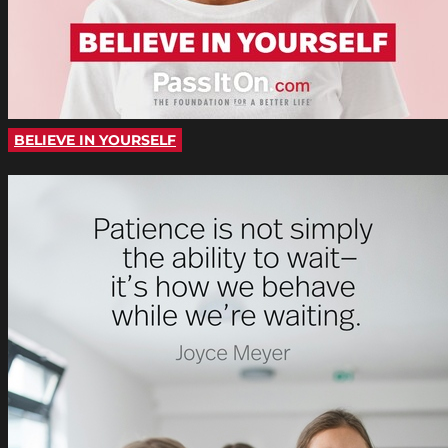
BELIEVE IN YOURSELF