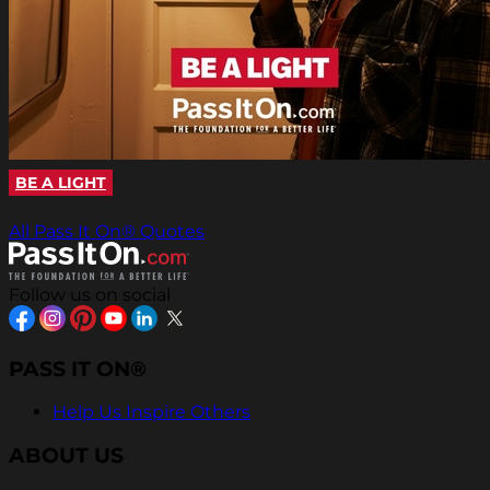
BE A LIGHT
All Pass It On® Quotes
Follow us on social
PASS IT ON®
Help Us Inspire Others
ABOUT US