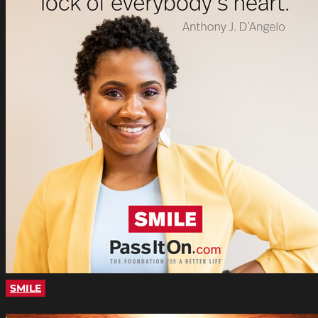
SMILE