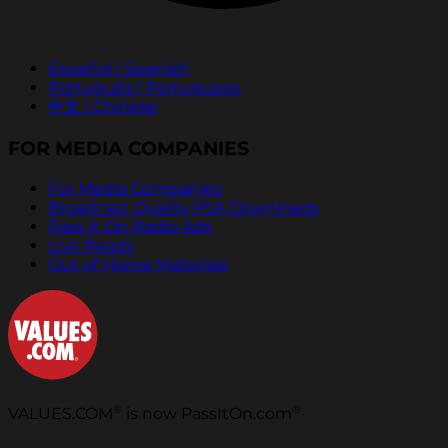
Español | Spanish
Português | Portuguese
中文 | Chinese
FOR MEDIA COMPANIES
For Media Companies
Broadcast Quality PSA Downloads
Pass It On Radio Ads
Live Reads
Out of Home Materials
®
®
VALUES.COM
is now PassItOn.com