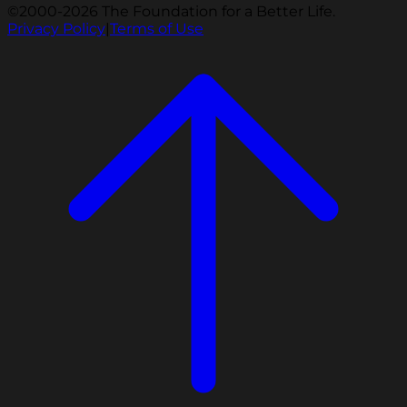
©2000-2026 The Foundation for a Better Life.
Privacy Policy
|
Terms of Use