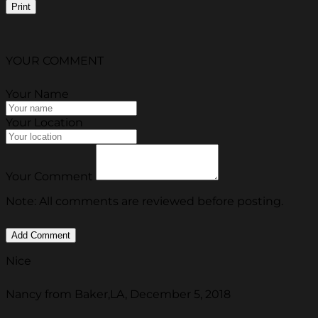
Print
YOUR COMMENT
Your Name
Your Location
Your Comment
Note: All comments are reviewed before posting.
Nice
Nancy from Baker,LA, December 5, 2018