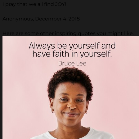
I pray that we all find JOY!
Anonymous, December 4, 2018
Here are some other inspiring quotes you might like.