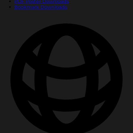
PDF Poster Downloads
Bookmark Downloads