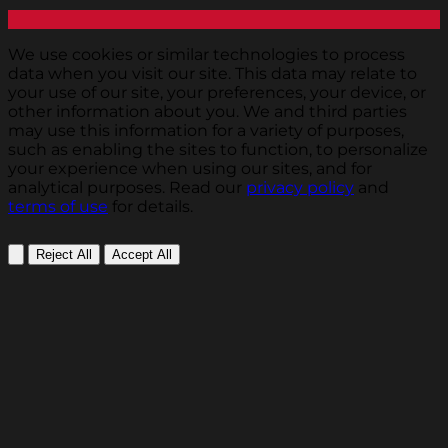
We use cookies or similar technologies to process
data when you visit our site. This data may relate to
your use of our site, your preferences, your device, or
other information about you. We and third parties
may use this information for a variety of purposes,
such as enabling the sites to function, to personalize
your experience when using our sites, and for
analytical purposes. Read our
privacy policy
and
terms of use
for details.
Reject All
Accept All