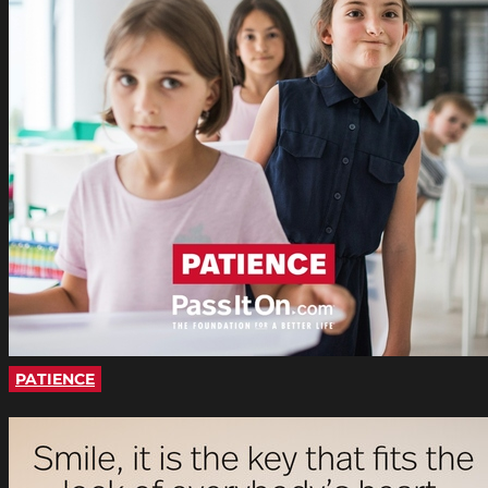
PATIENCE