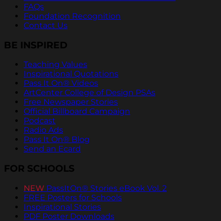
FAQs
Foundation Recognition
Contact Us
BE INSPIRED
Teaching Values
Inspirational Quotations
Pass It On® Videos
ArtCenter College of Design PSAs
Free Newspaper Stories
Official Billboard Campaign
Podcast
Radio Ads
Pass It On® Blog
Send an Ecard
FOR SCHOOLS
NEW
PassItOn® Stories eBook Vol. 2
FREE Posters for Schools
Inspirational Stories
PDF Poster Downloads