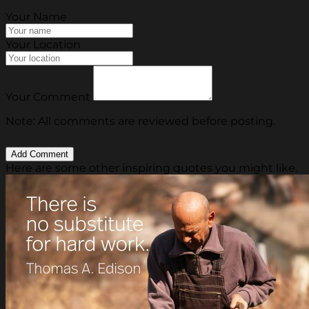
Your Name
Your Location
Your Comment
Note: All comments are reviewed before posting.
Here are some other inspiring quotes you might like.