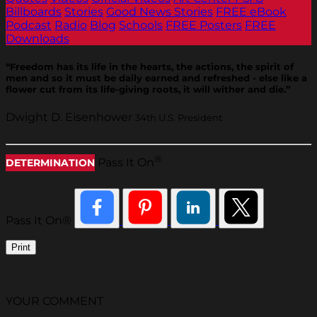
Billboards
Stories
Good News Stories
FREE eBook
Podcast
Radio
Blog
Schools
FREE Posters
FREE
Downloads
“Freedom has its life in the hearts, the actions, the spirit of
men and so it must be daily earned and refreshed - else like a
flower cut from its life-giving roots, it will wither and die.”
Dwight D. Eisenhower
34th U.S. President
®
Pass It On
DETERMINATION
Pass It On®
Print
YOUR COMMENT