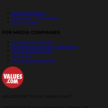
Español | Spanish
Português | Portuguese
中文 | Chinese
FOR MEDIA COMPANIES
For Media Companies
Broadcast Quality PSA Downloads
Pass It On Radio Ads
Live Reads
Out of Home Materials
®
®
VALUES.COM
is now PassItOn.com
©2000-2026 The Foundation for a Better Life.