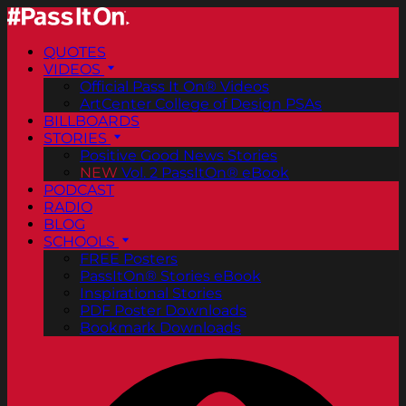
QUOTES
VIDEOS
Official Pass It On® Videos
ArtCenter College of Design PSAs
BILLBOARDS
STORIES
Positive Good News Stories
NEW
Vol. 2 PassItOn® eBook
PODCAST
RADIO
BLOG
SCHOOLS
FREE Posters
PassItOn® Stories eBook
Inspirational Stories
PDF Poster Downloads
Bookmark Downloads