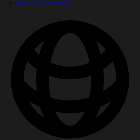
Bookmark Downloads