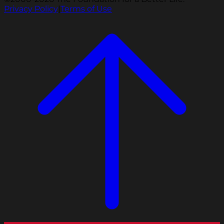
Privacy Policy
|
Terms of Use