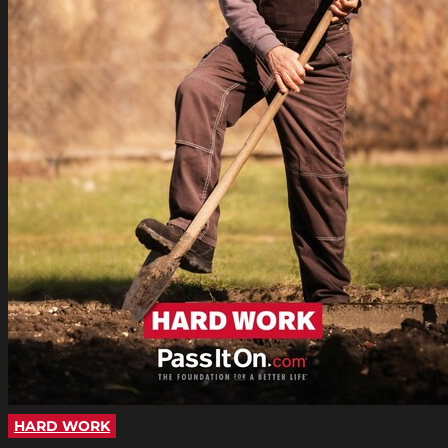
HARD WORK