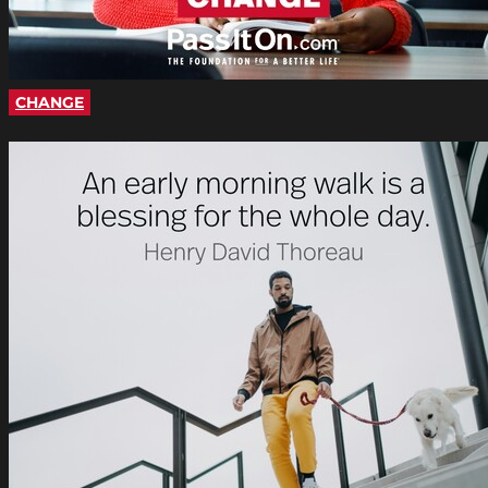
CHANGE