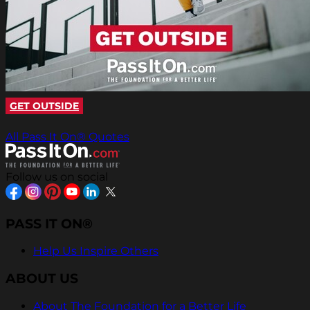
GET OUTSIDE
All Pass It On® Quotes
Follow us on social
PASS IT ON®
Help Us Inspire Others
ABOUT US
About The Foundation for a Better Life