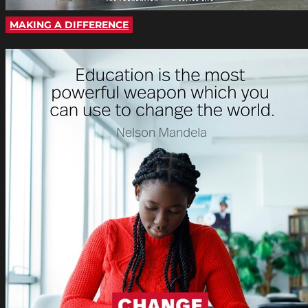
MAKING A DIFFERENCE