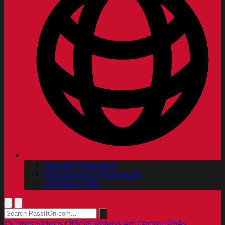
Spanish | Español
Portuguese | Português
Chinese | 中文
Quotes
Videos
Official Videos
Art Center PSAs