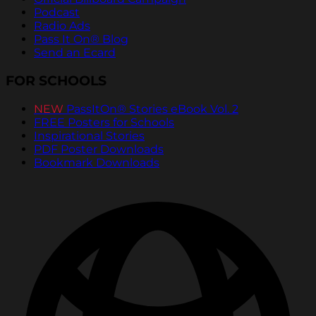
Podcast
Radio Ads
Pass It On® Blog
Send an Ecard
FOR SCHOOLS
NEW
PassItOn® Stories eBook Vol. 2
FREE Posters for Schools
Inspirational Stories
PDF Poster Downloads
Bookmark Downloads