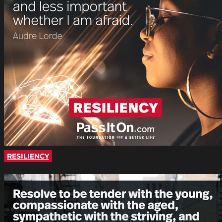
RESILIENCY