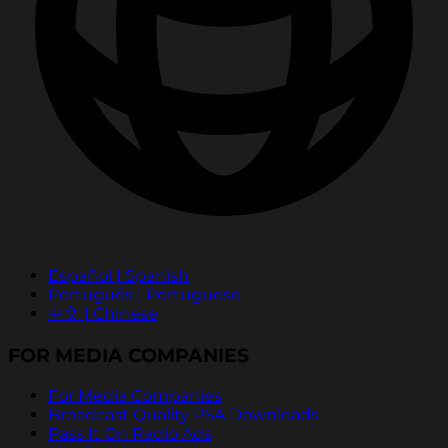
Español | Spanish
Português | Portuguese
中文 | Chinese
FOR MEDIA COMPANIES
For Media Companies
Broadcast Quality PSA Downloads
Pass It On Radio Ads