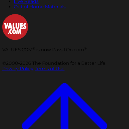
Live Reads
Out of Home Materials
®
®
VALUES.COM
is now PassItOn.com
©2000-2026 The Foundation for a Better Life.
Privacy Policy
|
Terms of Use