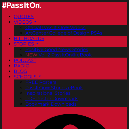
QUOTES
VIDEOS
Official Pass It On® Videos
ArtCenter College of Design PSAs
BILLBOARDS
STORIES
Positive Good News Stories
NEW
Vol. 2 PassItOn® eBook
PODCAST
RADIO
BLOG
SCHOOLS
FREE Posters
PassItOn® Stories eBook
Inspirational Stories
PDF Poster Downloads
Bookmark Downloads