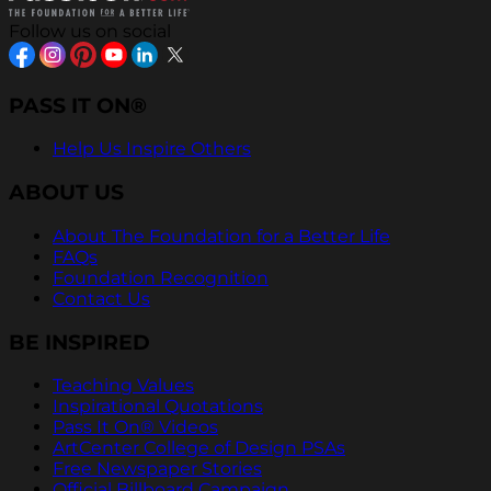
Follow us on social
PASS IT ON®
Help Us Inspire Others
ABOUT US
About The Foundation for a Better Life
FAQs
Foundation Recognition
Contact Us
BE INSPIRED
Teaching Values
Inspirational Quotations
Pass It On® Videos
ArtCenter College of Design PSAs
Free Newspaper Stories
Official Billboard Campaign