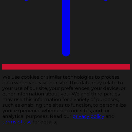
We use cookies or similar technologies to process
data when you visit our site. This data may relate to
your use of our site, your preferences, your device, or
other information about you. We and third parties
may use this information for a variety of purposes,
such as enabling the sites to function, to personalize
your experience when using our sites, and for
analytical purposes. Read our
privacy policy
and
terms of use
for details.