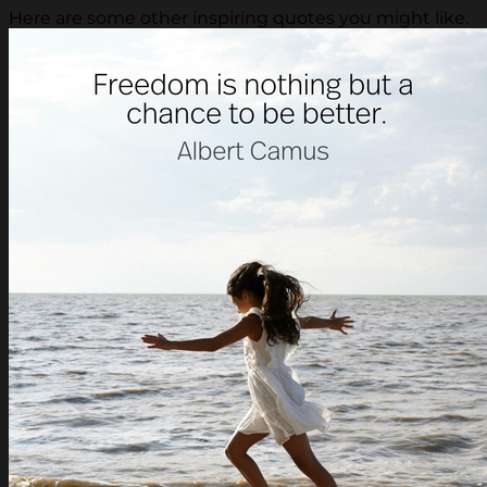
Here are some other inspiring quotes you might like.