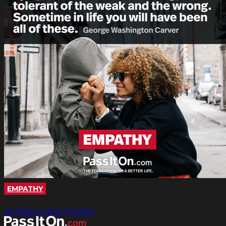
EMPATHY
All Pass It On® Quotes