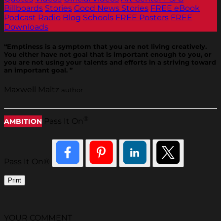
Billboards
Stories
Good News Stories
FREE eBook
Podcast
Radio
Blog
Schools
FREE Posters
FREE
Downloads
“Emptiness is a symptom that you are not living creatively.
You either have not goal that is important enough to you, or
you are not using your talents and efforts in a striving toward
an important goal. ”
Maxwell Maltz
author
®
Pass It On
AMBITION
Pass It On®
Print
YOUR COMMENT