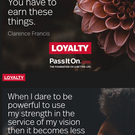
LOYALTY