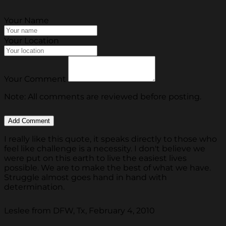
Your Name
Your Location
Your Comment
Note: All comments are reviewed before posting.
I really like this quote, it speaks directly to those who
feel like challenge is a necessity. I don't believe we
were put on this earth to live the easiest lives
possible. We are to make the best of what we have.
Struggle almost goes hand in hand with
determination.
Leslee from DFW, Tx, February 4, 2010