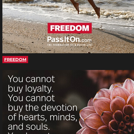
FREEDOM