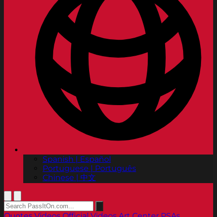
Spanish | Español
Portuguese | Português
Chinese | 中文
Quotes
Videos
Official Videos
Art Center PSAs