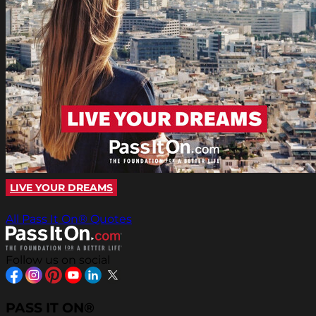
LIVE YOUR DREAMS
All Pass It On® Quotes
Follow us on social
PASS IT ON®