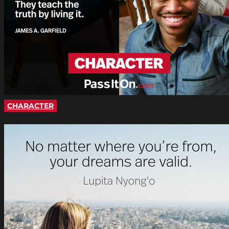
CHARACTER