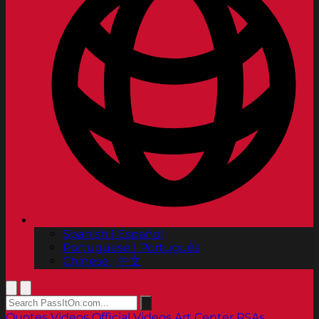
Spanish | Español
Portuguese | Português
Chinese | 中文
Quotes
Videos
Official Videos
Art Center PSAs