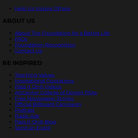
Help Us Inspire Others
ABOUT US
About The Foundation for a Better Life
FAQs
Foundation Recognition
Contact Us
BE INSPIRED
Teaching Values
Inspirational Quotations
Pass It On® Videos
ArtCenter College of Design PSAs
Free Newspaper Stories
Official Billboard Campaign
Podcast
Radio Ads
Pass It On® Blog
Send an Ecard