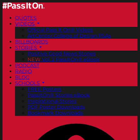
QUOTES
VIDEOS
Official Pass It On® Videos
ArtCenter College of Design PSAs
BILLBOARDS
STORIES
Positive Good News Stories
NEW
Vol. 2 PassItOn® eBook
PODCAST
RADIO
BLOG
SCHOOLS
FREE Posters
PassItOn® Stories eBook
Inspirational Stories
PDF Poster Downloads
Bookmark Downloads