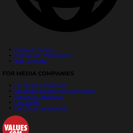
Español | Spanish
Português | Portuguese
中文 | Chinese
FOR MEDIA COMPANIES
For Media Companies
Broadcast Quality PSA Downloads
Pass It On Radio Ads
Live Reads
Out of Home Materials