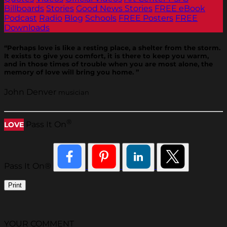
Billboards
Stories
Good News Stories
FREE eBook
Podcast
Radio
Blog
Schools
FREE Posters
FREE
Downloads
“Perhaps love is like a resting place, a shelter from the storm.
It exists to give you comfort, it is there to keep you warm,
and in those times of trouble when you are most alone, the
memory of love will bring you home. ”
John Denver
musician
®
Pass It On
LOVE
Pass It On®
Print
YOUR COMMENT