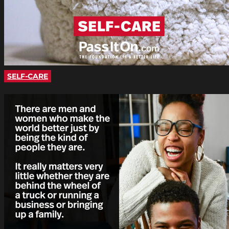
SELF-CARE