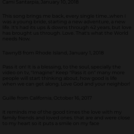
Cami Santarpia, January 10, 2018
This song brings me back, every single time...when I
was a young bride, starting a new adventure, a new
life. It's had its ups & downs through 42 years, but love
has brought us through. Love. That's what the World
needs Now.
TawnyB from Rhode Island, January 1, 2018
Pass it on! It is a blessing, to the soul, specially the
video on tv, "Imagine" Keep "Pass it on" many more
people will start thinking about, how good is life
when we can get along. Love God and your neighbor!
Guille from California, October 16, 2017
it reminds me of the good times the love with my
family friends and loved ones. that are and were close
to my heart so it puts a smile on my face