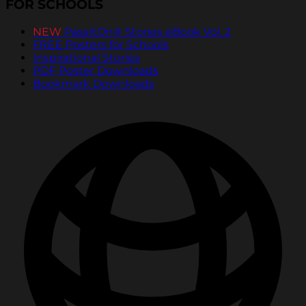
FOR SCHOOLS
NEW
PassItOn® Stories eBook Vol. 2
FREE Posters for Schools
Inspirational Stories
PDF Poster Downloads
Bookmark Downloads