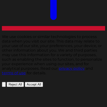
We use cookies or similar technologies to process
data when you visit our site. This data may relate to
your use of our site, your preferences, your device, or
other information about you. We and third parties
may use this information for a variety of purposes,
such as enabling the sites to function, to personalize
your experience when using our sites, and for
analytical purposes. Read our
privacy policy
and
terms of use
for details.
Reject All
Accept All