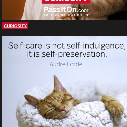
CURIOSITY