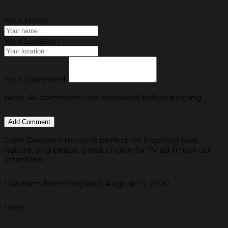
Your Name
Your Location
Your Comment
Note: All comments are reviewed before posting.
John Denver's music is perfect for inspiring love,
nature, and peace. Great choice for TV ad to get our
attention.
Lisa Ham from Maryland, August 21, 2020
Love