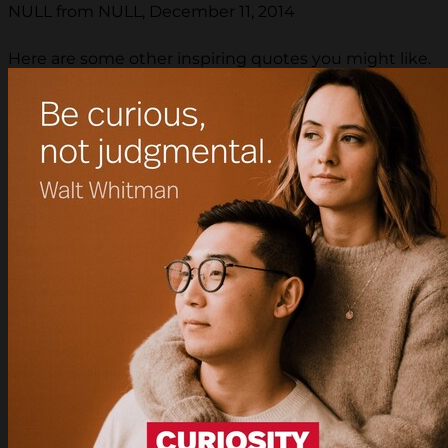
NULL from NULL, December 11, 2014
Here are some other inspiring quotes you might like.