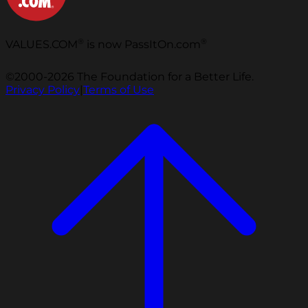
®
®
VALUES.COM
is now PassItOn.com
©2000-2026 The Foundation for a Better Life.
Privacy Policy
|
Terms of Use