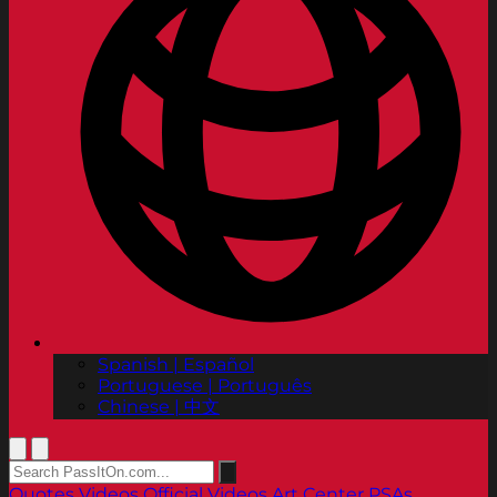
Spanish | Español
Portuguese | Português
Chinese | 中文
Quotes
Videos
Official Videos
Art Center PSAs