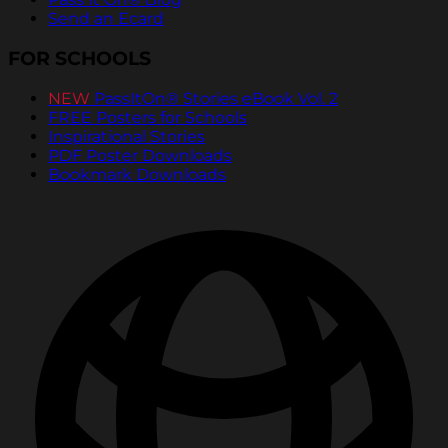
Send an Ecard
FOR SCHOOLS
NEW
PassItOn® Stories eBook Vol. 2
FREE Posters for Schools
Inspirational Stories
PDF Poster Downloads
Bookmark Downloads