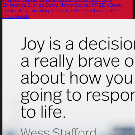
Billboards
Stories
Good News Stories
FREE eBook
Podcast
Radio
Blog
Schools
FREE Posters
FREE
Downloads