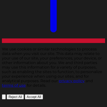
We use cookies or similar technologies to process
data when you visit our site. This data may relate to
your use of our site, your preferences, your device, or
other information about you. We and third parties
may use this information for a variety of purposes,
such as enabling the sites to function, to personalize
your experience when using our sites, and for
analytical purposes. Read our
privacy policy
and
terms of use
for details.
Reject All
Accept All