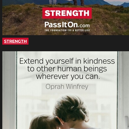
STRENGTH