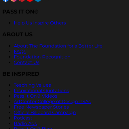
PASS IT ON®
Help Us Inspire Others
ABOUT US
About The Foundation for a Better Life
FAQs
Foundation Recognition
Contact Us
BE INSPIRED
Teaching Values
Inspirational Quotations
Pass It On® Videos
ArtCenter College of Design PSAs
Free Newspaper Stories
Official Billboard Campaign
Podcast
Radio Ads
Pass It On® Blog