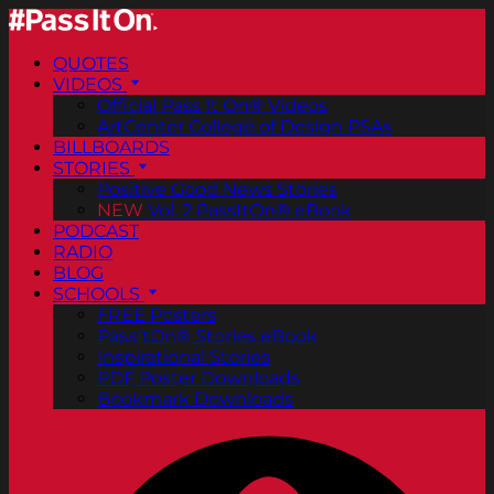
QUOTES
VIDEOS
Official Pass It On® Videos
ArtCenter College of Design PSAs
BILLBOARDS
STORIES
Positive Good News Stories
NEW
Vol. 2 PassItOn® eBook
PODCAST
RADIO
BLOG
SCHOOLS
FREE Posters
PassItOn® Stories eBook
Inspirational Stories
PDF Poster Downloads
Bookmark Downloads