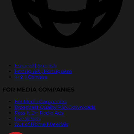
Español | Spanish
Português | Portuguese
中文 | Chinese
FOR MEDIA COMPANIES
For Media Companies
Broadcast Quality PSA Downloads
Pass It On Radio Ads
Live Reads
Out of Home Materials