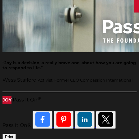
“Joy is a decision, a really brave one, about how you are going
to respond to life.”
Wess Stafford
Activist, Former CEO Compassion International
®
Pass It On
JOY
Pass It On®
Print