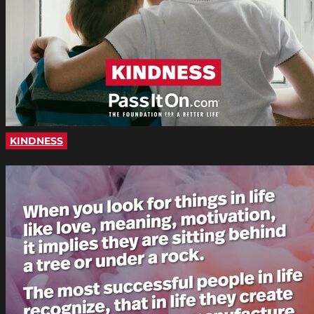
KINDNESS