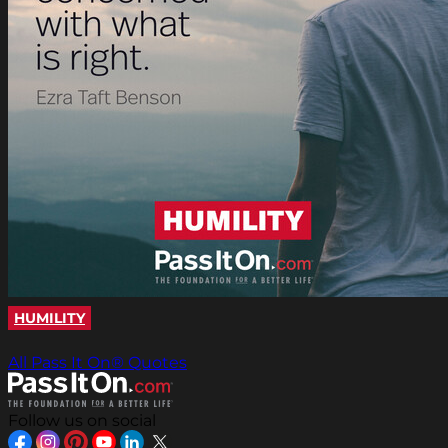
HUMILITY
All Pass It On® Quotes
Follow us on social