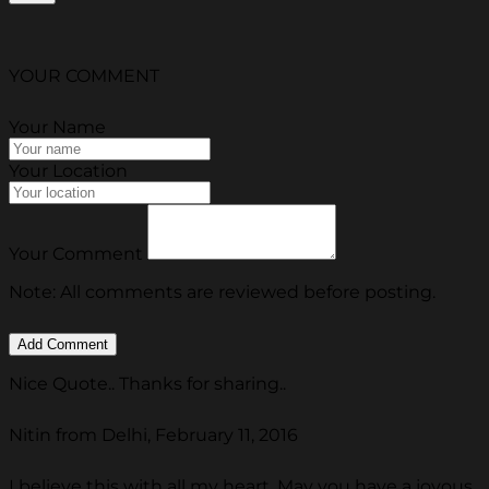
YOUR COMMENT
Your Name
Your Location
Your Comment
Note: All comments are reviewed before posting.
Nice Quote.. Thanks for sharing..
Nitin from Delhi, February 11, 2016
I believe this with all my heart. May you have a joyous