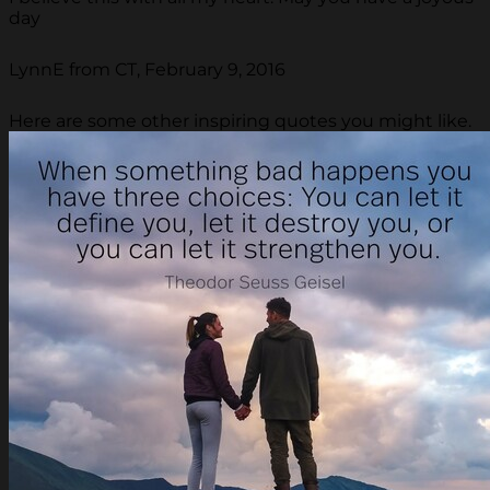
day
LynnE from CT, February 9, 2016
Here are some other inspiring quotes you might like.