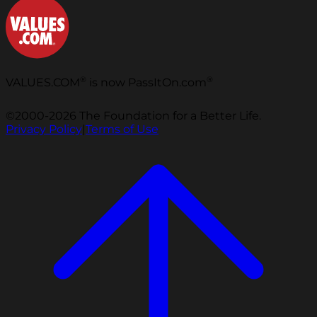
®
®
VALUES.COM
is now PassItOn.com
©2000-2026 The Foundation for a Better Life.
Privacy Policy
|
Terms of Use