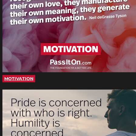
MOTIVATION