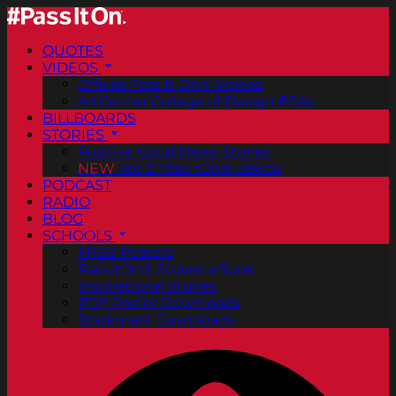
QUOTES
VIDEOS
Official Pass It On® Videos
ArtCenter College of Design PSAs
BILLBOARDS
STORIES
Positive Good News Stories
NEW
Vol. 2 PassItOn® eBook
PODCAST
RADIO
BLOG
SCHOOLS
FREE Posters
PassItOn® Stories eBook
Inspirational Stories
PDF Poster Downloads
Bookmark Downloads