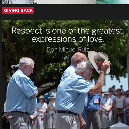
GIVING BACK