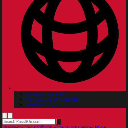
Spanish | Español
Portuguese | Português
Chinese | 中文
Quotes
Videos
Official Videos
Art Center PSAs