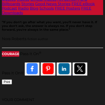
Billboards
Stories
Good News Stories
FREE eBook
Podcast
Radio
Blog
Schools
FREE Posters
FREE
Downloads
“If you don't go after what you want, you'll never have it. If
you don't ask, the answer is always no. If you don't step
forward, you're always in the same place.”
Nora Roberts
fiction author
®
Pass It On
COURAGE
Pass It On®
Print
YOUR COMMENT