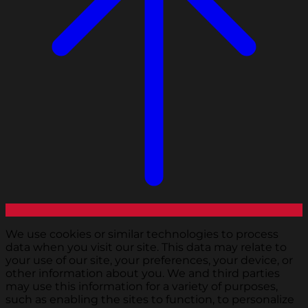
We use cookies or similar technologies to process
data when you visit our site. This data may relate to
your use of our site, your preferences, your device, or
other information about you. We and third parties
may use this information for a variety of purposes,
such as enabling the sites to function, to personalize