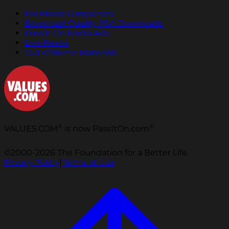
For Media Companies
Broadcast Quality PSA Downloads
Pass It On Radio Ads
Live Reads
Out of Home Materials
®
®
VALUES.COM
is now PassItOn.com
©2000-2026 The Foundation for a Better Life.
Privacy Policy
|
Terms of Use