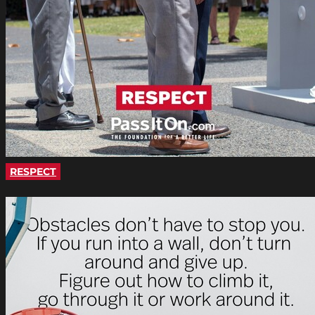
RESPECT