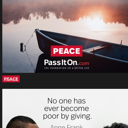
PEACE