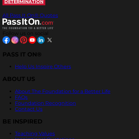
DETERMINATION
All Pass It On® Quotes
Follow us on social
PASS IT ON®
Help Us Inspire Others
ABOUT US
About The Foundation for a Better Life
FAQs
Foundation Recognition
Contact Us
BE INSPIRED
Teaching Values