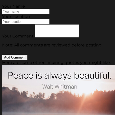
Your Name
Your Location
Your Comment
Note: All comments are reviewed before posting.
Here are some other inspiring quotes you might like.