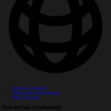
Español | Spanish
Português | Portuguese
中文 | Chinese
FOR MEDIA COMPANIES