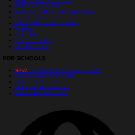
Inspirational Quotations
Pass It On® Videos
ArtCenter College of Design PSAs
Free Newspaper Stories
Official Billboard Campaign
Podcast
Radio Ads
Pass It On® Blog
Send an Ecard
FOR SCHOOLS
NEW
PassItOn® Stories eBook Vol. 2
FREE Posters for Schools
Inspirational Stories
PDF Poster Downloads
Bookmark Downloads