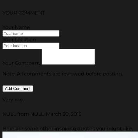
YOUR COMMENT
Your Name
Your Location
Your Comment
Note: All comments are reviewed before posting.
Very me.
NULL from NULL, March 30, 2015
Here are some other inspiring quotes you might like.