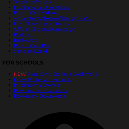
Teaching Values
Inspirational Quotations
Pass It On® Videos
ArtCenter College of Design PSAs
Free Newspaper Stories
Official Billboard Campaign
Podcast
Radio Ads
Pass It On® Blog
Send an Ecard
FOR SCHOOLS
NEW
PassItOn® Stories eBook Vol. 2
FREE Posters for Schools
Inspirational Stories
PDF Poster Downloads
Bookmark Downloads