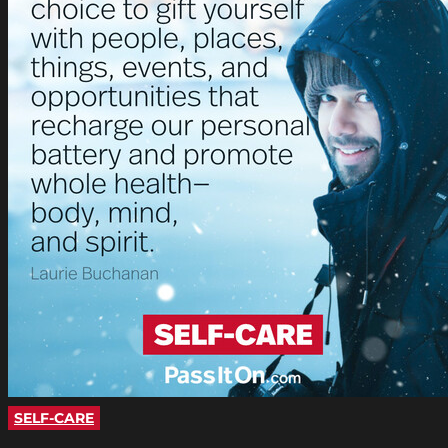
SELF-CARE