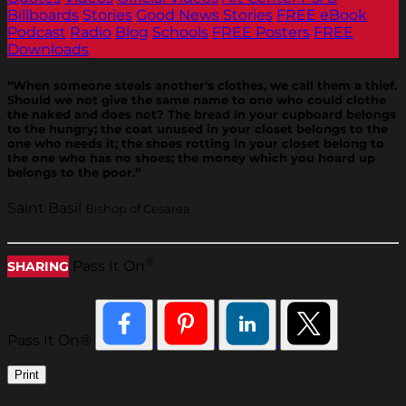
Billboards
Stories
Good News Stories
FREE eBook
Podcast
Radio
Blog
Schools
FREE Posters
FREE
Downloads
“When someone steals another's clothes, we call them a thief.
Should we not give the same name to one who could clothe
the naked and does not? The bread in your cupboard belongs
to the hungry; the coat unused in your closet belongs to the
one who needs it; the shoes rotting in your closet belong to
the one who has no shoes; the money which you hoard up
belongs to the poor.”
Saint Basil
Bishop of Cesarea
®
Pass It On
SHARING
Pass It On®
Print