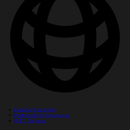
Español | Spanish
Português | Portuguese
中文 | Chinese