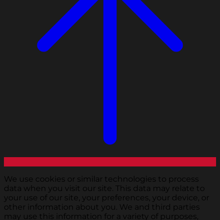
We use cookies or similar technologies to process
data when you visit our site. This data may relate to
your use of our site, your preferences, your device, or
other information about you. We and third parties
may use this information for a variety of purposes,