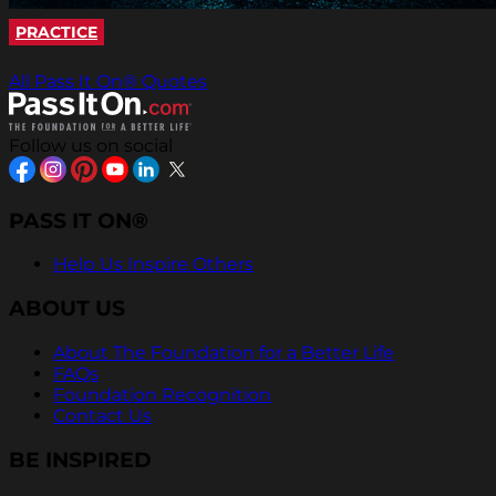
PRACTICE
All Pass It On® Quotes
Follow us on social
PASS IT ON®
Help Us Inspire Others
ABOUT US
About The Foundation for a Better Life
FAQs
Foundation Recognition
Contact Us
BE INSPIRED