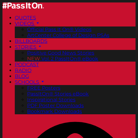
QUOTES
VIDEOS
Official Pass It On® Videos
ArtCenter College of Design PSAs
BILLBOARDS
STORIES
Positive Good News Stories
NEW
Vol. 2 PassItOn® eBook
PODCAST
RADIO
BLOG
SCHOOLS
FREE Posters
PassItOn® Stories eBook
Inspirational Stories
PDF Poster Downloads
Bookmark Downloads