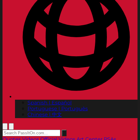
Spanish | Español
Portuguese | Português
Chinese | 中文
Quotes
Videos
Official Videos
Art Center PSAs