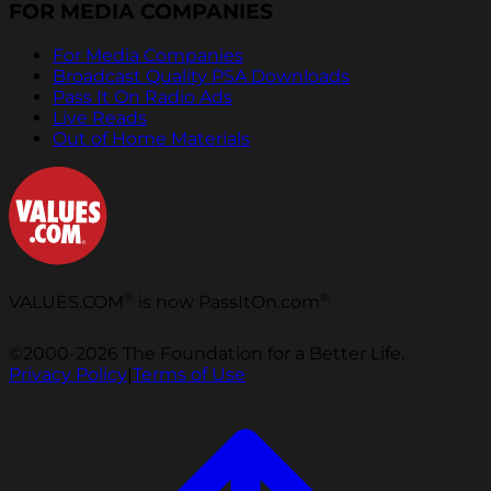
FOR MEDIA COMPANIES
For Media Companies
Broadcast Quality PSA Downloads
Pass It On Radio Ads
Live Reads
Out of Home Materials
®
®
VALUES.COM
is now PassItOn.com
©2000-2026 The Foundation for a Better Life.
Privacy Policy
|
Terms of Use