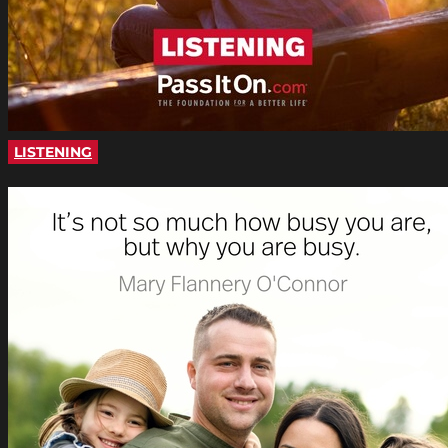
LISTENING