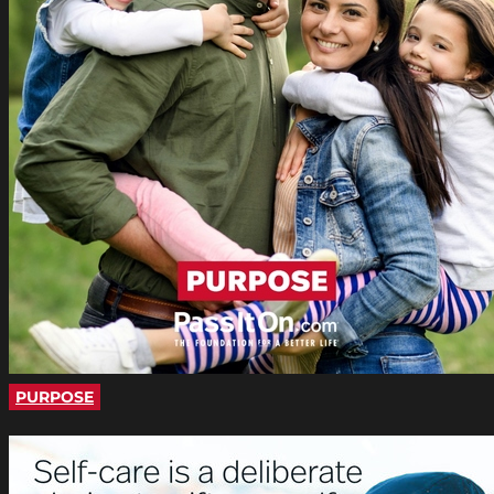
PURPOSE