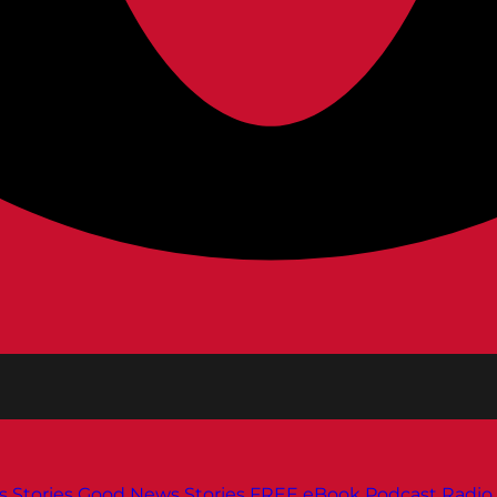
s
Stories
Good News Stories
FREE eBook
Podcast
Radio