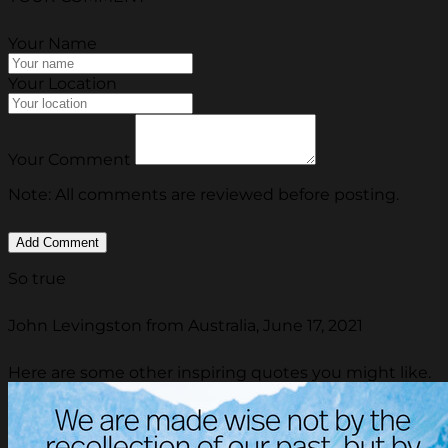
Your Name
Your Location
Your Comment
Note: All comments are reviewed before posting.
So true
John Levingston from Australia, June 17, 2021
Here are some other inspiring quotes you might like.