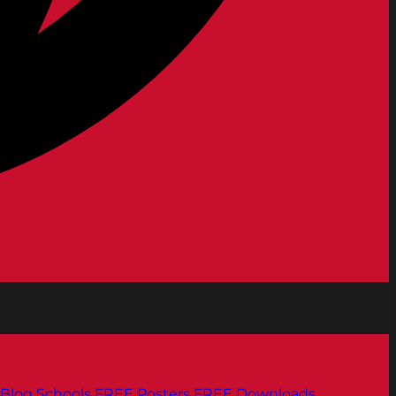
Blog
Schools
FREE Posters
FREE Downloads