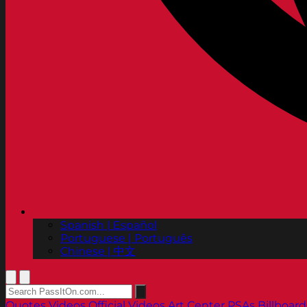
Spanish | Español
Portuguese | Português
Chinese | 中文
Quotes
Videos
Official Videos
Art Center PSAs
Billboard