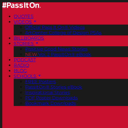
QUOTES
VIDEOS
Official Pass It On® Videos
ArtCenter College of Design PSAs
BILLBOARDS
STORIES
Positive Good News Stories
NEW
Vol. 2 PassItOn® eBook
PODCAST
RADIO
BLOG
SCHOOLS
FREE Posters
PassItOn® Stories eBook
Inspirational Stories
PDF Poster Downloads
Bookmark Downloads