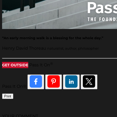
“An early morning walk is a blessing for the whole day.”
Henry David Thoreau
naturalist, author, philosopher
®
Pass It On
GET OUTSIDE
Pass It On®
Print
YOUR COMMENT