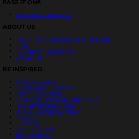
PASS IT ON®
Help Us Inspire Others
ABOUT US
About The Foundation for a Better Life
FAQs
Foundation Recognition
Contact Us
BE INSPIRED
Teaching Values
Inspirational Quotations
Pass It On® Videos
ArtCenter College of Design PSAs
Free Newspaper Stories
Official Billboard Campaign
Podcast
Radio Ads
Pass It On® Blog
Send an Ecard