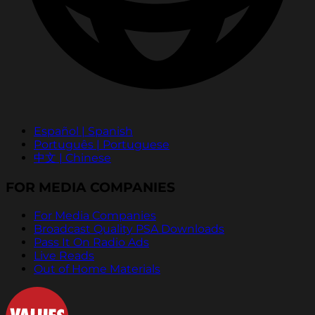
Español | Spanish
Português | Portuguese
中文 | Chinese
FOR MEDIA COMPANIES
For Media Companies
Broadcast Quality PSA Downloads
Pass It On Radio Ads
Live Reads
Out of Home Materials