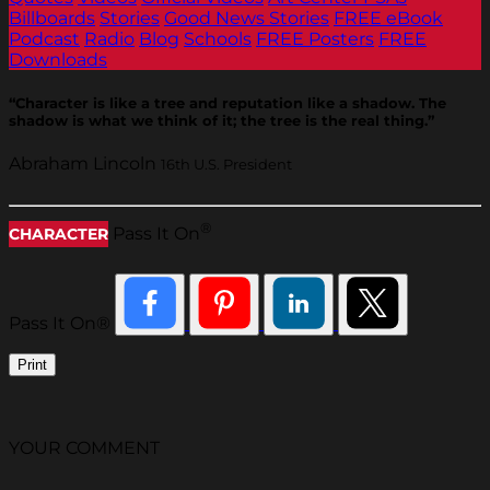
Billboards
Stories
Good News Stories
FREE eBook
Podcast
Radio
Blog
Schools
FREE Posters
FREE
Downloads
“Character is like a tree and reputation like a shadow. The
shadow is what we think of it; the tree is the real thing.”
Abraham Lincoln
16th U.S. President
®
Pass It On
CHARACTER
Pass It On®
Print
YOUR COMMENT