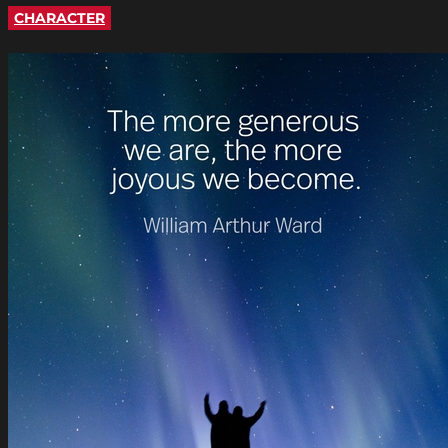
CHARACTER