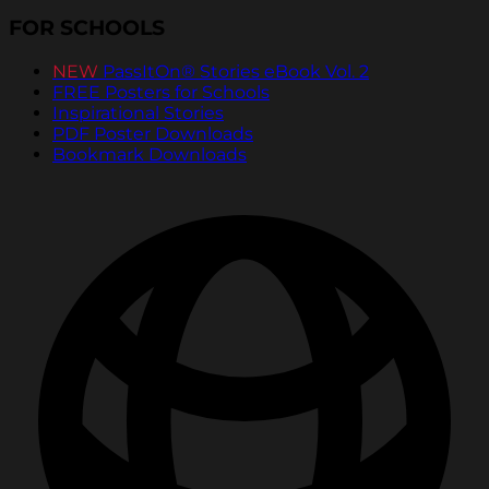
FOR SCHOOLS
NEW
PassItOn® Stories eBook Vol. 2
FREE Posters for Schools
Inspirational Stories
PDF Poster Downloads
Bookmark Downloads