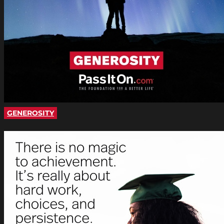
GENEROSITY