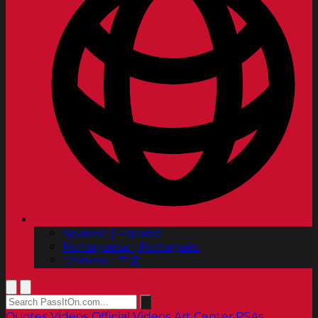
Spanish | Español
Portuguese | Português
Chinese | 中文
Quotes
Videos
Official Videos
Art Center PSAs