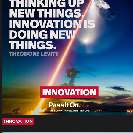
INNOVATION