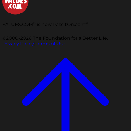
®
®
VALUES.COM
is now PassItOn.com
©2000-2026 The Foundation for a Better Life.
Privacy Policy
|
Terms of Use