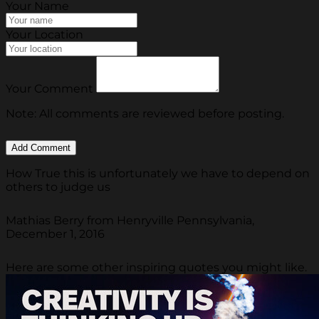
Your Name
Your Location
Your Comment
Note: All comments are reviewed before posting.
How True this is unfortunately we have to depend on
others to judge us
Mathias Berry from Henryville Pennsylvania,
December 1, 2016
Here are some other inspiring quotes you might like.