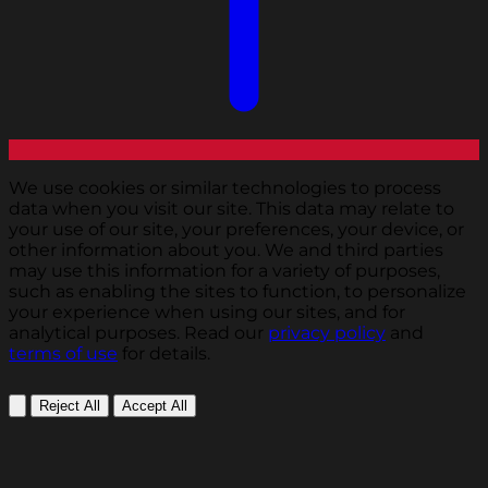
We use cookies or similar technologies to process
data when you visit our site. This data may relate to
your use of our site, your preferences, your device, or
other information about you. We and third parties
may use this information for a variety of purposes,
such as enabling the sites to function, to personalize
your experience when using our sites, and for
analytical purposes. Read our
privacy policy
and
terms of use
for details.
Reject All
Accept All