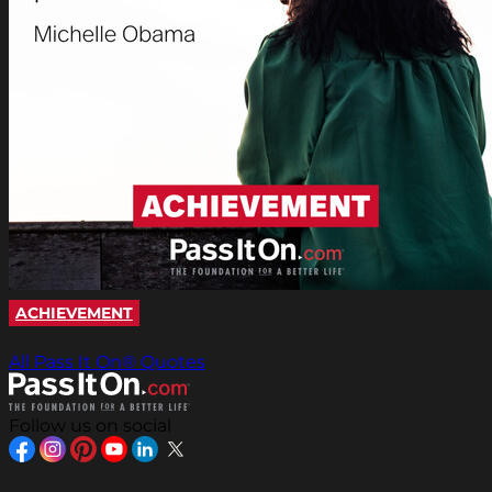
ACHIEVEMENT
All Pass It On® Quotes
Follow us on social