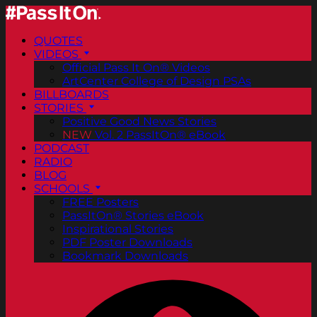
QUOTES
VIDEOS
Official Pass It On® Videos
ArtCenter College of Design PSAs
BILLBOARDS
STORIES
Positive Good News Stories
NEW
Vol. 2 PassItOn® eBook
PODCAST
RADIO
BLOG
SCHOOLS
FREE Posters
PassItOn® Stories eBook
Inspirational Stories
PDF Poster Downloads
Bookmark Downloads