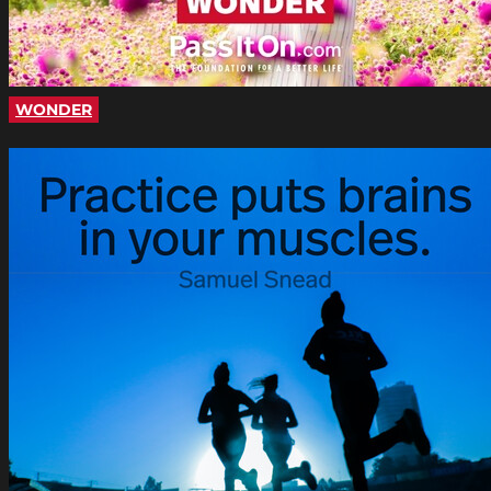
WONDER