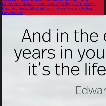
Billboards
Stories
Good News Stories
FREE eBook
Podcast
Radio
Blog
Schools
FREE Posters
FREE
Downloads