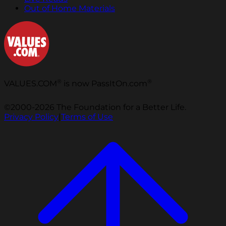
Out of Home Materials
®
®
VALUES.COM
is now PassItOn.com
©2000-2026 The Foundation for a Better Life.
Privacy Policy
|
Terms of Use