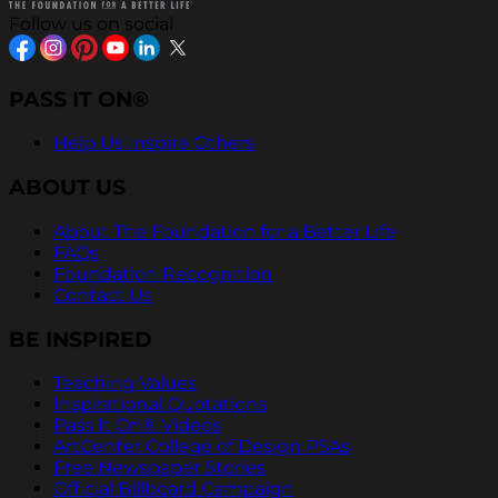
Follow us on social
PASS IT ON®
Help Us Inspire Others
ABOUT US
About The Foundation for a Better Life
FAQs
Foundation Recognition
Contact Us
BE INSPIRED
Teaching Values
Inspirational Quotations
Pass It On® Videos
ArtCenter College of Design PSAs
Free Newspaper Stories
Official Billboard Campaign