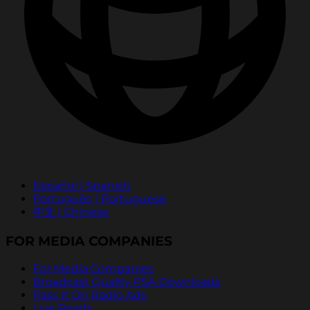
Español | Spanish
Português | Portuguese
中文 | Chinese
FOR MEDIA COMPANIES
For Media Companies
Broadcast Quality PSA Downloads
Pass It On Radio Ads
Live Reads