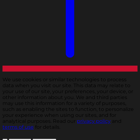
We use cookies or similar technologies to process
data when you visit our site. This data may relate to
your use of our site, your preferences, your device, or
other information about you. We and third parties
may use this information for a variety of purposes,
such as enabling the sites to function, to personalize
your experience when using our sites, and for
analytical purposes. Read our
privacy policy
and
terms of use
for details.