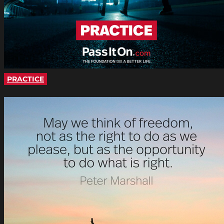
PRACTICE