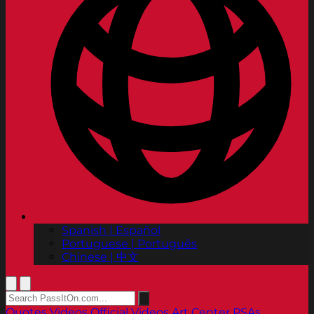
Spanish | Español
Portuguese | Português
Chinese | 中文
Quotes
Videos
Official Videos
Art Center PSAs