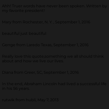
Ahh! Truer words have never been spoken. Written by
my favorite president!
Mary from Rochester, N. Y. , September 1, 2016
beautiful just beautiful
Gerrge from Laredo Texas, September 1, 2016
Really love this quote,something we all should think
about and how we live our lives.
Diana from Greer, SC, September 1, 2016
In the end, Abraham Lincoln had lived a successful life
in his 56 years.
rutwik from hubli, May 7, 2013