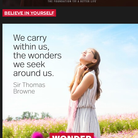
BELIEVE IN YOURSELF