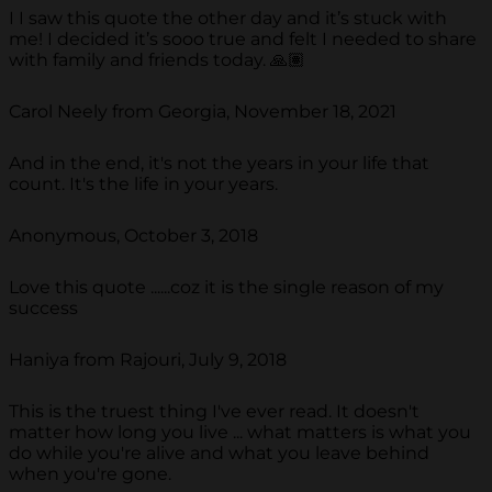
I I saw this quote the other day and it’s stuck with
me! I decided it’s sooo true and felt I needed to share
with family and friends today. 🙏🏽
Carol Neely from Georgia, November 18, 2021
And in the end, it's not the years in your life that
count. It's the life in your years.
Anonymous, October 3, 2018
Love this quote ......coz it is the single reason of my
success
Haniya from Rajouri, July 9, 2018
This is the truest thing I've ever read. It doesn't
matter how long you live ... what matters is what you
do while you're alive and what you leave behind
when you're gone.