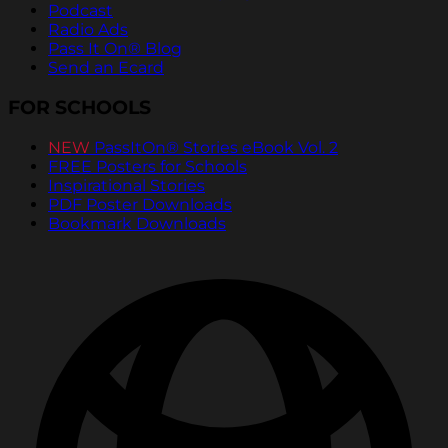
Podcast
Radio Ads
Pass It On® Blog
Send an Ecard
FOR SCHOOLS
NEW
PassItOn® Stories eBook Vol. 2
FREE Posters for Schools
Inspirational Stories
PDF Poster Downloads
Bookmark Downloads