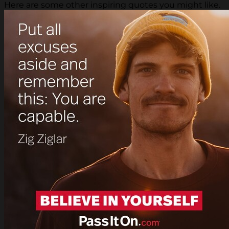
Here are some other inspiring quotes you might like.