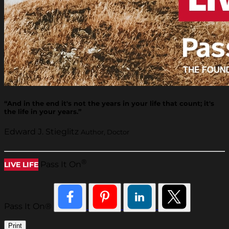
“And in the end it's not the years in your life that count; it's
the life in your years.”
Edward J. Stieglitz
Author, Doctor
®
Pass It On
LIVE LIFE
Pass It On®
Print