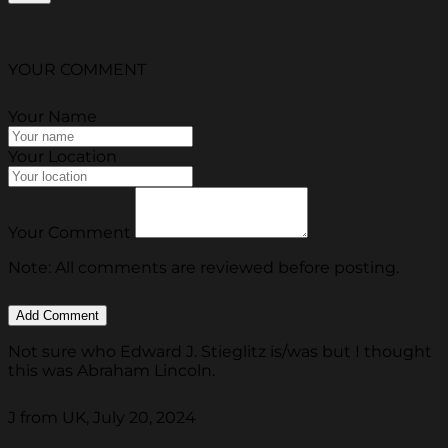
YOUR COMMENT
Your Name
Your Location
Your Comment
Note: All comments are reviewed before posting.
Not sure who Edward J. Stieglitz is/was but I thought
this was Abraham Lincoln.
J from UK, July 20, 2024