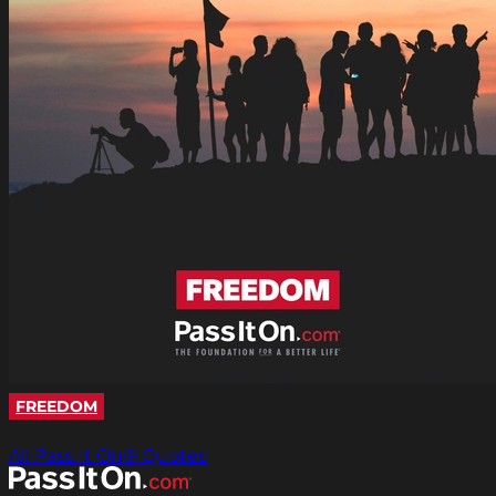
FREEDOM
All Pass It On® Quotes