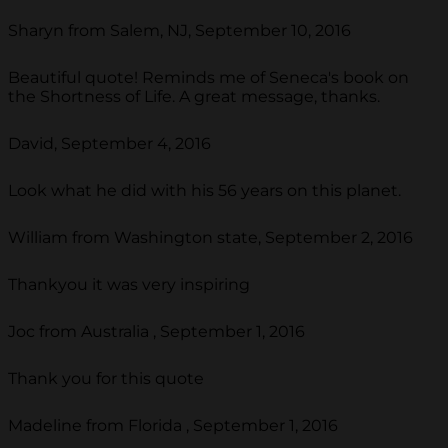
Sharyn from Salem, NJ, September 10, 2016
Beautiful quote! Reminds me of Seneca's book on
the Shortness of Life. A great message, thanks.
David, September 4, 2016
Look what he did with his 56 years on this planet.
William from Washington state, September 2, 2016
Thankyou it was very inspiring
Joc from Australia , September 1, 2016
Thank you for this quote
Madeline from Florida , September 1, 2016