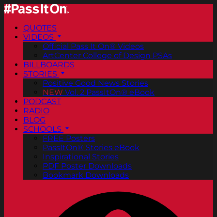
QUOTES
VIDEOS
Official Pass It On® Videos
ArtCenter College of Design PSAs
BILLBOARDS
STORIES
Positive Good News Stories
NEW
Vol. 2 PassItOn® eBook
PODCAST
RADIO
BLOG
SCHOOLS
FREE Posters
PassItOn® Stories eBook
Inspirational Stories
PDF Poster Downloads
Bookmark Downloads