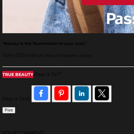
“Beauty is the illumination of your soul.”
John O'Donohue
Poet, philosopher, priest
®
Pass It On
TRUE BEAUTY
Pass It On®
Print
YOUR COMMENT