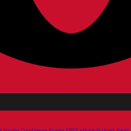
s
Stories
Good News Stories
FREE eBook
Podcast
Radio