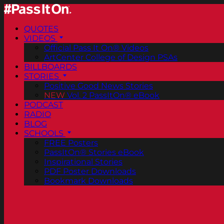
QUOTES
VIDEOS
Official Pass It On® Videos
ArtCenter College of Design PSAs
BILLBOARDS
STORIES
Positive Good News Stories
NEW
Vol. 2 PassItOn® eBook
PODCAST
RADIO
BLOG
SCHOOLS
FREE Posters
PassItOn® Stories eBook
Inspirational Stories
PDF Poster Downloads
Bookmark Downloads