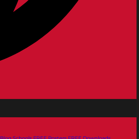
Blog
Schools
FREE Posters
FREE Downloads