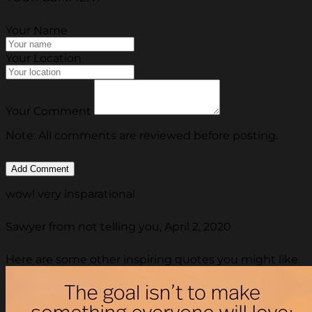
Your Name
Your Location
Your Comment
Note: All comments are reviewed before posting.
wow! very insparational
Sawyer from not telling you, April 2, 2020
Here are some other inspiring quotes you might like.