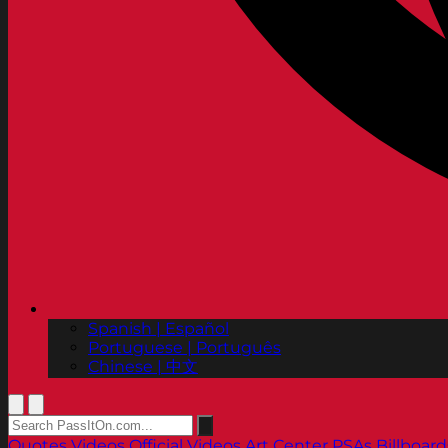
Spanish | Español
Portuguese | Português
Chinese | 中文
Quotes
Videos
Official Videos
Art Center PSAs
Billboard