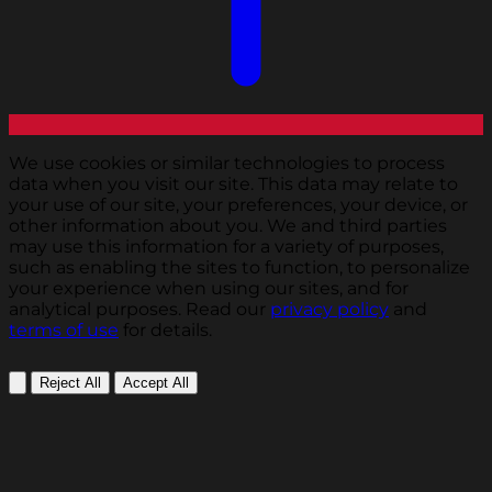
We use cookies or similar technologies to process
data when you visit our site. This data may relate to
your use of our site, your preferences, your device, or
other information about you. We and third parties
may use this information for a variety of purposes,
such as enabling the sites to function, to personalize
your experience when using our sites, and for
analytical purposes. Read our
privacy policy
and
terms of use
for details.
Reject All
Accept All