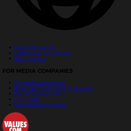
Español | Spanish
Português | Portuguese
中文 | Chinese
FOR MEDIA COMPANIES
For Media Companies
Broadcast Quality PSA Downloads
Pass It On Radio Ads
Live Reads
Out of Home Materials