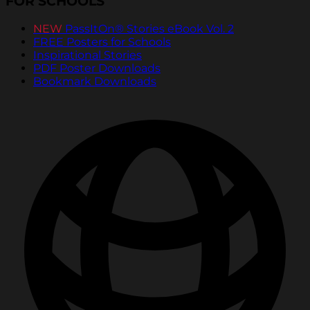
FOR SCHOOLS
NEW
PassItOn® Stories eBook Vol. 2
FREE Posters for Schools
Inspirational Stories
PDF Poster Downloads
Bookmark Downloads