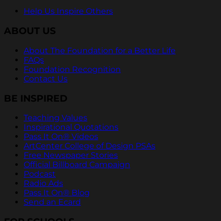
Help Us Inspire Others
ABOUT US
About The Foundation for a Better Life
FAQs
Foundation Recognition
Contact Us
BE INSPIRED
Teaching Values
Inspirational Quotations
Pass It On® Videos
ArtCenter College of Design PSAs
Free Newspaper Stories
Official Billboard Campaign
Podcast
Radio Ads
Pass It On® Blog
Send an Ecard