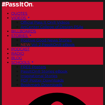
QUOTES
VIDEOS
Official Pass It On® Videos
ArtCenter College of Design PSAs
BILLBOARDS
STORIES
Positive Good News Stories
NEW
Vol. 2 PassItOn® eBook
PODCAST
RADIO
BLOG
SCHOOLS
FREE Posters
PassItOn® Stories eBook
Inspirational Stories
PDF Poster Downloads
Bookmark Downloads