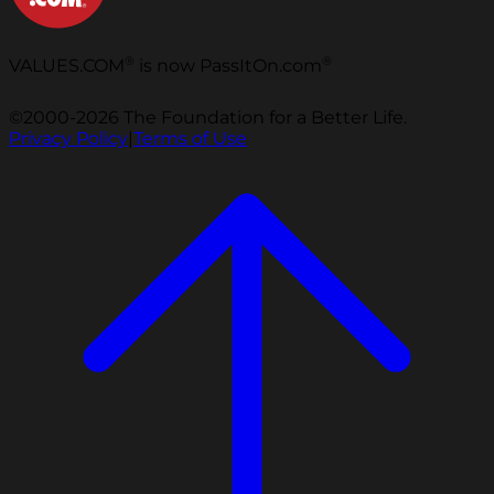
®
®
VALUES.COM
is now PassItOn.com
©2000-2026 The Foundation for a Better Life.
Privacy Policy
|
Terms of Use