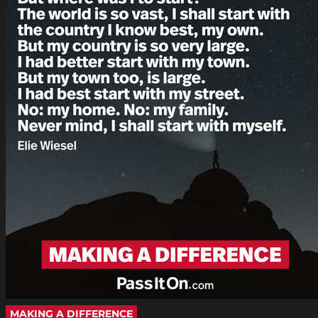
MAKING A DIFFERENCE