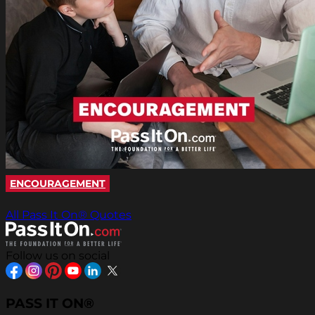
ENCOURAGEMENT
All Pass It On® Quotes
Follow us on social
PASS IT ON®