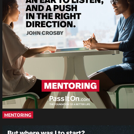
MENTORING