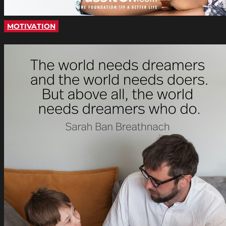
MOTIVATION