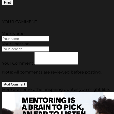
Print
YOUR COMMENT
Your Name
Your Location
Your Comment
Note: All comments are reviewed before posting.
Here are some other inspiring quotes you might like.