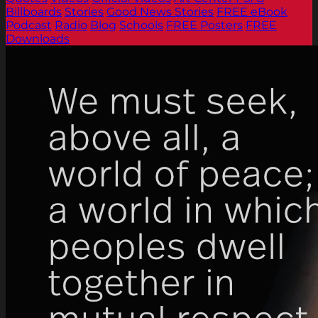
Billboards
Stories
Good News Stories
FREE eBook
Podcast
Radio
Blog
Schools
FREE Posters
FREE
Downloads