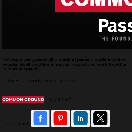
“We must seek, above all, a world of peace; a world in which
peoples dwell together in mutual respect and work together
in mutual regard.”
John F. Kennedy
35th US President
®
Pass It On
COMMON GROUND
Pass It On®