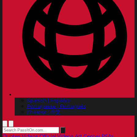
Spanish | Español
Portuguese | Português
Chinese | 中文
Quotes
Videos
Official Videos
Art Center PSAs