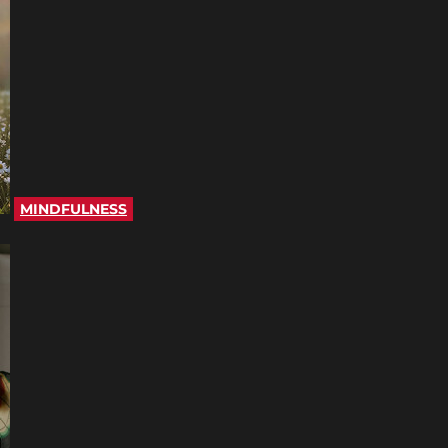
MINDFULNESS