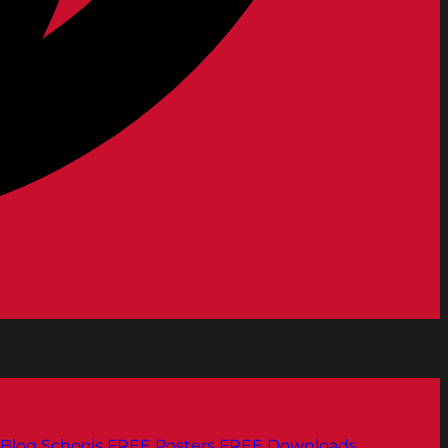
Blog
Schools
FREE Posters
FREE Downloads