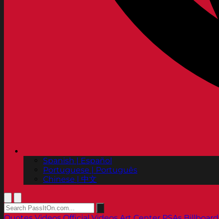
Spanish | Español
Portuguese | Português
Chinese | 中文
Quotes
Videos
Official Videos
Art Center PSAs
Billboard