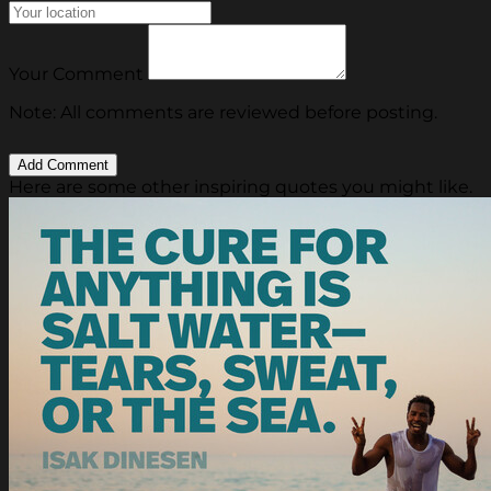
Your Comment
Note: All comments are reviewed before posting.
Here are some other inspiring quotes you might like.