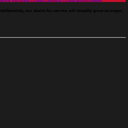
eliberately, our desire for service will steadily grow stronger,