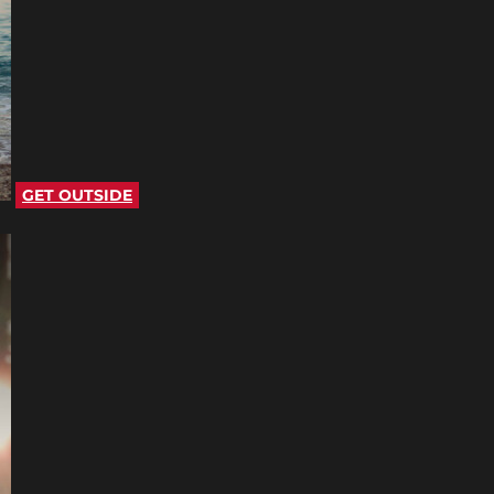
GET OUTSIDE