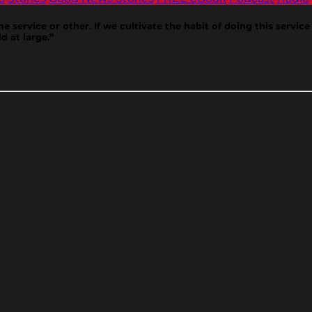
ervice or other. If we cultivate the habit of doing this service d
d at large.”