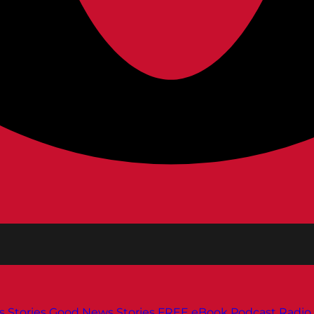
s
Stories
Good News Stories
FREE eBook
Podcast
Radio