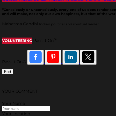
“Consciously or unconsciously, every one of us does render some s
and will make, not only our own happiness, but that of the worl
Mahatma Gandhi
Indian political and spiritual leader
®
Pass It On
VOLUNTEERING
Pass It On®
Print
YOUR COMMENT
Your Name
Your Location