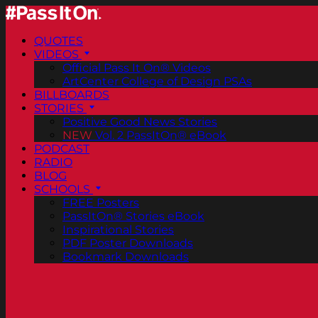
QUOTES
VIDEOS
Official Pass It On® Videos
ArtCenter College of Design PSAs
BILLBOARDS
STORIES
Positive Good News Stories
NEW
Vol. 2 PassItOn® eBook
PODCAST
RADIO
BLOG
SCHOOLS
FREE Posters
PassItOn® Stories eBook
Inspirational Stories
PDF Poster Downloads
Bookmark Downloads