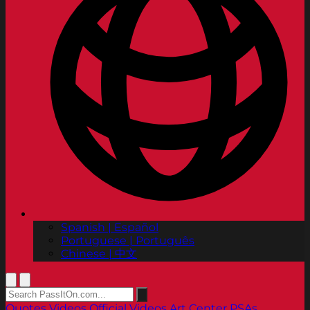
Spanish | Español
Portuguese | Português
Chinese | 中文
Quotes
Videos
Official Videos
Art Center PSAs