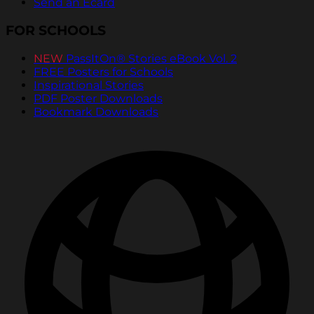
Send an Ecard
FOR SCHOOLS
NEW
PassItOn® Stories eBook Vol. 2
FREE Posters for Schools
Inspirational Stories
PDF Poster Downloads
Bookmark Downloads