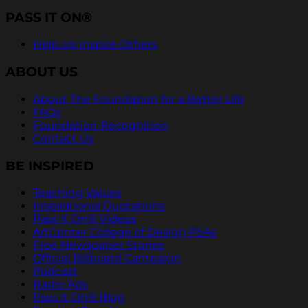
PASS IT ON®
Help Us Inspire Others
ABOUT US
About The Foundation for a Better Life
FAQs
Foundation Recognition
Contact Us
BE INSPIRED
Teaching Values
Inspirational Quotations
Pass It On® Videos
ArtCenter College of Design PSAs
Free Newspaper Stories
Official Billboard Campaign
Podcast
Radio Ads
Pass It On® Blog