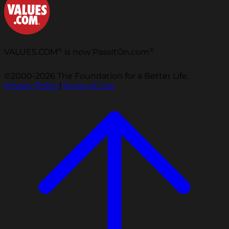
®
®
VALUES.COM
is now PassItOn.com
©2000-2026 The Foundation for a Better Life.
Privacy Policy
|
Terms of Use