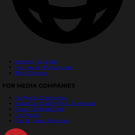
Español | Spanish
Português | Portuguese
中文 | Chinese
FOR MEDIA COMPANIES
For Media Companies
Broadcast Quality PSA Downloads
Pass It On Radio Ads
Live Reads
Out of Home Materials