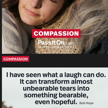
COMPASSION