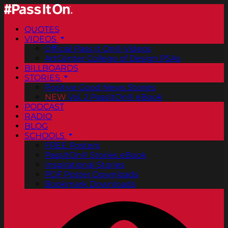
QUOTES
VIDEOS
Official Pass It On® Videos
ArtCenter College of Design PSAs
BILLBOARDS
STORIES
Positive Good News Stories
NEW
Vol. 2 PassItOn® eBook
PODCAST
RADIO
BLOG
SCHOOLS
FREE Posters
PassItOn® Stories eBook
Inspirational Stories
PDF Poster Downloads
Bookmark Downloads