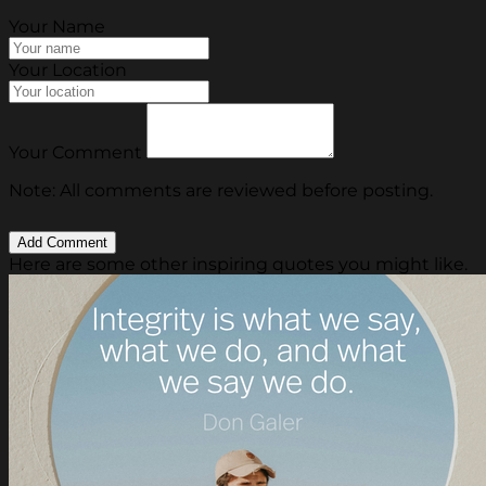
Your Name
Your Location
Your Comment
Note: All comments are reviewed before posting.
Here are some other inspiring quotes you might like.