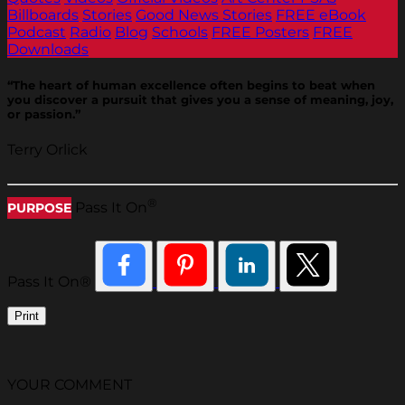
Billboards
Stories
Good News Stories
FREE eBook
Podcast
Radio
Blog
Schools
FREE Posters
FREE
Downloads
“The heart of human excellence often begins to beat when
you discover a pursuit that gives you a sense of meaning, joy,
or passion.”
Terry Orlick
®
Pass It On
PURPOSE
Pass It On®
Print
YOUR COMMENT