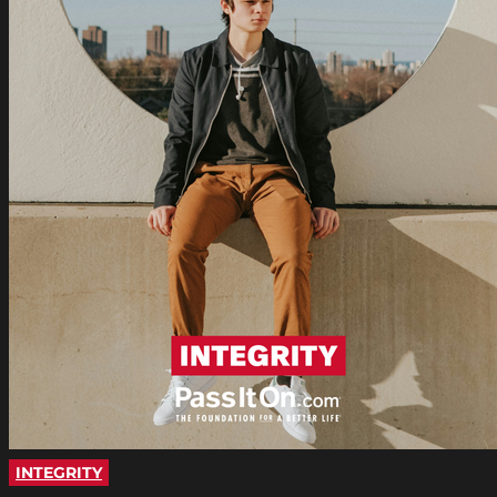
INTEGRITY