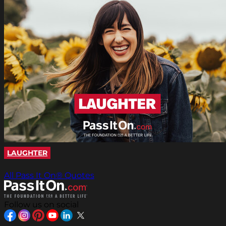
LAUGHTER
All Pass It On® Quotes
Follow us on social