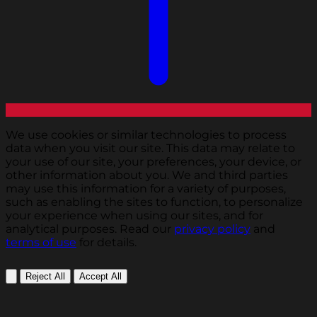
We use cookies or similar technologies to process
data when you visit our site. This data may relate to
your use of our site, your preferences, your device, or
other information about you. We and third parties
may use this information for a variety of purposes,
such as enabling the sites to function, to personalize
your experience when using our sites, and for
analytical purposes. Read our
privacy policy
and
terms of use
for details.
Reject All
Accept All