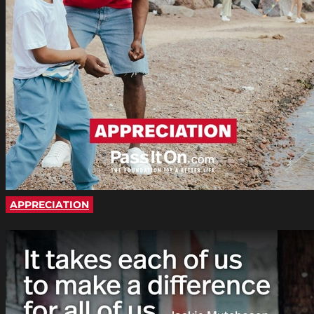
APPRECIATION