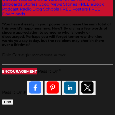
Billboards
Stories
Good News Stories
FREE eBook
Podcast
Radio
Blog
Schools
FREE Posters
FREE
Downloads
“You have it easily in your power to increase the sum total of
this world's happiness now. How? By giving a few words of
sincere appreciation to someone who is lonely or
discouraged. Perhaps you will forget tomorrow the kind
words you say today, but the recipient may cherish them
over a lifetime.”
Dale Carnegie
motivational author
®
Pass It On
ENCOURAGEMENT
Pass It On®
Print