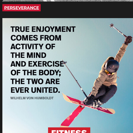
PERSEVERANCE