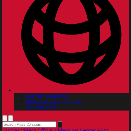
Spanish | Español
Portuguese | Português
Chinese | 中文
Quotes
Videos
Official Videos
Art Center PSAs