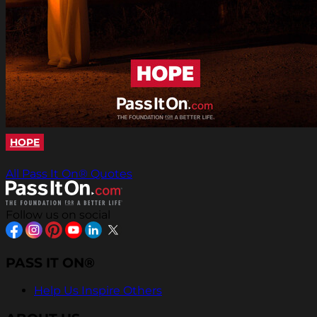
HOPE
All Pass It On® Quotes
Follow us on social
PASS IT ON®
Help Us Inspire Others