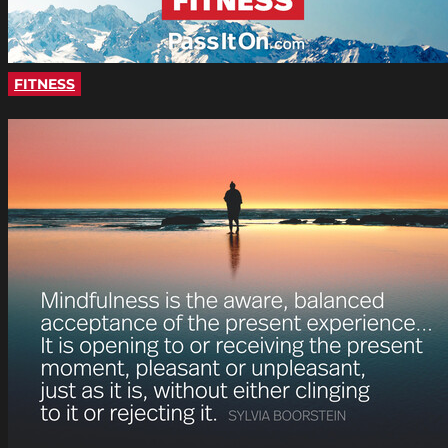
FITNESS