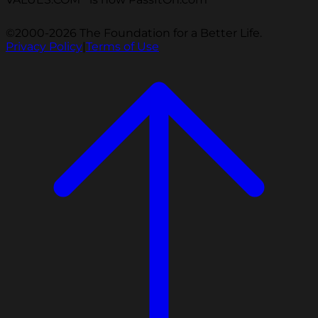
©2000-2026 The Foundation for a Better Life.
Privacy Policy
|
Terms of Use