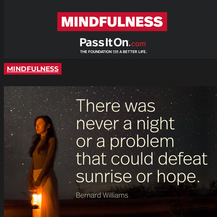
MINDFULNESS