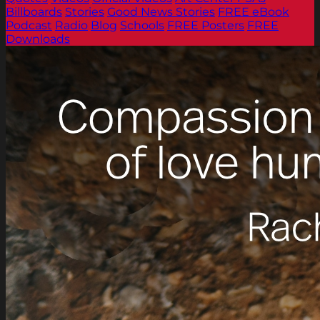
Billboards
Stories
Good News Stories
FREE eBook
Podcast
Radio
Blog
Schools
FREE Posters
FREE
Downloads