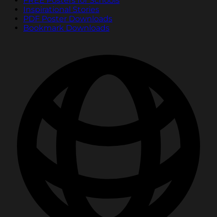
FREE Posters for Schools
Inspirational Stories
PDF Poster Downloads
Bookmark Downloads