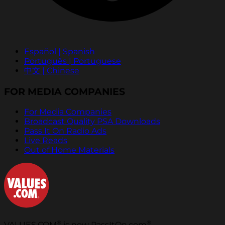
Español | Spanish
Português | Portuguese
中文 | Chinese
FOR MEDIA COMPANIES
For Media Companies
Broadcast Quality PSA Downloads
Pass It On Radio Ads
Live Reads
Out of Home Materials
®
®
VALUES.COM
is now PassItOn.com