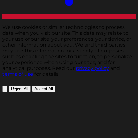
We use cookies or similar technologies to process
data when you visit our site. This data may relate to
your use of our site, your preferences, your device, or
other information about you. We and third parties
may use this information for a variety of purposes,
such as enabling the sites to function, to personalize
your experience when using our sites, and for
analytical purposes. Read our
privacy policy
and
terms of use
for details.
Reject All
Accept All