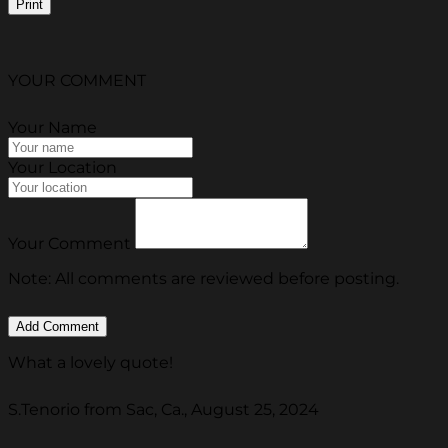
Print
YOUR COMMENT
Your Name
Your Location
Your Comment
Note: All comments are reviewed before posting.
What a lovely quote!
S.Tenorio from Sac, Ca., August 25, 2024