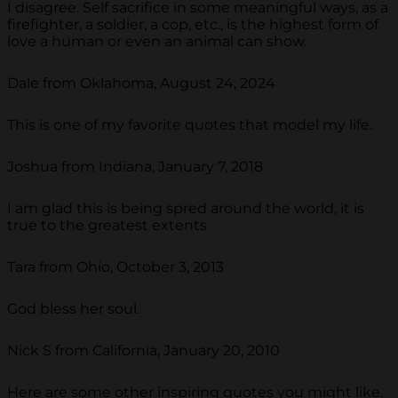
I disagree. Self sacrifice in some meaningful ways, as a
firefighter, a soldier, a cop, etc., is the highest form of
love a human or even an animal can show.
Dale from Oklahoma, August 24, 2024
This is one of my favorite quotes that model my life.
Joshua from Indiana, January 7, 2018
I am glad this is being spred around the world, it is
true to the greatest extents
Tara from Ohio, October 3, 2013
God bless her soul.
Nick S from California, January 20, 2010
Here are some other inspiring quotes you might like.