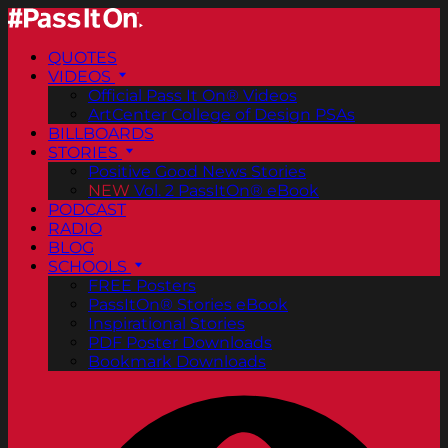
QUOTES
VIDEOS
Official Pass It On® Videos
ArtCenter College of Design PSAs
BILLBOARDS
STORIES
Positive Good News Stories
NEW
Vol. 2 PassItOn® eBook
PODCAST
RADIO
BLOG
SCHOOLS
FREE Posters
PassItOn® Stories eBook
Inspirational Stories
PDF Poster Downloads
Bookmark Downloads