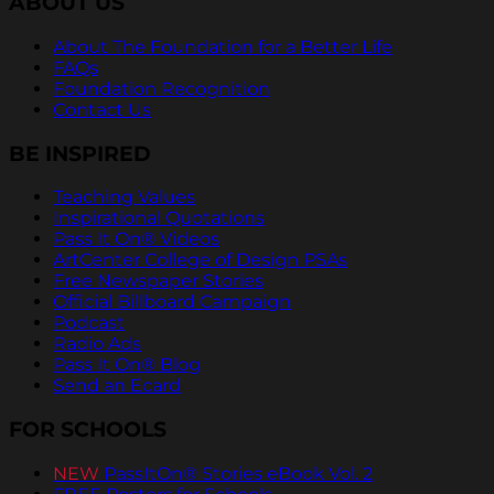
ABOUT US
About The Foundation for a Better Life
FAQs
Foundation Recognition
Contact Us
BE INSPIRED
Teaching Values
Inspirational Quotations
Pass It On® Videos
ArtCenter College of Design PSAs
Free Newspaper Stories
Official Billboard Campaign
Podcast
Radio Ads
Pass It On® Blog
Send an Ecard
FOR SCHOOLS
NEW
PassItOn® Stories eBook Vol. 2