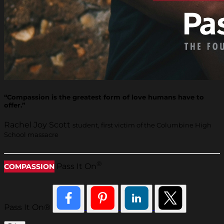
“Compassion is the greatest form of love humans have to
offer.”
Rachel Joy Scott
student, first victim of the Columbine High
School massacre
®
Pass It On
COMPASSION
Pass It On®