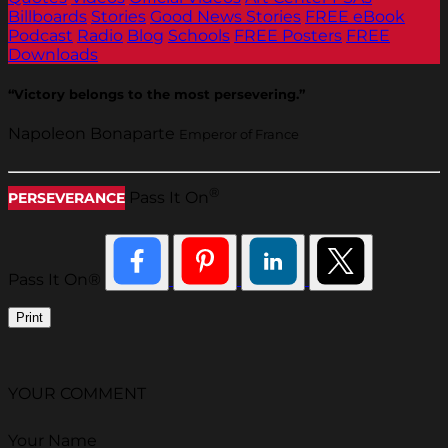
Billboards
Stories
Good News Stories
FREE eBook
Podcast
Radio
Blog
Schools
FREE Posters
FREE
Downloads
“Victory belongs to the most persevering.”
Napoleon Bonaparte
Emperor of France
®
Pass It On
PERSEVERANCE
Pass It On®
Print
YOUR COMMENT
Your Name