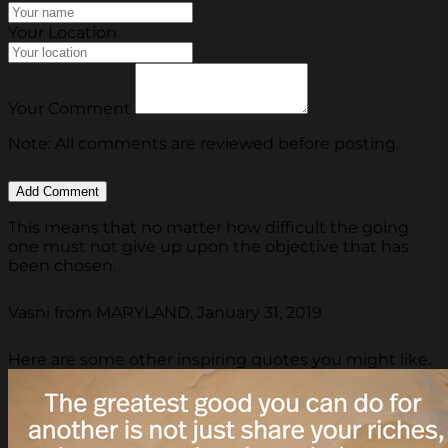
Your Location
Your Comment
Note: All comments are reviewed before posting.
This means that no matter how difficult the going
one must not give up upon the objective that has
been chosen.
Vasni from MARYLAND, January 31, 2019
Here are some other inspiring quotes you might like.