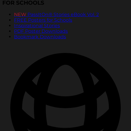
FOR SCHOOLS
NEW
PassItOn® Stories eBook Vol. 2
FREE Posters for Schools
Inspirational Stories
PDF Poster Downloads
Bookmark Downloads