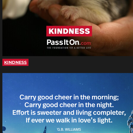
KINDNESS