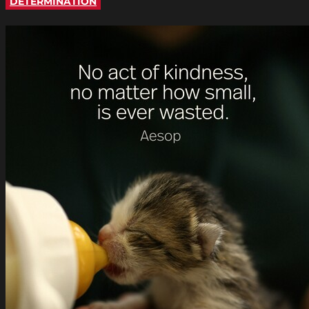
DETERMINATION