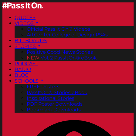
QUOTES
VIDEOS
Official Pass It On® Videos
ArtCenter College of Design PSAs
BILLBOARDS
STORIES
Positive Good News Stories
NEW
Vol. 2 PassItOn® eBook
PODCAST
RADIO
BLOG
SCHOOLS
FREE Posters
PassItOn® Stories eBook
Inspirational Stories
PDF Poster Downloads
Bookmark Downloads