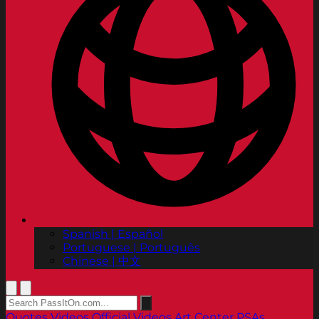
Spanish | Español
Portuguese | Português
Chinese | 中文
Quotes
Videos
Official Videos
Art Center PSAs