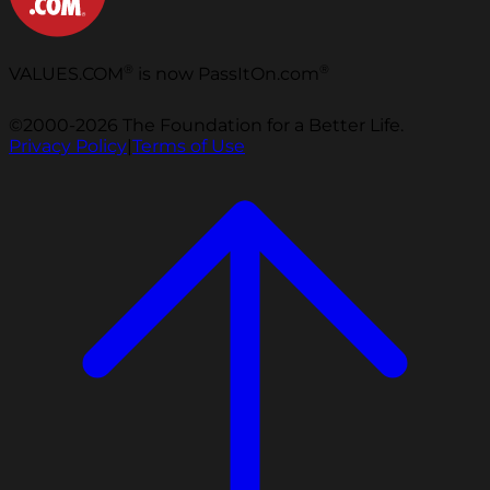
®
®
VALUES.COM
is now PassItOn.com
©2000-2026 The Foundation for a Better Life.
Privacy Policy
|
Terms of Use