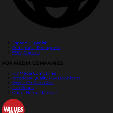
Español | Spanish
Português | Portuguese
中文 | Chinese
FOR MEDIA COMPANIES
For Media Companies
Broadcast Quality PSA Downloads
Pass It On Radio Ads
Live Reads
Out of Home Materials