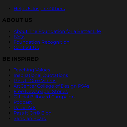
Help Us Inspire Others
ABOUT US
About The Foundation for a Better Life
FAQs
Foundation Recognition
Contact Us
BE INSPIRED
Teaching Values
Inspirational Quotations
Pass It On® Videos
ArtCenter College of Design PSAs
Free Newspaper Stories
Official Billboard Campaign
Podcast
Radio Ads
Pass It On® Blog
Send an Ecard