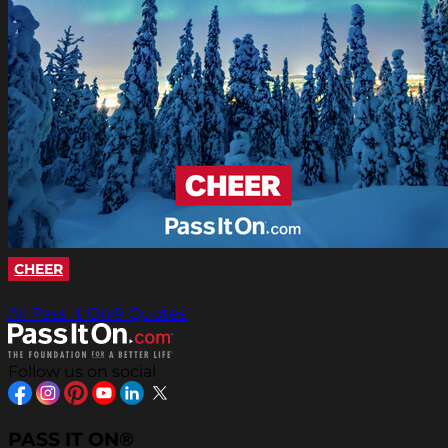
CHEER
All Pass It On® Quotes
Follow us on social
PASS IT ON®