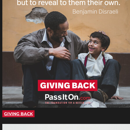
GIVING BACK