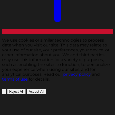
We use cookies or similar technologies to process
data when you visit our site. This data may relate to
your use of our site, your preferences, your device, or
other information about you. We and third parties
may use this information for a variety of purposes,
such as enabling the sites to function, to personalize
your experience when using our sites, and for
analytical purposes. Read our
privacy policy
and
terms of use
for details.
Reject All
Accept All