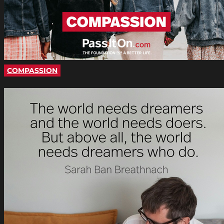
COMPASSION