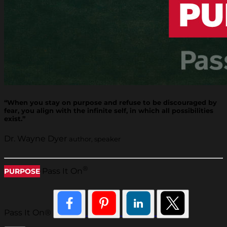
“When you stay on purpose and refuse to be discouraged by
fear, you align with the infinite self, in which all possibilities
exist.”
Dr. Wayne Dyer
author, speaker
®
Pass It On
PURPOSE
Pass It On®