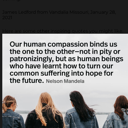
James Ledford from Vandalia Missouri, January 28,
2021
Here are some other inspiring quotes you might like.