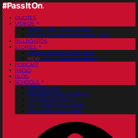
QUOTES
VIDEOS
Official Pass It On® Videos
ArtCenter College of Design PSAs
BILLBOARDS
STORIES
Positive Good News Stories
NEW
Vol. 2 PassItOn® eBook
PODCAST
RADIO
BLOG
SCHOOLS
FREE Posters
PassItOn® Stories eBook
Inspirational Stories
PDF Poster Downloads
Bookmark Downloads