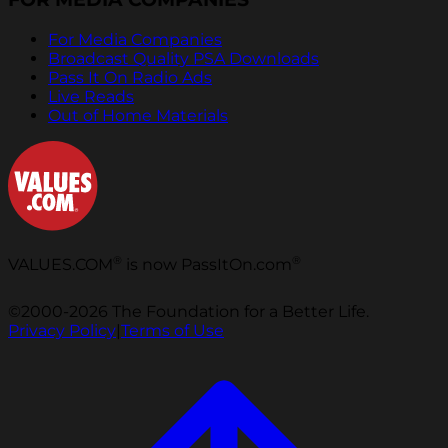
For Media Companies
Broadcast Quality PSA Downloads
Pass It On Radio Ads
Live Reads
Out of Home Materials
®
®
VALUES.COM
is now PassItOn.com
©2000-2026 The Foundation for a Better Life.
Privacy Policy
|
Terms of Use