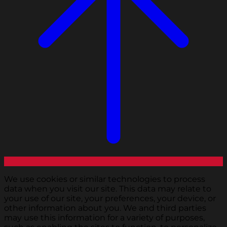
We use cookies or similar technologies to process
data when you visit our site. This data may relate to
your use of our site, your preferences, your device, or
other information about you. We and third parties
may use this information for a variety of purposes,