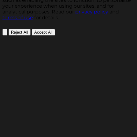
such as enabling the sites to function, to personalize
your experience when using our sites, and for
analytical purposes. Read our
privacy policy
and
terms of use
for details.
Reject All
Accept All