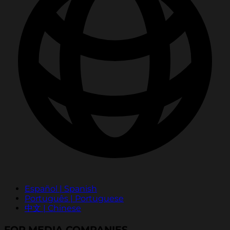
Español | Spanish
Português | Portuguese
中文 | Chinese
FOR MEDIA COMPANIES