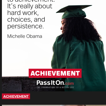
ACHIEVEMENT