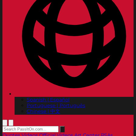
Spanish | Español
Portuguese | Português
Chinese | 中文
Quotes
Videos
Official Videos
Art Center PSAs