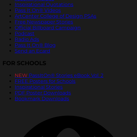
Inspirational Quotations
Pass It On® Videos
ArtCenter College of Design PSAs
Free Newspaper Stories
Official Billboard Campaign
Podcast
Radio Ads
Pass It On® Blog
Send an Ecard
FOR SCHOOLS
NEW
PassItOn® Stories eBook Vol. 2
FREE Posters for Schools
Inspirational Stories
PDF Poster Downloads
Bookmark Downloads