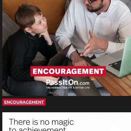
ENCOURAGEMENT