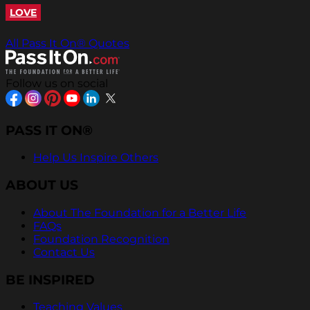
LOVE
All Pass It On® Quotes
Follow us on social
PASS IT ON®
Help Us Inspire Others
ABOUT US
About The Foundation for a Better Life
FAQs
Foundation Recognition
Contact Us
BE INSPIRED
Teaching Values