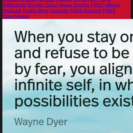
Billboards
Stories
Good News Stories
FREE eBook
Podcast
Radio
Blog
Schools
FREE Posters
FREE
Downloads