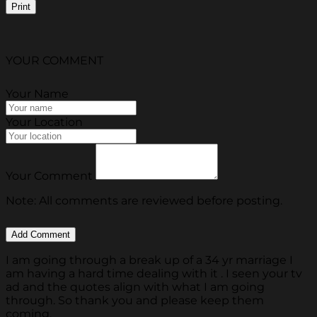
Print
YOUR COMMENT
Your Name
Your Location
Your Comment
Note: All comments are reviewed before posting.
I am going through a break up of a 34 yr marriage I
am having a hard time dealing with it . I seen your tv
ad and the quotes align with what I am going
through. So thank you and please keep them
coming.