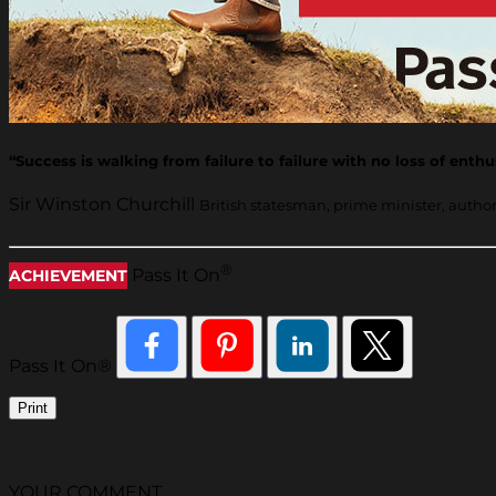
“Success is walking from failure to failure with no loss of enth
Sir Winston Churchill
British statesman, prime minister, autho
®
Pass It On
ACHIEVEMENT
Pass It On®
Print
YOUR COMMENT