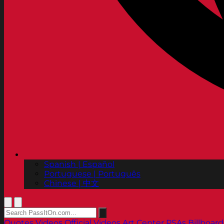
Spanish | Español
Portuguese | Português
Chinese | 中文
Quotes
Videos
Official Videos
Art Center PSAs
Billboard