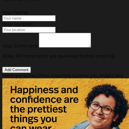
Your Name
Your Location
Your Comment
Note: All comments are reviewed before posting.
Here are some other inspiring quotes you might like.