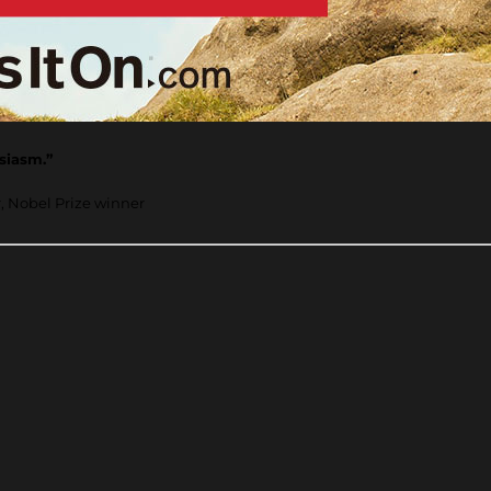
usiasm.”
r, Nobel Prize winner