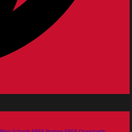
Blog
Schools
FREE Posters
FREE Downloads