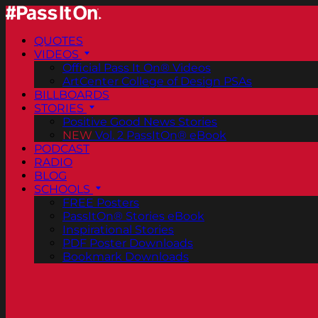
QUOTES
VIDEOS
Official Pass It On® Videos
ArtCenter College of Design PSAs
BILLBOARDS
STORIES
Positive Good News Stories
NEW
Vol. 2 PassItOn® eBook
PODCAST
RADIO
BLOG
SCHOOLS
FREE Posters
PassItOn® Stories eBook
Inspirational Stories
PDF Poster Downloads
Bookmark Downloads