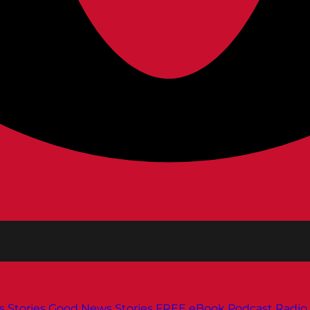
s
Stories
Good News Stories
FREE eBook
Podcast
Radio