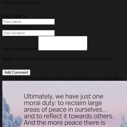
YOUR COMMENT
Your Name
Your Location
Your Comment
Note: All comments are reviewed before posting.
Here are some other inspiring quotes you might like.