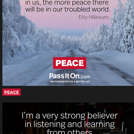
PEACE