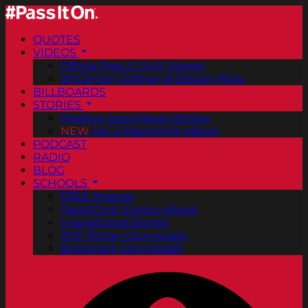
QUOTES
VIDEOS
Official Pass It On® Videos
ArtCenter College of Design PSAs
BILLBOARDS
STORIES
Positive Good News Stories
NEW
Vol. 2 PassItOn® eBook
PODCAST
RADIO
BLOG
SCHOOLS
FREE Posters
PassItOn® Stories eBook
Inspirational Stories
PDF Poster Downloads
Bookmark Downloads