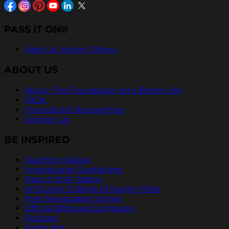
PASS IT ON®
Help Us Inspire Others
ABOUT US
About The Foundation for a Better Life
FAQs
Foundation Recognition
Contact Us
BE INSPIRED
Teaching Values
Inspirational Quotations
Pass It On® Videos
ArtCenter College of Design PSAs
Free Newspaper Stories
Official Billboard Campaign
Podcast
Radio Ads