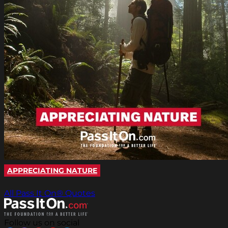
APPRECIATING NATURE
All Pass It On® Quotes
Follow us on social