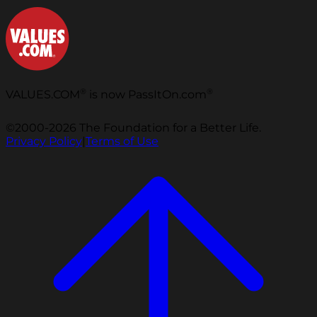
®
®
VALUES.COM
is now PassItOn.com
©2000-2026 The Foundation for a Better Life.
Privacy Policy
|
Terms of Use