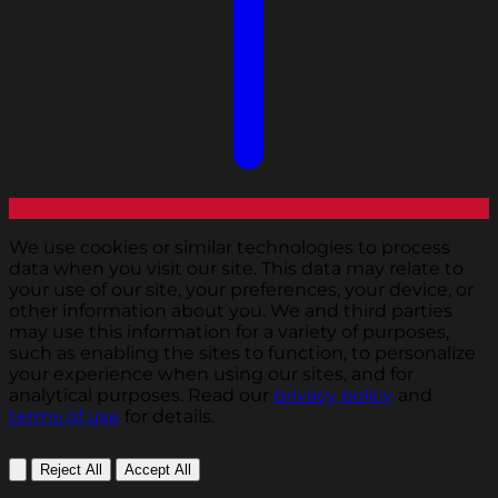
We use cookies or similar technologies to process
data when you visit our site. This data may relate to
your use of our site, your preferences, your device, or
other information about you. We and third parties
may use this information for a variety of purposes,
such as enabling the sites to function, to personalize
your experience when using our sites, and for
analytical purposes. Read our
privacy policy
and
terms of use
for details.
Reject All
Accept All