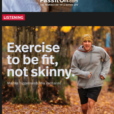
LISTENING