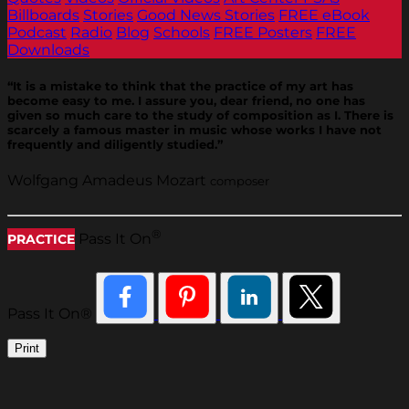
Billboards
Stories
Good News Stories
FREE eBook
Podcast
Radio
Blog
Schools
FREE Posters
FREE
Downloads
“It is a mistake to think that the practice of my art has
become easy to me. I assure you, dear friend, no one has
given so much care to the study of composition as I. There is
scarcely a famous master in music whose works I have not
frequently and diligently studied.”
Wolfgang Amadeus Mozart
composer
®
Pass It On
PRACTICE
Pass It On®
Print