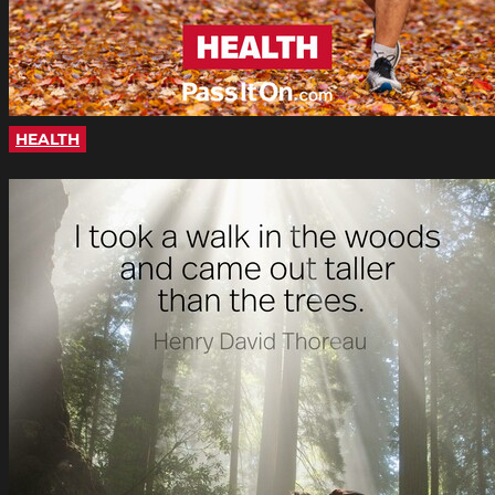
HEALTH