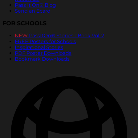
Pass It On® Blog
Send an Ecard
FOR SCHOOLS
NEW
PassItOn® Stories eBook Vol. 2
FREE Posters for Schools
Inspirational Stories
PDF Poster Downloads
Bookmark Downloads