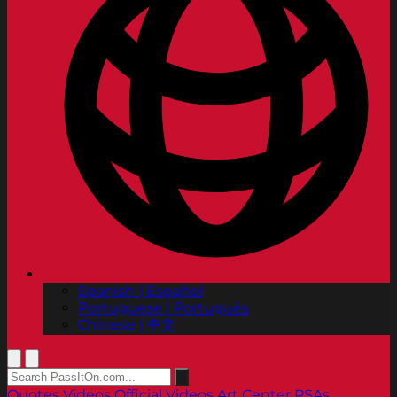
Spanish | Español
Portuguese | Português
Chinese | 中文
Quotes
Videos
Official Videos
Art Center PSAs