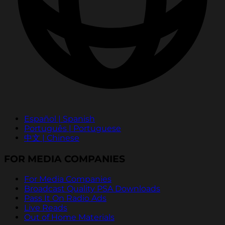
Español | Spanish
Português | Portuguese
中文 | Chinese
FOR MEDIA COMPANIES
For Media Companies
Broadcast Quality PSA Downloads
Pass It On Radio Ads
Live Reads
Out of Home Materials