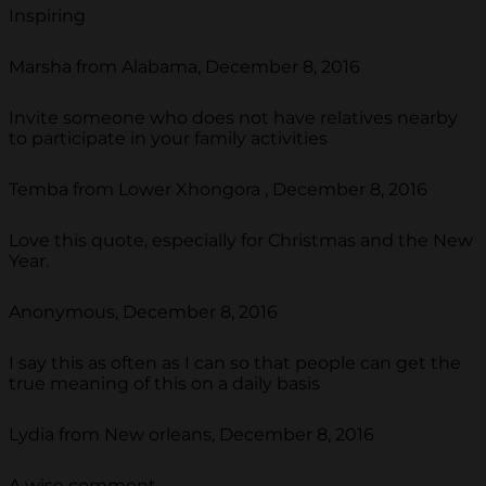
Inspiring
Marsha from Alabama, December 8, 2016
Invite someone who does not have relatives nearby
to participate in your family activities
Temba from Lower Xhongora , December 8, 2016
Love this quote, especially for Christmas and the New
Year.
Anonymous, December 8, 2016
I say this as often as I can so that people can get the
true meaning of this on a daily basis
Lydia from New orleans, December 8, 2016
A wise comment