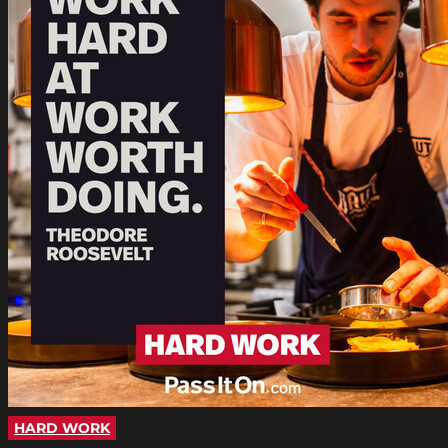
HARD WORK