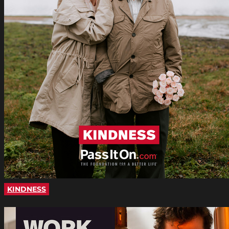
KINDNESS