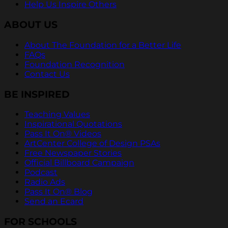
Help Us Inspire Others
ABOUT US
About The Foundation for a Better Life
FAQs
Foundation Recognition
Contact Us
BE INSPIRED
Teaching Values
Inspirational Quotations
Pass It On® Videos
ArtCenter College of Design PSAs
Free Newspaper Stories
Official Billboard Campaign
Podcast
Radio Ads
Pass It On® Blog
Send an Ecard
FOR SCHOOLS