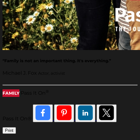
“Family is not an important thing. It's everything.”
Michael J. Fox
Actor, activist
®
Pass It On
FAMILY
Pass It On®
Print