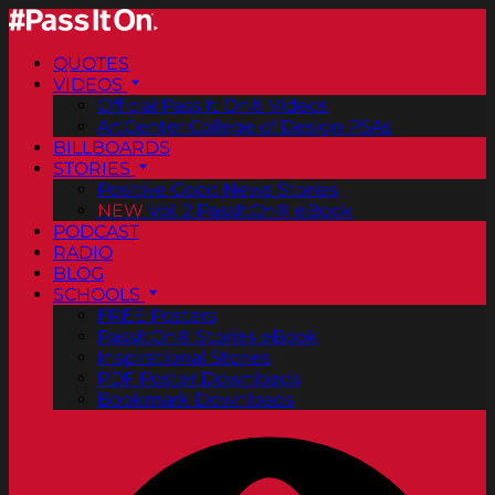
QUOTES
VIDEOS
Official Pass It On® Videos
ArtCenter College of Design PSAs
BILLBOARDS
STORIES
Positive Good News Stories
NEW
Vol. 2 PassItOn® eBook
PODCAST
RADIO
BLOG
SCHOOLS
FREE Posters
PassItOn® Stories eBook
Inspirational Stories
PDF Poster Downloads
Bookmark Downloads