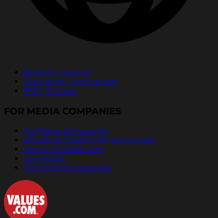
Español | Spanish
Português | Portuguese
中文 | Chinese
FOR MEDIA COMPANIES
For Media Companies
Broadcast Quality PSA Downloads
Pass It On Radio Ads
Live Reads
Out of Home Materials