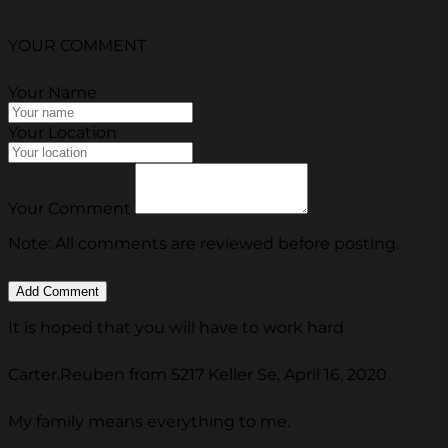
YOUR COMMENT
Your Name
Your Location
Your Comment
Note: All comments are reviewed before posting.
It is hoped that you will have to work hard
Carter.Reuben from 5217 Keller Se, April 16, 2020
My family means everything to me.