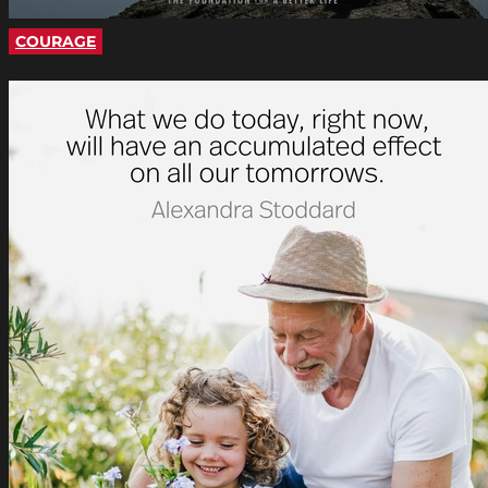
COURAGE