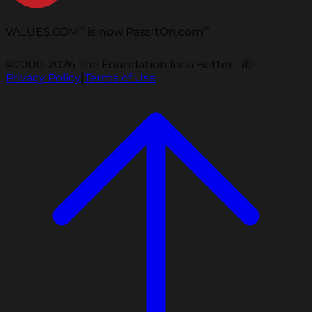
®
®
VALUES.COM
is now PassItOn.com
©2000-2026 The Foundation for a Better Life.
Privacy Policy
|
Terms of Use