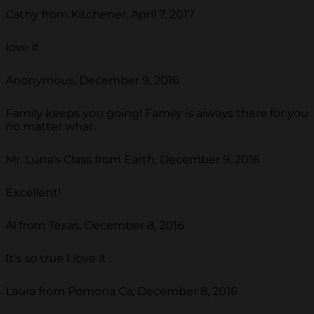
Cathy from Kitchener, April 7, 2017
love it
Anonymous, December 9, 2016
Family keeps you going! Family is always there for you
no matter what.
Mr. Luna's Class from Earth, December 9, 2016
Excellent!
Al from Texas, December 8, 2016
It's so true I love it .
Laura from Pomona Ca, December 8, 2016