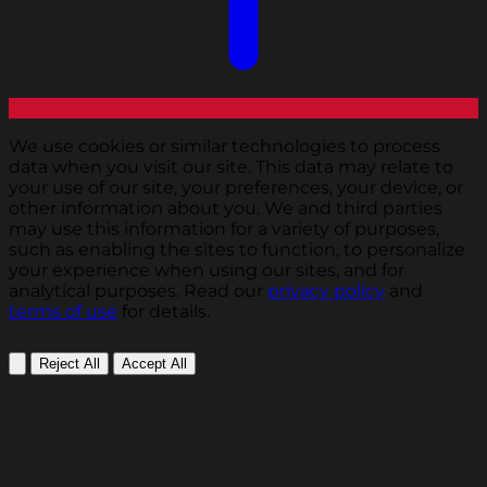
We use cookies or similar technologies to process
data when you visit our site. This data may relate to
your use of our site, your preferences, your device, or
other information about you. We and third parties
may use this information for a variety of purposes,
such as enabling the sites to function, to personalize
your experience when using our sites, and for
analytical purposes. Read our
privacy policy
and
terms of use
for details.
Reject All
Accept All