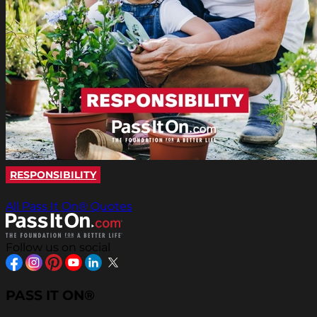
RESPONSIBILITY
All Pass It On® Quotes
Follow us on social
PASS IT ON®