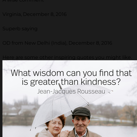
Virginia, December 8, 2016
Superb saying
OD from New Delhi (India), December 8, 2016
Here are some other inspiring quotes you might like.