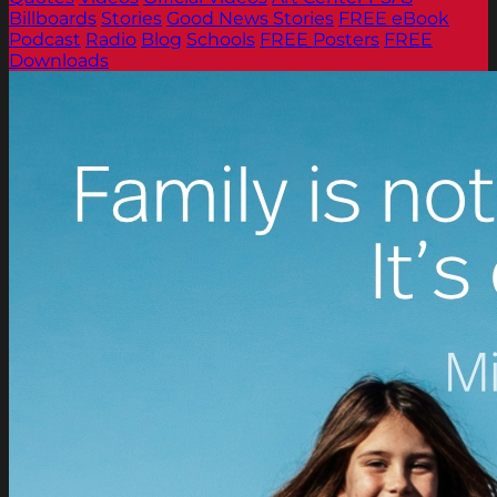
Billboards
Stories
Good News Stories
FREE eBook
Podcast
Radio
Blog
Schools
FREE Posters
FREE
Downloads