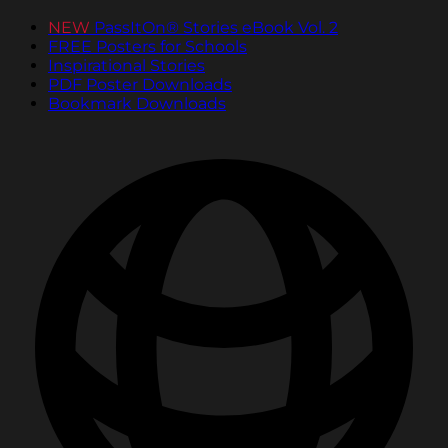
NEW
PassItOn® Stories eBook Vol. 2
FREE Posters for Schools
Inspirational Stories
PDF Poster Downloads
Bookmark Downloads