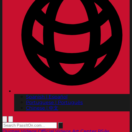
Spanish | Español
Portuguese | Português
Chinese | 中文
Quotes
Videos
Official Videos
Art Center PSAs