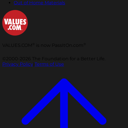
Out of Home Materials
®
®
VALUES.COM
is now PassItOn.com
©2000-2026 The Foundation for a Better Life.
Privacy Policy
|
Terms of Use