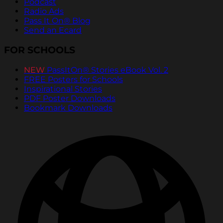
Podcast
Radio Ads
Pass It On® Blog
Send an Ecard
FOR SCHOOLS
NEW
PassItOn® Stories eBook Vol. 2
FREE Posters for Schools
Inspirational Stories
PDF Poster Downloads
Bookmark Downloads