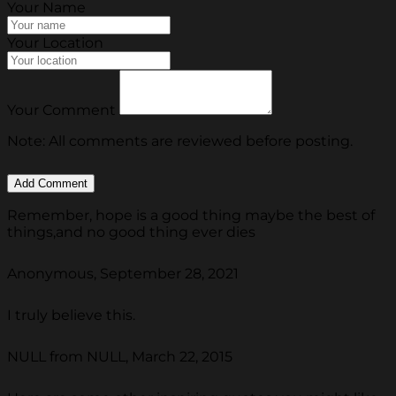
Your Name
Your Location
Your Comment
Note: All comments are reviewed before posting.
Remember, hope is a good thing maybe the best of
things,and no good thing ever dies
Anonymous, September 28, 2021
I truly believe this.
NULL from NULL, March 22, 2015