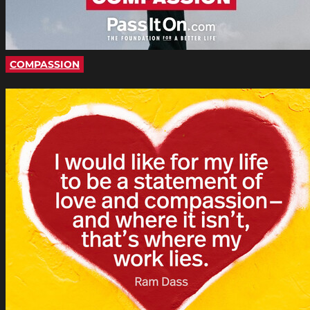
COMPASSION