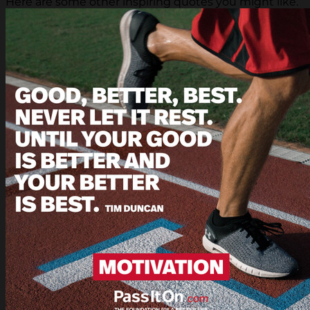
Here are some other inspiring quotes you might like.