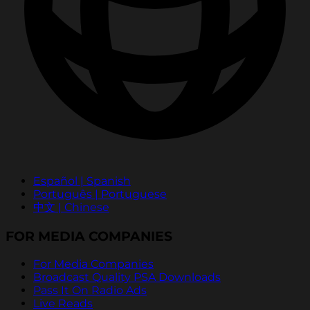
Español | Spanish
Português | Portuguese
中文 | Chinese
FOR MEDIA COMPANIES
For Media Companies
Broadcast Quality PSA Downloads
Pass It On Radio Ads
Live Reads