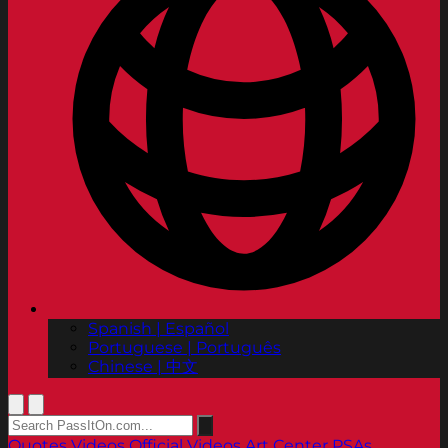
Spanish | Español
Portuguese | Português
Chinese | 中文
Quotes
Videos
Official Videos
Art Center PSAs