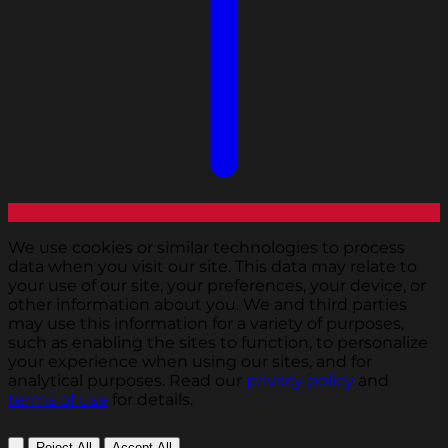
We use cookies or similar technologies to process
data when you visit our site. This data may relate to
your use of our site, your preferences, your device, or
other information about you. We and third parties
may use this information for a variety of purposes,
such as enabling the sites to function, to personalize
your experience when using our sites, and for
analytical purposes. Read our
privacy policy
and
terms of use
for details.
Reject All
Accept All