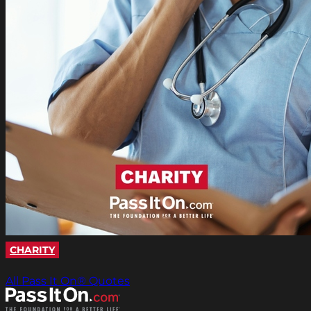
CHARITY
All Pass It On® Quotes