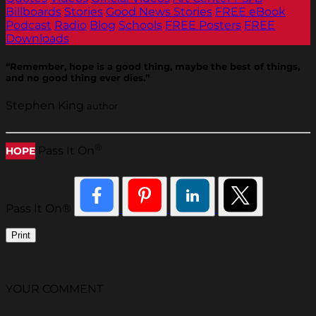
Billboards
Stories
Good News Stories
FREE eBook
Podcast
Radio
Blog
Schools
FREE Posters
FREE
Downloads
“Remember, hope is a good thing, maybe the best of things,
and no good thing ever dies.”
Stephen King
author
®
Pass It On
HOPE
Pass It On®
Print
YOUR COMMENT