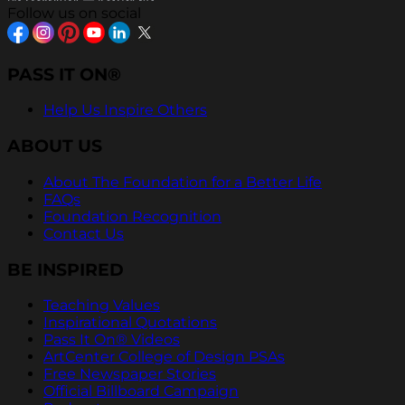
Follow us on social
PASS IT ON®
Help Us Inspire Others
ABOUT US
About The Foundation for a Better Life
FAQs
Foundation Recognition
Contact Us
BE INSPIRED
Teaching Values
Inspirational Quotations
Pass It On® Videos
ArtCenter College of Design PSAs
Free Newspaper Stories
Official Billboard Campaign