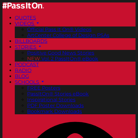
QUOTES
VIDEOS
Official Pass It On® Videos
ArtCenter College of Design PSAs
BILLBOARDS
STORIES
Positive Good News Stories
NEW
Vol. 2 PassItOn® eBook
PODCAST
RADIO
BLOG
SCHOOLS
FREE Posters
PassItOn® Stories eBook
Inspirational Stories
PDF Poster Downloads
Bookmark Downloads