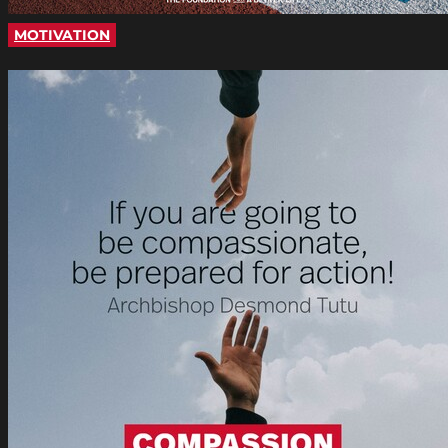
MOTIVATION