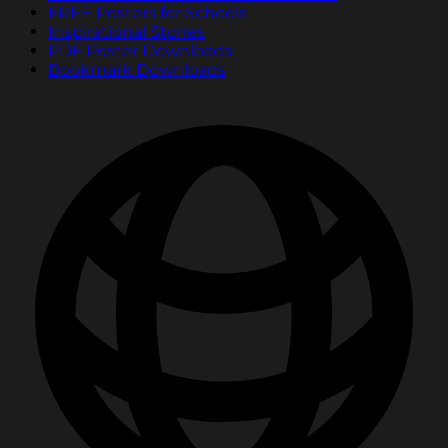
FREE Posters for Schools
Inspirational Stories
PDF Poster Downloads
Bookmark Downloads