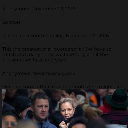
Anonymous, November 22, 2016
So true!
Mattie from South Carolina, November 22, 2016
This the greatest of all quotes so far. We have so
much and many times we take for grant it the
blessings we have everyday.
Anonymous, November 22, 2016
Here are some other inspiring quotes you might like.