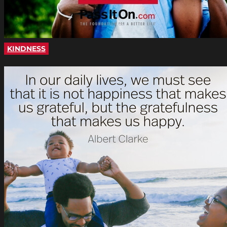
KINDNESS