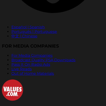
Español | Spanish
Português | Portuguese
中文 | Chinese
FOR MEDIA COMPANIES
For Media Companies
Broadcast Quality PSA Downloads
Pass It On Radio Ads
Live Reads
Out of Home Materials