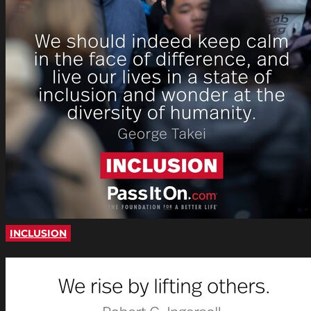
INCLUSION