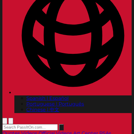
Spanish | Español
Portuguese | Português
Chinese | 中文
Quotes
Videos
Official Videos
Art Center PSAs