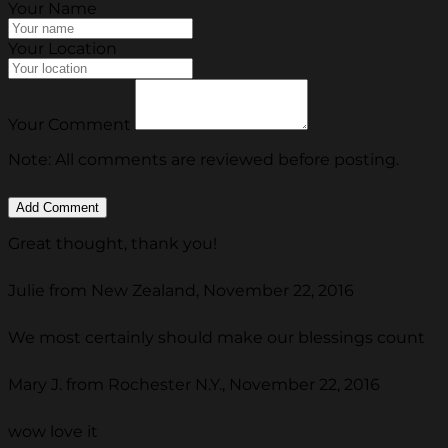
Your Name
Your Location
Your Comment
Note: All comments are reviewed before posting.
Great thought, thank you!
Julie from New Zealand, November 22, 2016
We most certainly should make our blessings count
Mary J. from Rochester N.Y., November 22, 2016
wow love it