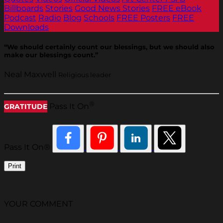
Billboards
Stories
Good News Stories
FREE eBook
Podcast
Radio
Blog
Schools
FREE Posters
FREE
Downloads
“We should certainly count our blessings, but we should also
make our blessings count.”
Neal Maxwell
Religious leader
®
Pass It On
GRATITUDE
Pass It On®
Print
YOUR COMMENT