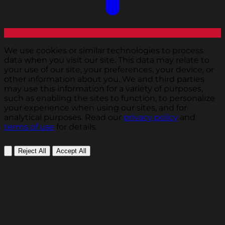
We use cookies or similar technologies to process
data when you visit our site. This data may relate to
your use of our site, your preferences, your device, or
other information about you. We and third parties
may use this information for a variety of purposes,
such as enabling the sites to function, to personalize
your experience when using our sites, and for
analytical purposes. Read our
privacy policy
and
terms of use
for details.
Reject All
Accept All