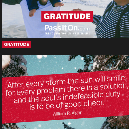
GRATITUDE