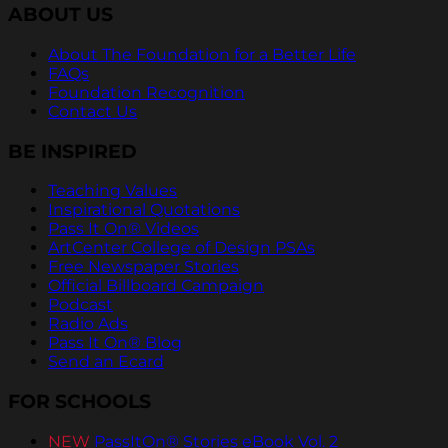
ABOUT US
About The Foundation for a Better Life
FAQs
Foundation Recognition
Contact Us
BE INSPIRED
Teaching Values
Inspirational Quotations
Pass It On® Videos
ArtCenter College of Design PSAs
Free Newspaper Stories
Official Billboard Campaign
Podcast
Radio Ads
Pass It On® Blog
Send an Ecard
FOR SCHOOLS
NEW
PassItOn® Stories eBook Vol. 2