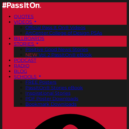
QUOTES
VIDEOS
Official Pass It On® Videos
ArtCenter College of Design PSAs
BILLBOARDS
STORIES
Positive Good News Stories
NEW
Vol. 2 PassItOn® eBook
PODCAST
RADIO
BLOG
SCHOOLS
FREE Posters
PassItOn® Stories eBook
Inspirational Stories
PDF Poster Downloads
Bookmark Downloads