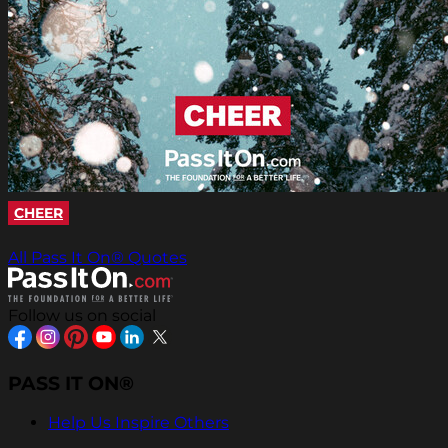
CHEER
All Pass It On® Quotes
Follow us on social
PASS IT ON®
Help Us Inspire Others