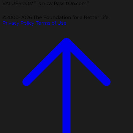
®
®
VALUES.COM
is now PassItOn.com
©2000-2026 The Foundation for a Better Life.
Privacy Policy
|
Terms of Use