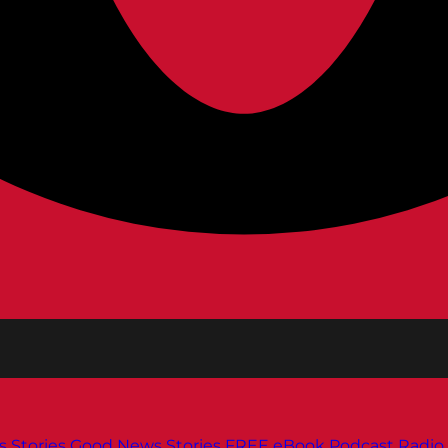
s
Stories
Good News Stories
FREE eBook
Podcast
Radio