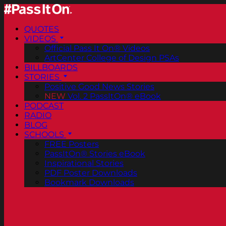
QUOTES
VIDEOS
Official Pass It On® Videos
ArtCenter College of Design PSAs
BILLBOARDS
STORIES
Positive Good News Stories
NEW
Vol. 2 PassItOn® eBook
PODCAST
RADIO
BLOG
SCHOOLS
FREE Posters
PassItOn® Stories eBook
Inspirational Stories
PDF Poster Downloads
Bookmark Downloads