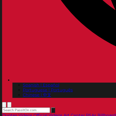
Spanish | Español
Portuguese | Português
Chinese | 中文
Quotes
Videos
Official Videos
Art Center PSAs
Billboard