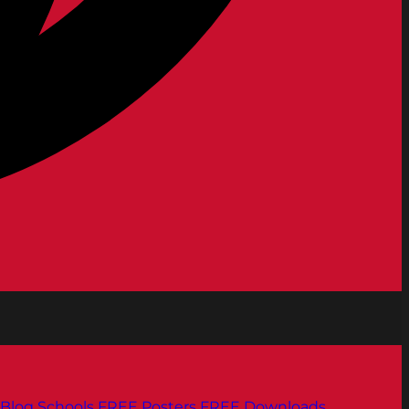
Blog
Schools
FREE Posters
FREE Downloads