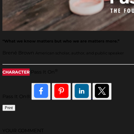
“What we know matters but who we are matters more.”
Brené Brown
American scholar, author, and public speaker
®
Pass It On
CHARACTER
Pass It On®
Print
YOUR COMMENT