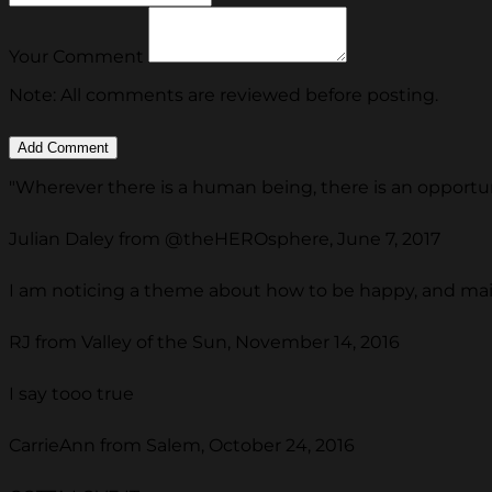
Your Comment
Note: All comments are reviewed before posting.
"Wherever there is a human being, there is an opportuni
Julian Daley from @theHEROsphere, June 7, 2017
I am noticing a theme about how to be happy, and ma
RJ from Valley of the Sun, November 14, 2016
I say tooo true
CarrieAnn from Salem, October 24, 2016