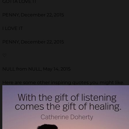
GOTTA LOVE IT
PENNY, December 22, 2015
I LOVE IT
PENNY, December 22, 2015
♡
NULL from NULL, May 14, 2015
Here are some other inspiring quotes you might like.