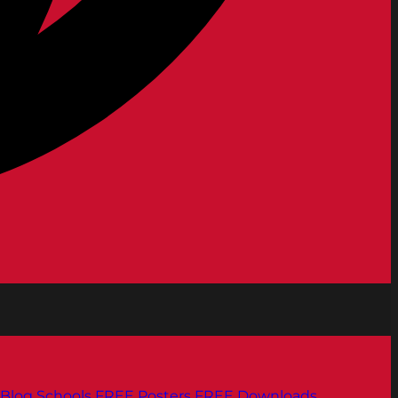
Blog
Schools
FREE Posters
FREE Downloads