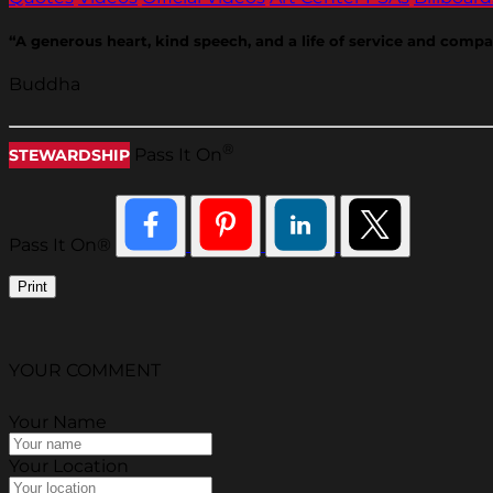
“A generous heart, kind speech, and a life of service and comp
Buddha
®
Pass It On
STEWARDSHIP
Pass It On®
Print
YOUR COMMENT
Your Name
Your Location