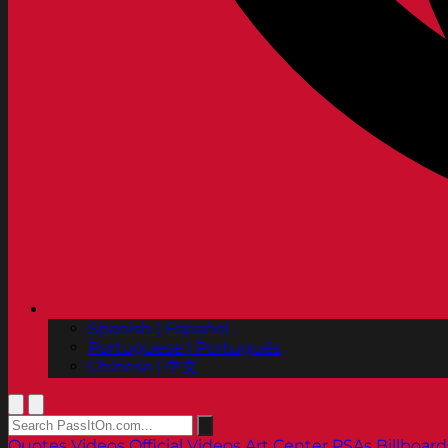
Spanish | Español
Portuguese | Português
Chinese | 中文
Quotes
Videos
Official Videos
Art Center PSAs
Billboard