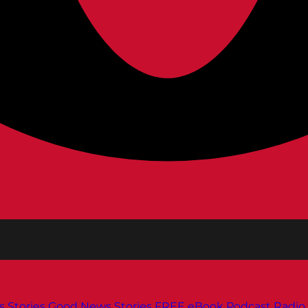
s
Stories
Good News Stories
FREE eBook
Podcast
Radio