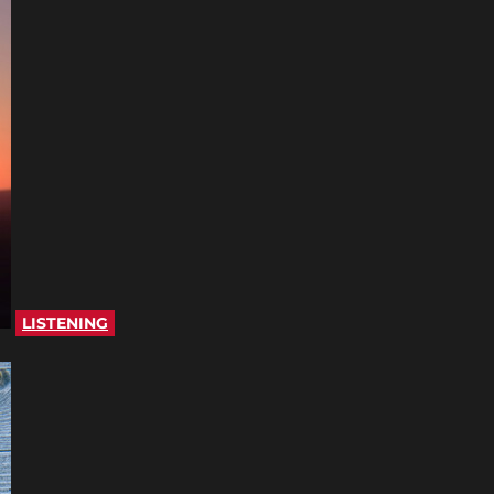
LISTENING