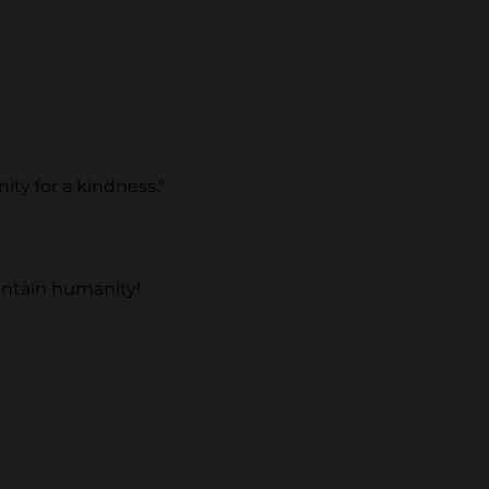
ty for a kindness."
intain humanity!