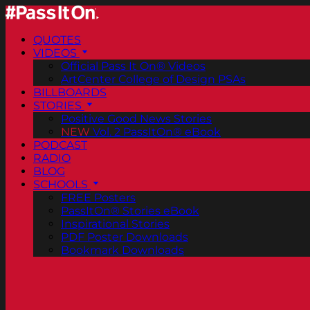
QUOTES
VIDEOS
Official Pass It On® Videos
ArtCenter College of Design PSAs
BILLBOARDS
STORIES
Positive Good News Stories
NEW
Vol. 2 PassItOn® eBook
PODCAST
RADIO
BLOG
SCHOOLS
FREE Posters
PassItOn® Stories eBook
Inspirational Stories
PDF Poster Downloads
Bookmark Downloads