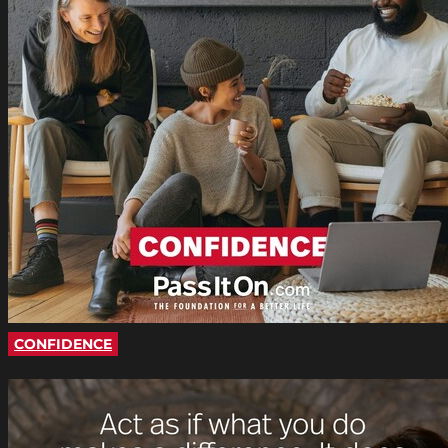
CONFIDENCE