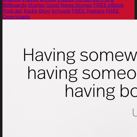
Billboards
Stories
Good News Stories
FREE eBook
Podcast
Radio
Blog
Schools
FREE Posters
FREE
Downloads