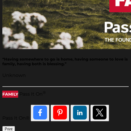
“Having somewhere to go is home, having someone to love is
family, having both is blessing.”
Unknown
®
Pass It On
FAMILY
Pass It On®
Print