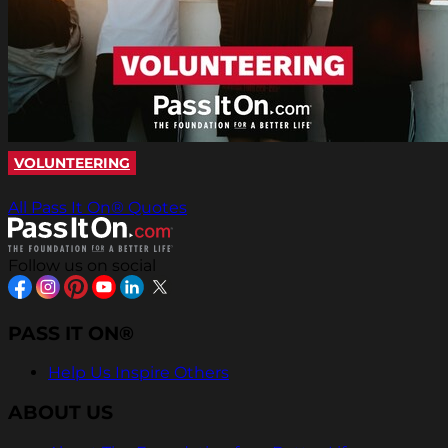
VOLUNTEERING
All Pass It On® Quotes
Follow us on social
PASS IT ON®
Help Us Inspire Others
ABOUT US