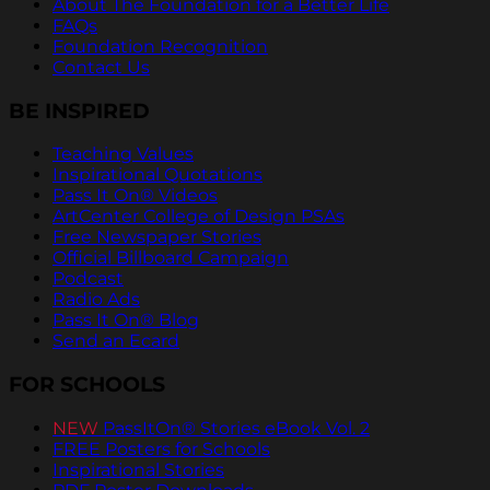
About The Foundation for a Better Life
FAQs
Foundation Recognition
Contact Us
BE INSPIRED
Teaching Values
Inspirational Quotations
Pass It On® Videos
ArtCenter College of Design PSAs
Free Newspaper Stories
Official Billboard Campaign
Podcast
Radio Ads
Pass It On® Blog
Send an Ecard
FOR SCHOOLS
NEW
PassItOn® Stories eBook Vol. 2
FREE Posters for Schools
Inspirational Stories