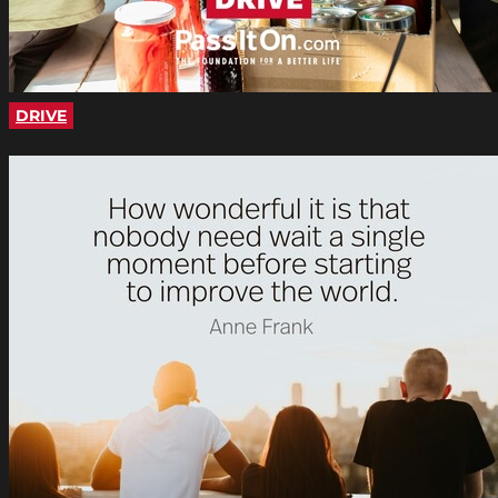
DRIVE