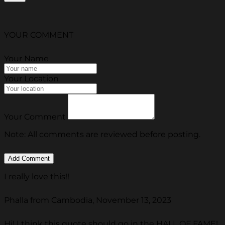
YOUR COMMENT
Your Name
Your Location
Your Comment
Note: All comments are reviewed before posting.
I really love this!!
Phalla from Cambodia, November 13, 2023
Hi! I think this quote should go in the HALL OF FAME!