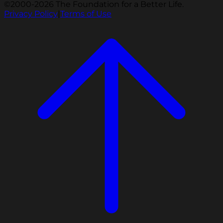
©2000-2026 The Foundation for a Better Life.
Privacy Policy
|
Terms of Use