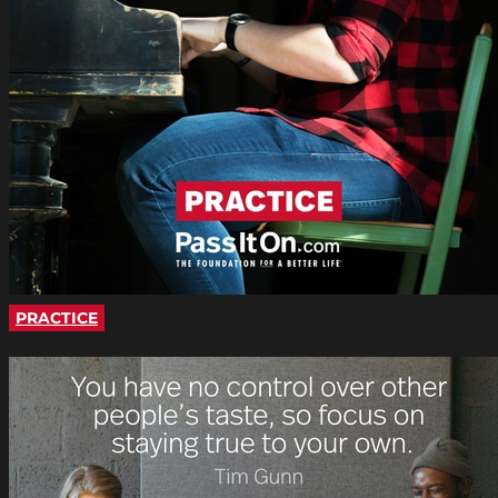
PRACTICE