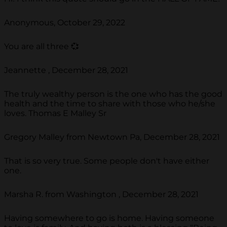
Anonymous, October 29, 2022
You are all three 💞
Jeannette , December 28, 2021
The truly wealthy person is the one who has the good
health and the time to share with those who he/she
loves. Thomas E Malley Sr
Gregory Malley from Newtown Pa, December 28, 2021
That is so very true. Some people don't have either
one.
Marsha R. from Washington , December 28, 2021
Having somewhere to go is home. Having someone