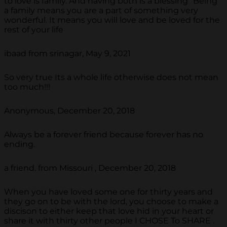
to love is family. And having both is a blessing “Being
a family means you are a part of something very
wonderful. It means you will love and be loved for the
rest of your life
ibaad from srinagar, May 9, 2021
So very true Its a whole life otherwise does not mean
too much!!!
Anonymous, December 20, 2018
Always be a forever friend because forever has no
ending.
a friend. from Missouri , December 20, 2018
When you have loved some one for thirty years and
they go on to be with the lord, you choose to make a
discison to either keep that love hid in your heart or
share it with thirty other people I CHOSE To SHARE .