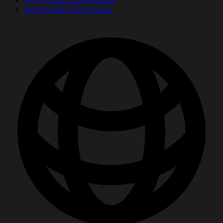
PDF Poster Downloads
Bookmark Downloads