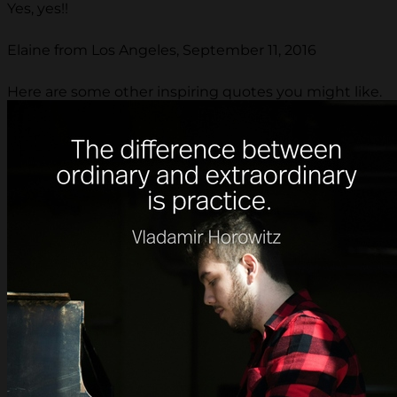
Yes, yes!!
Elaine from Los Angeles, September 11, 2016
Here are some other inspiring quotes you might like.