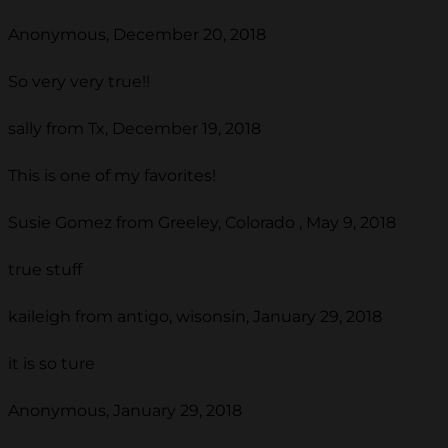
Anonymous, December 20, 2018
So very very true!!
sally from Tx, December 19, 2018
This is one of my favorites!
Susie Gomez from Greeley, Colorado , May 9, 2018
true stuff
kaileigh from antigo, wisonsin, January 29, 2018
it is so ture
Anonymous, January 29, 2018