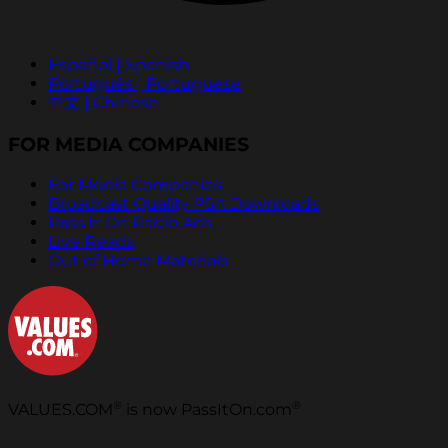
Español | Spanish
Português | Portuguese
中文 | Chinese
FOR MEDIA COMPANIES
For Media Companies
Broadcast Quality PSA Downloads
Pass It On Radio Ads
Live Reads
Out of Home Materials
®
®
VALUES.COM
is now PassItOn.com