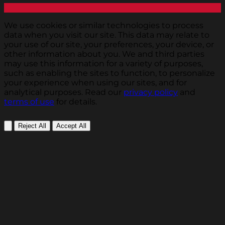
We use cookies or similar technologies to process
data when you visit our site. This data may relate to
your use of our site, your preferences, your device, or
other information about you. We and third parties
may use this information for a variety of purposes,
such as enabling the sites to function, to personalize
your experience when using our sites, and for
analytical purposes. Read our
privacy policy
and
terms of use
for details.
Reject All
Accept All