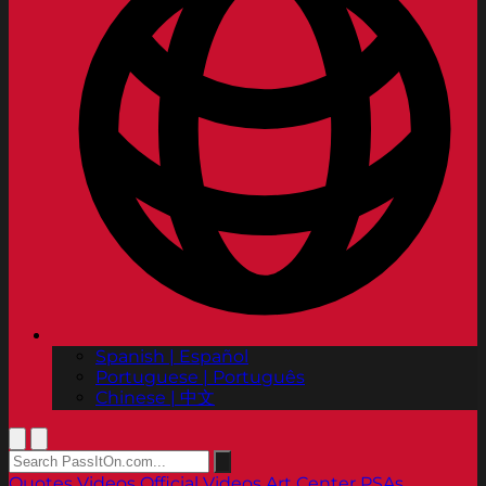
Spanish | Español
Portuguese | Português
Chinese | 中文
Quotes
Videos
Official Videos
Art Center PSAs