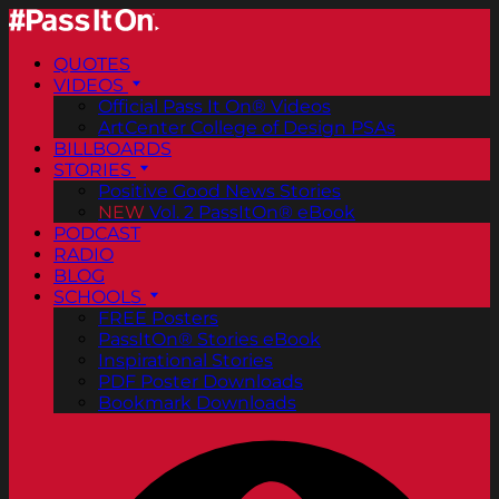
QUOTES
VIDEOS
Official Pass It On® Videos
ArtCenter College of Design PSAs
BILLBOARDS
STORIES
Positive Good News Stories
NEW
Vol. 2 PassItOn® eBook
PODCAST
RADIO
BLOG
SCHOOLS
FREE Posters
PassItOn® Stories eBook
Inspirational Stories
PDF Poster Downloads
Bookmark Downloads