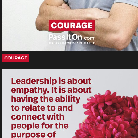
COURAGE