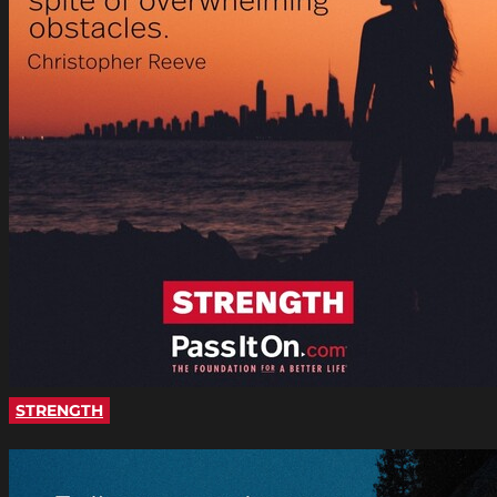
STRENGTH