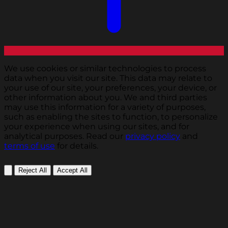
We use cookies or similar technologies to process
data when you visit our site. This data may relate to
your use of our site, your preferences, your device, or
other information about you. We and third parties
may use this information for a variety of purposes,
such as enabling the sites to function, to personalize
your experience when using our sites, and for
analytical purposes. Read our
privacy policy
and
terms of use
for details.
Reject All
Accept All