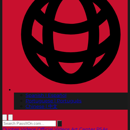
Spanish | Español
Portuguese | Português
Chinese | 中文
Quotes
Videos
Official Videos
Art Center PSAs