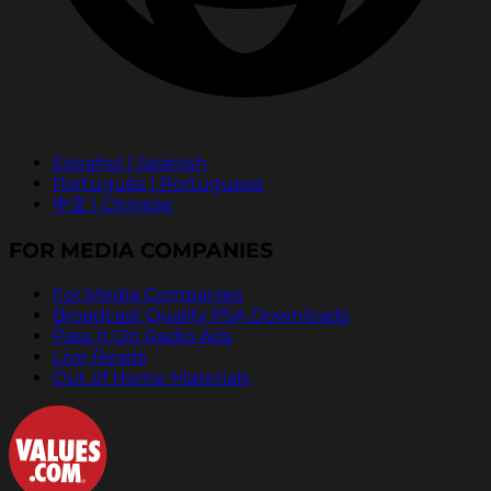
Español | Spanish
Português | Portuguese
中文 | Chinese
FOR MEDIA COMPANIES
For Media Companies
Broadcast Quality PSA Downloads
Pass It On Radio Ads
Live Reads
Out of Home Materials