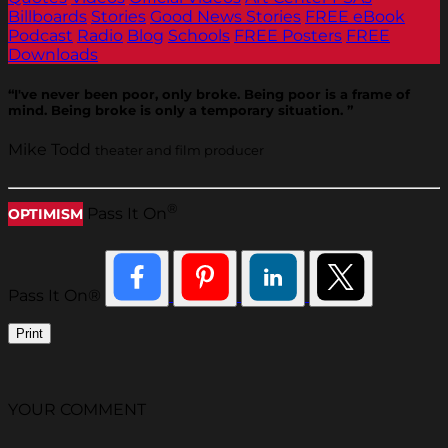
Billboards
Stories
Good News Stories
FREE eBook
Podcast
Radio
Blog
Schools
FREE Posters
FREE
Downloads
“I've never been poor, only broke. Being poor is a frame of
mind. Being broke is only a temporary situation. ”
Mike Todd
theater and film producer
®
Pass It On
OPTIMISM
Pass It On®
Print
YOUR COMMENT