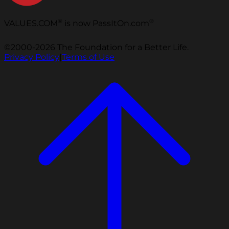
®
®
VALUES.COM
is now PassItOn.com
©2000-2026 The Foundation for a Better Life.
Privacy Policy
|
Terms of Use