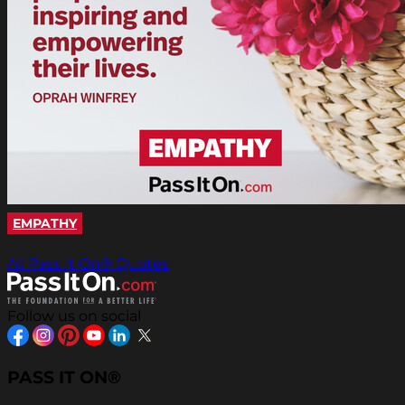
EMPATHY
All Pass It On® Quotes
Follow us on social
PASS IT ON®