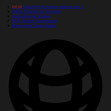
NEW
PassItOn® Stories eBook Vol. 2
FREE Posters for Schools
Inspirational Stories
PDF Poster Downloads
Bookmark Downloads