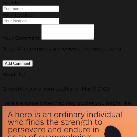
Your Name
Your Location
Your Comment
Note: All comments are reviewed before posting.
Beautiful
Gireeshkhurana from Ludhiana , May 3, 2020
Here are some other inspiring quotes you might like.