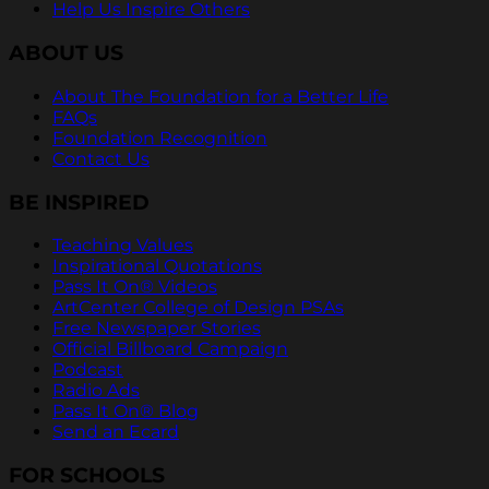
Help Us Inspire Others
ABOUT US
About The Foundation for a Better Life
FAQs
Foundation Recognition
Contact Us
BE INSPIRED
Teaching Values
Inspirational Quotations
Pass It On® Videos
ArtCenter College of Design PSAs
Free Newspaper Stories
Official Billboard Campaign
Podcast
Radio Ads
Pass It On® Blog
Send an Ecard
FOR SCHOOLS