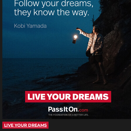
LIVE YOUR DREAMS