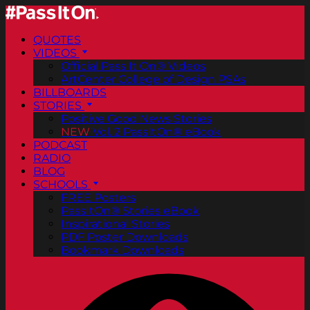
QUOTES
VIDEOS
Official Pass It On® Videos
ArtCenter College of Design PSAs
BILLBOARDS
STORIES
Positive Good News Stories
NEW
Vol. 2 PassItOn® eBook
PODCAST
RADIO
BLOG
SCHOOLS
FREE Posters
PassItOn® Stories eBook
Inspirational Stories
PDF Poster Downloads
Bookmark Downloads