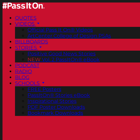
QUOTES
VIDEOS
Official Pass It On® Videos
ArtCenter College of Design PSAs
BILLBOARDS
STORIES
Positive Good News Stories
NEW
Vol. 2 PassItOn® eBook
PODCAST
RADIO
BLOG
SCHOOLS
FREE Posters
PassItOn® Stories eBook
Inspirational Stories
PDF Poster Downloads
Bookmark Downloads