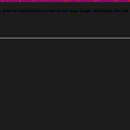
ds, And no investment on the street pays larger dividends, For lif