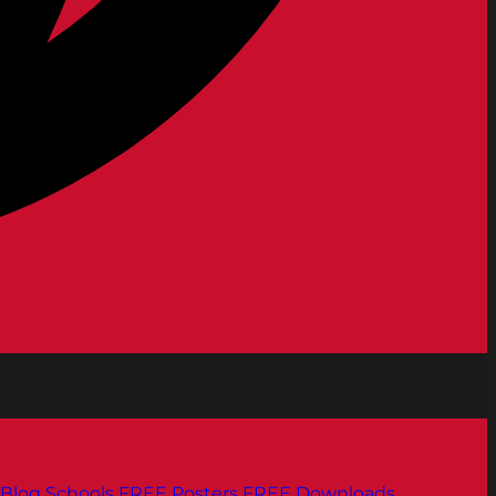
Blog
Schools
FREE Posters
FREE Downloads