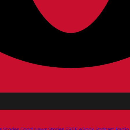
s
Stories
Good News Stories
FREE eBook
Podcast
Radio