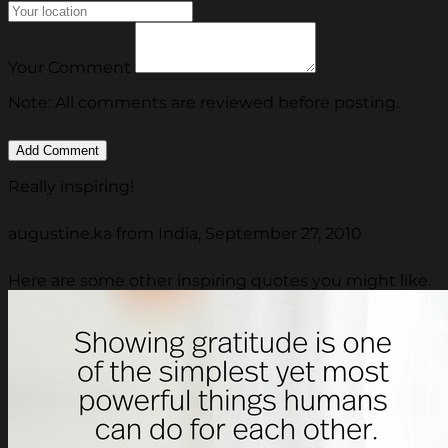
Your Comment
Note: All comments are reviewed before posting.
Really inspiring!
augustine.ka from India, September 27, 2010
Here are some other inspiring quotes you might like.