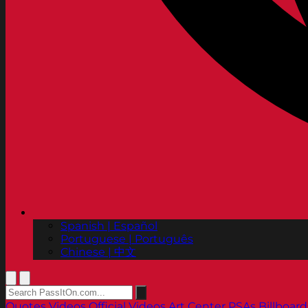
Spanish | Español
Portuguese | Português
Chinese | 中文
Quotes
Videos
Official Videos
Art Center PSAs
Billboard