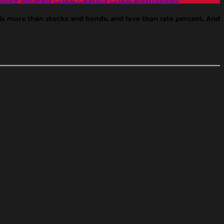
e is more than stocks and bonds, and love than rate percent, And