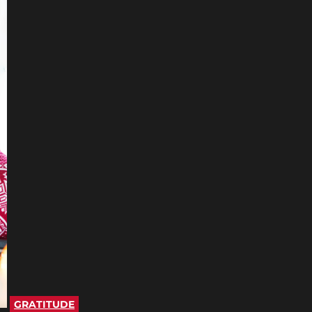
GRATITUDE