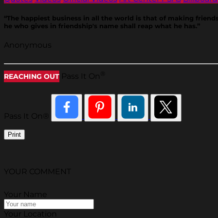
“The happiest business in all the world is that of making frien
he who gives in friendship's name shall reap what he has.”
Anonymous
®
Pass It On
REACHING OUT
Pass It On®
Print
YOUR COMMENT
Your Name
Your Location