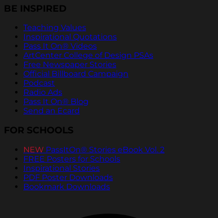
BE INSPIRED
Teaching Values
Inspirational Quotations
Pass It On® Videos
ArtCenter College of Design PSAs
Free Newspaper Stories
Official Billboard Campaign
Podcast
Radio Ads
Pass It On® Blog
Send an Ecard
FOR SCHOOLS
NEW
PassItOn® Stories eBook Vol. 2
FREE Posters for Schools
Inspirational Stories
PDF Poster Downloads
Bookmark Downloads