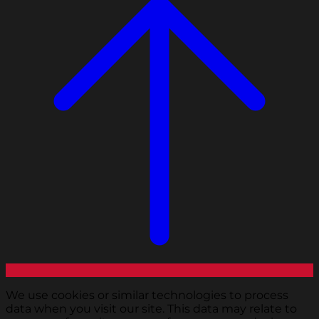
We use cookies or similar technologies to process
data when you visit our site. This data may relate to