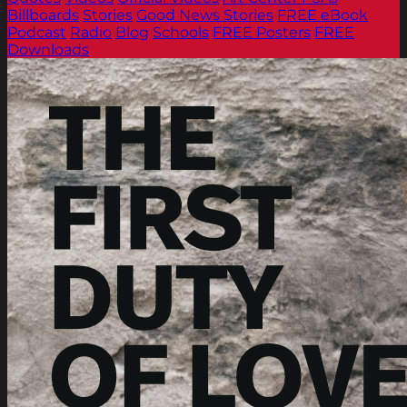
Billboards
Stories
Good News Stories
FREE eBook
Podcast
Radio
Blog
Schools
FREE Posters
FREE
Downloads