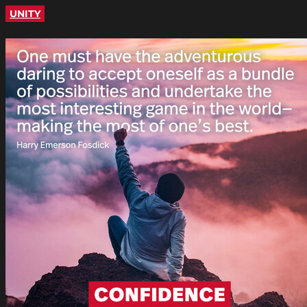
UNITY