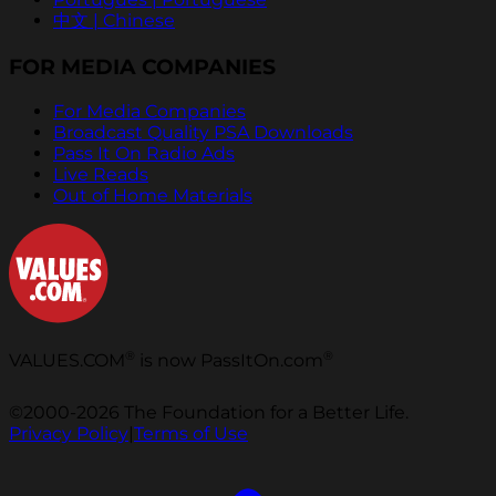
中文 | Chinese
FOR MEDIA COMPANIES
For Media Companies
Broadcast Quality PSA Downloads
Pass It On Radio Ads
Live Reads
Out of Home Materials
®
®
VALUES.COM
is now PassItOn.com
©2000-2026 The Foundation for a Better Life.
Privacy Policy
|
Terms of Use