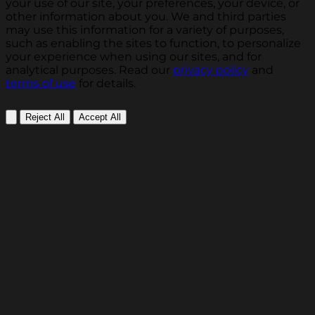
your use of our site, your preferences, your device, or
other information about you. We and third parties
may use this information for a variety of purposes,
such as enabling the sites to function, to personalize
your experience when using our sites, and for
analytical purposes. Read our
privacy policy
and
terms of use
for details.
Reject All
Accept All