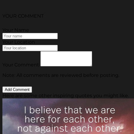
YOUR COMMENT
Your Name
Your Location
Your Comment
Note: All comments are reviewed before posting.
Here are some other inspiring quotes you might like.