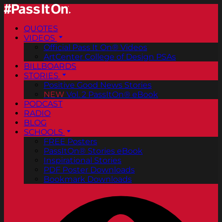
QUOTES
VIDEOS
Official Pass It On® Videos
ArtCenter College of Design PSAs
BILLBOARDS
STORIES
Positive Good News Stories
NEW
Vol. 2 PassItOn® eBook
PODCAST
RADIO
BLOG
SCHOOLS
FREE Posters
PassItOn® Stories eBook
Inspirational Stories
PDF Poster Downloads
Bookmark Downloads