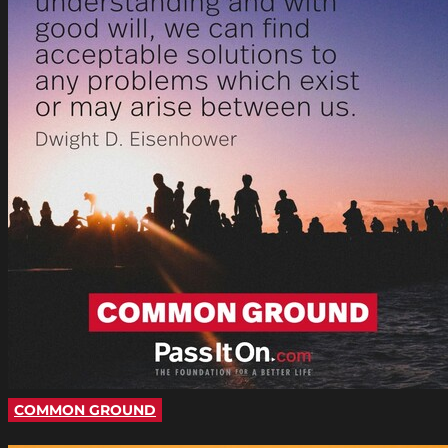
COMMON GROUND