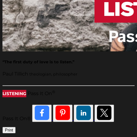
“The first duty of love is to listen.”
Paul Tillich
theologian, philosopher
®
Pass It On
LISTENING
Pass It On®
Print