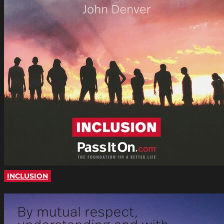
INCLUSION