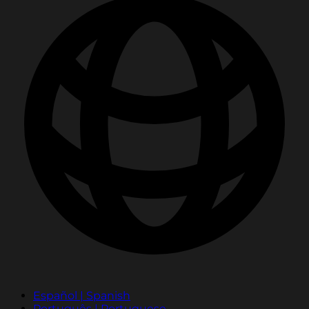
Español | Spanish
Português | Portuguese