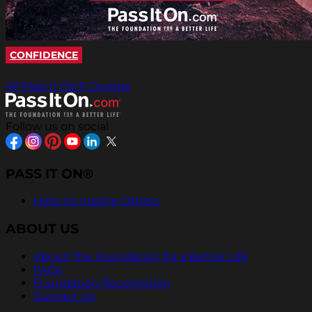
CONFIDENCE
All Pass It On® Quotes
Follow us on social
PASS IT ON®
Help Us Inspire Others
ABOUT US
About The Foundation for a Better Life
FAQs
Foundation Recognition
Contact Us