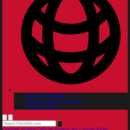
Spanish | Español
Portuguese | Português
Chinese | 中文
Quotes
Videos
Official Videos
Art Center PSAs