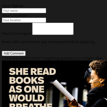
Your Name
Your Location
Your Comment
Note: All comments are reviewed before posting.
Here are some other inspiring quotes you might like.