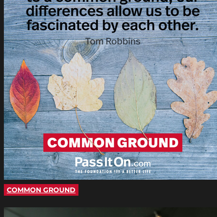
COMMON GROUND