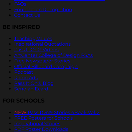
FAQs
Foundation Recognition
Contact Us
BE INSPIRED
Teaching Values
Inspirational Quotations
Pass It On® Videos
ArtCenter College of Design PSAs
Free Newspaper Stories
Official Billboard Campaign
Podcast
Radio Ads
Pass It On® Blog
Send an Ecard
FOR SCHOOLS
NEW
PassItOn® Stories eBook Vol. 2
FREE Posters for Schools
Inspirational Stories
PDF Poster Downloads