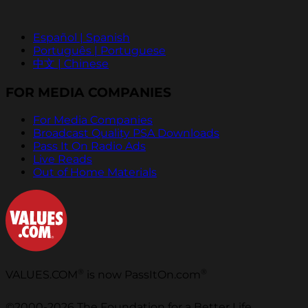
Español | Spanish
Português | Portuguese
中文 | Chinese
FOR MEDIA COMPANIES
For Media Companies
Broadcast Quality PSA Downloads
Pass It On Radio Ads
Live Reads
Out of Home Materials
®
®
VALUES.COM
is now PassItOn.com
©2000-2026 The Foundation for a Better Life.