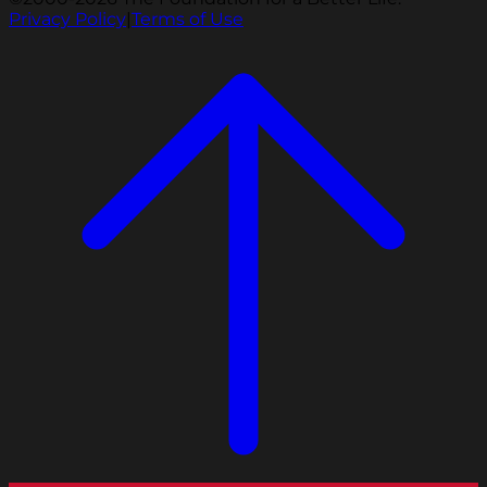
Privacy Policy
|
Terms of Use