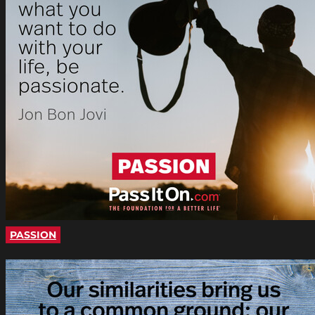
PASSION