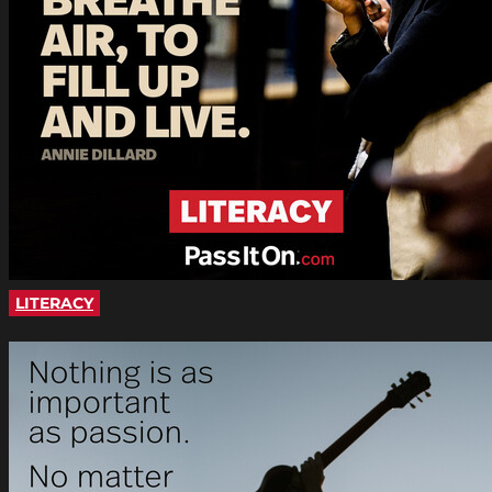
LITERACY