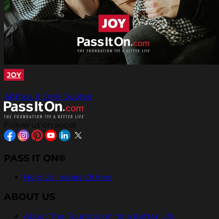
JOY
All Pass It On® Quotes
Follow us on social
PASS IT ON®
Help Us Inspire Others
ABOUT US
About The Foundation for a Better Life