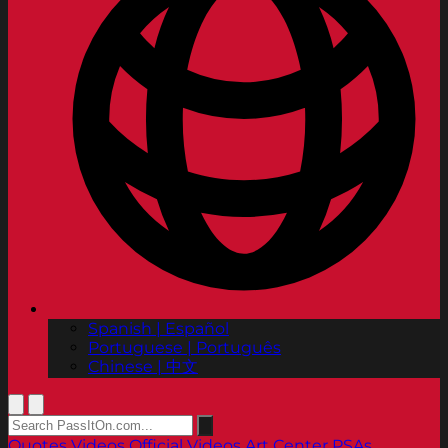
Spanish | Español
Portuguese | Português
Chinese | 中文
Quotes
Videos
Official Videos
Art Center PSAs