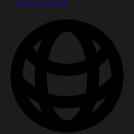
Bookmark Downloads