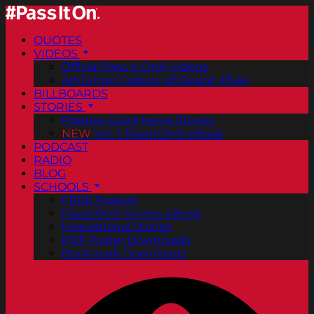
QUOTES
VIDEOS
Official Pass It On® Videos
ArtCenter College of Design PSAs
BILLBOARDS
STORIES
Positive Good News Stories
NEW
Vol. 2 PassItOn® eBook
PODCAST
RADIO
BLOG
SCHOOLS
FREE Posters
PassItOn® Stories eBook
Inspirational Stories
PDF Poster Downloads
Bookmark Downloads