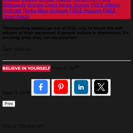
Billboards
Stories
Good News Stories
FREE eBook
Podcast
Radio
Blog
Schools
FREE Posters
FREE
Downloads
“Outstanding leaders go out of their way to boost the self-
esteem of their personnel. If people believe in themselves, it's
amazing what they can accomplish.”
Sam Walton
®
Pass It On
BELIEVE IN YOURSELF
Pass It On®
Print
YOUR COMMENT