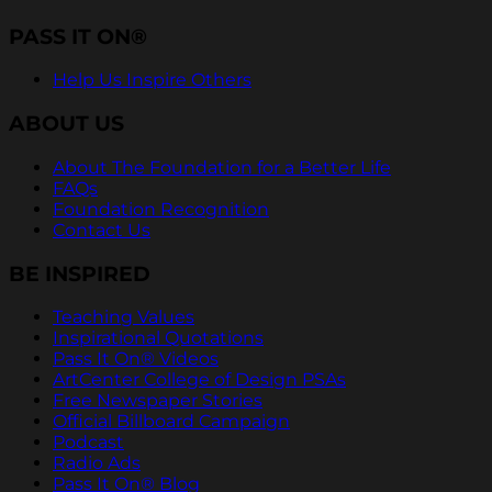
PASS IT ON®
Help Us Inspire Others
ABOUT US
About The Foundation for a Better Life
FAQs
Foundation Recognition
Contact Us
BE INSPIRED
Teaching Values
Inspirational Quotations
Pass It On® Videos
ArtCenter College of Design PSAs
Free Newspaper Stories
Official Billboard Campaign
Podcast
Radio Ads
Pass It On® Blog