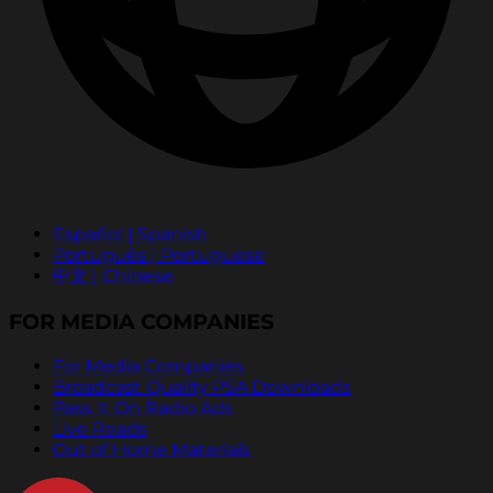
Español | Spanish
Português | Portuguese
中文 | Chinese
FOR MEDIA COMPANIES
For Media Companies
Broadcast Quality PSA Downloads
Pass It On Radio Ads
Live Reads
Out of Home Materials