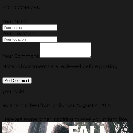
YOUR COMMENT
Your Name
Your Location
Your Comment
Note: All comments are reviewed before posting.
you rock!
abraham mbeu from chilundu, August 4, 2014
Here are some other inspiring quotes you might like.