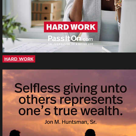
HARD WORK