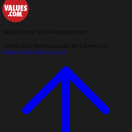
®
®
VALUES.COM
is now PassItOn.com
©2000-2026 The Foundation for a Better Life.
Privacy Policy
|
Terms of Use