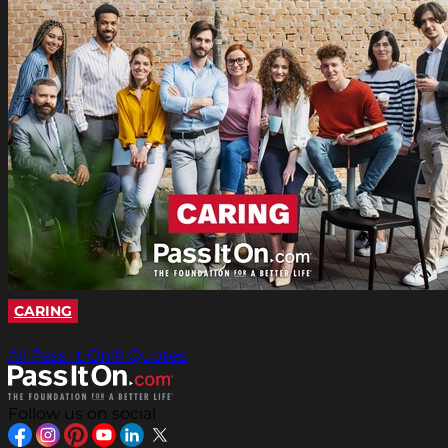
CARING
All Pass It On® Quotes
Follow us on social