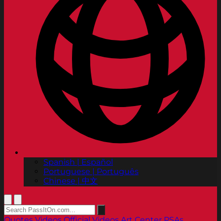
Spanish | Español
Portuguese | Português
Chinese | 中文
Quotes
Videos
Official Videos
Art Center PSAs