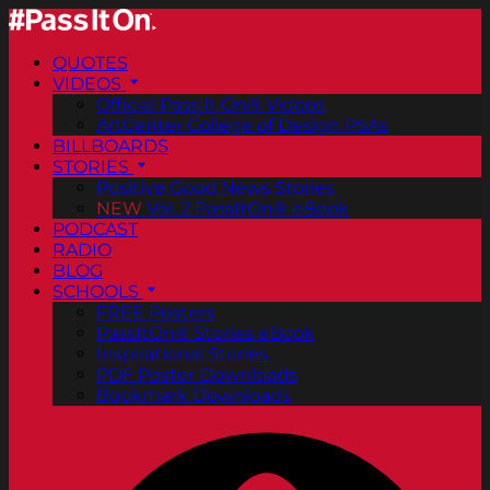
QUOTES
VIDEOS
Official Pass It On® Videos
ArtCenter College of Design PSAs
BILLBOARDS
STORIES
Positive Good News Stories
NEW
Vol. 2 PassItOn® eBook
PODCAST
RADIO
BLOG
SCHOOLS
FREE Posters
PassItOn® Stories eBook
Inspirational Stories
PDF Poster Downloads
Bookmark Downloads