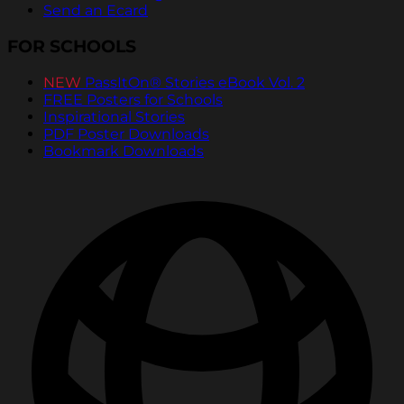
Send an Ecard
FOR SCHOOLS
NEW
PassItOn® Stories eBook Vol. 2
FREE Posters for Schools
Inspirational Stories
PDF Poster Downloads
Bookmark Downloads