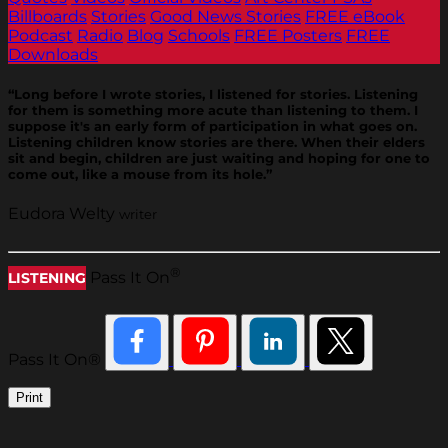
Billboards
Stories
Good News Stories
FREE eBook
Podcast
Radio
Blog
Schools
FREE Posters
FREE
Downloads
“Long before I wrote stories, I listened for stories. Listening
for them is something more acute than listening to them. I
suppose it's an early form of participation in what goes on.
Listening children know stories are there. When their elders
sit and begin, children are just waiting and hoping for one to
come out, like a mouse from its hole.”
Eudora Welty
writer
®
Pass It On
LISTENING
Pass It On®
Print