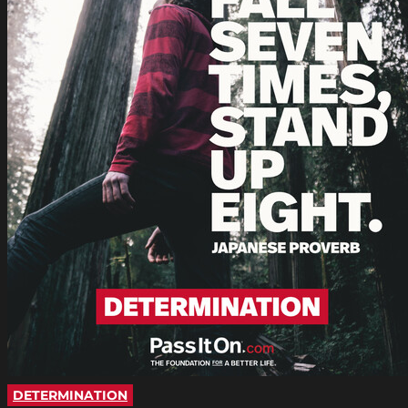
DETERMINATION