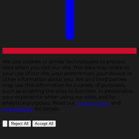
We use cookies or similar technologies to process
data when you visit our site. This data may relate to
your use of our site, your preferences, your device, or
other information about you. We and third parties
may use this information for a variety of purposes,
such as enabling the sites to function, to personalize
your experience when using our sites, and for
analytical purposes. Read our
privacy policy
and
terms of use
for details.
Reject All
Accept All