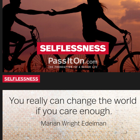
SELFLESSNESS