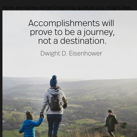
Here are some other inspiring quotes you might like.