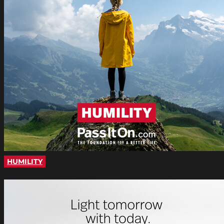
HUMILITY