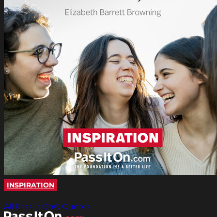
INSPIRATION
All Pass It On® Quotes