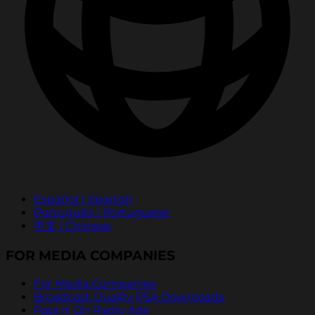
Español | Spanish
Português | Portuguese
中文 | Chinese
FOR MEDIA COMPANIES
For Media Companies
Broadcast Quality PSA Downloads
Pass It On Radio Ads