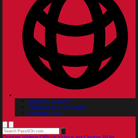
Spanish | Español
Portuguese | Português
Chinese | 中文
Quotes
Videos
Official Videos
Art Center PSAs