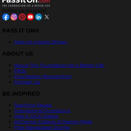
Follow us on social
PASS IT ON®
Help Us Inspire Others
ABOUT US
About The Foundation for a Better Life
FAQs
Foundation Recognition
Contact Us
BE INSPIRED
Teaching Values
Inspirational Quotations
Pass It On® Videos
ArtCenter College of Design PSAs
Free Newspaper Stories