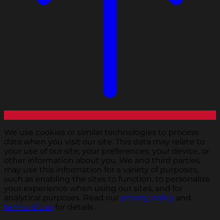
We use cookies or similar technologies to process
data when you visit our site. This data may relate to
your use of our site, your preferences, your device, or
other information about you. We and third parties
may use this information for a variety of purposes,
such as enabling the sites to function, to personalize
your experience when using our sites, and for
analytical purposes. Read our
privacy policy
and
terms of use
for details.