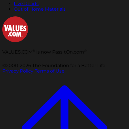
Live Reads
Out of Home Materials
®
®
VALUES.COM
is now PassItOn.com
©2000-2026 The Foundation for a Better Life.
Privacy Policy
|
Terms of Use