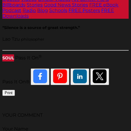
Billboards
Stories
Good News Stories
FREE eBook
Podcast
Radio
Blog
Schools
FREE Posters
FREE
Downloads
“Silence is a source of great strength.”
Lao Tzu
philosopher
®
Pass It On
SOUL
Pass It On®
Print
YOUR COMMENT
Your Name