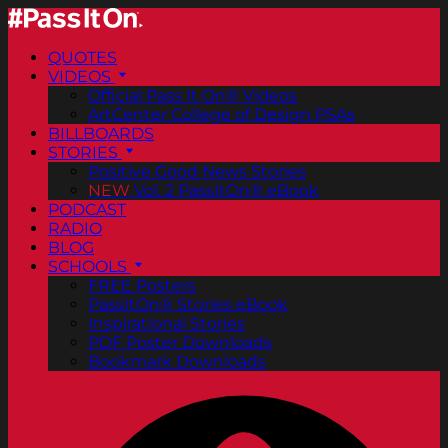
QUOTES
VIDEOS
Official Pass It On® Videos
ArtCenter College of Design PSAs
BILLBOARDS
STORIES
Positive Good News Stories
NEW
Vol. 2 PassItOn® eBook
PODCAST
RADIO
BLOG
SCHOOLS
FREE Posters
PassItOn® Stories eBook
Inspirational Stories
PDF Poster Downloads
Bookmark Downloads