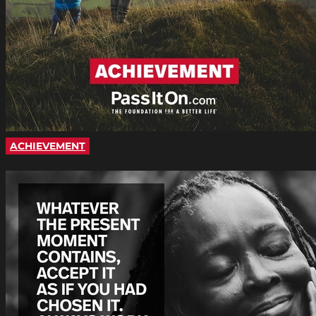
ACHIEVEMENT