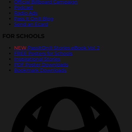
Official Billboard Campaign
Podcast
Radio Ads
Pass It On® Blog
Send an Ecard
FOR SCHOOLS
NEW
PassItOn® Stories eBook Vol. 2
FREE Posters for Schools
Inspirational Stories
PDF Poster Downloads
Bookmark Downloads