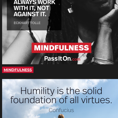
MINDFULNESS