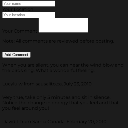
Your Location
Your Comment
Note: All comments are reviewed before posting.
When you are silent, you can hear the wind blow and
the birds sing. What a wonderful feeling.
Lucylu w from sausalito,ca, July 23, 2010
Very true, take only 5 minutes and sit in silence.
Notice the change in energy that you feel and that
you feel around you!
David L from Sarnia Canada, February 20, 2010