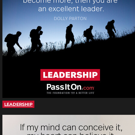
LEADERSHIP