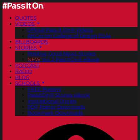
QUOTES
VIDEOS
Official Pass It On® Videos
ArtCenter College of Design PSAs
BILLBOARDS
STORIES
Positive Good News Stories
NEW
Vol. 2 PassItOn® eBook
PODCAST
RADIO
BLOG
SCHOOLS
FREE Posters
PassItOn® Stories eBook
Inspirational Stories
PDF Poster Downloads
Bookmark Downloads