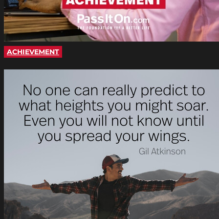
ACHIEVEMENT