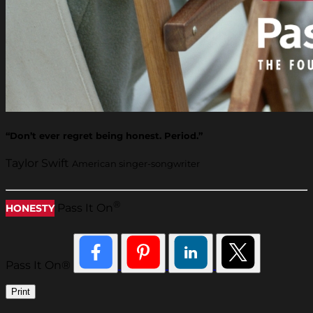
“Don’t ever regret being honest. Period.”
Taylor Swift
American singer-songwriter
®
Pass It On
HONESTY
Pass It On®
Print