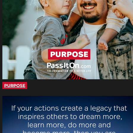
PURPOSE