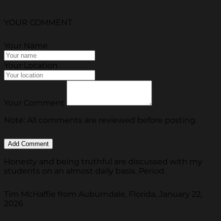
YOUR COMMENT
Your Name
Your Location
Your Comment
Note: All comments are reviewed before posting.
Honesty and being truthful are discussed with my
students on an almost daily basis. Period.
Tim McHaffie from Auburndale, Florida, January 22,
2026