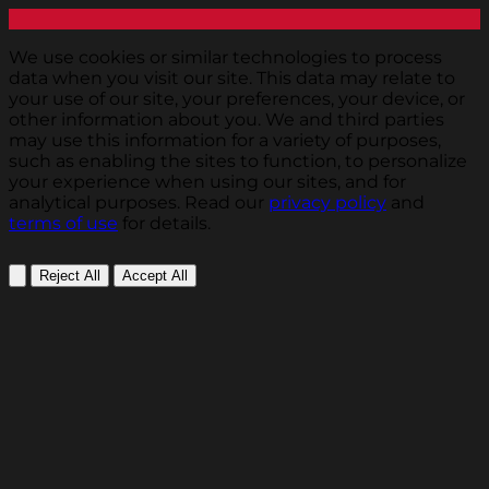
We use cookies or similar technologies to process
data when you visit our site. This data may relate to
your use of our site, your preferences, your device, or
other information about you. We and third parties
may use this information for a variety of purposes,
such as enabling the sites to function, to personalize
your experience when using our sites, and for
analytical purposes. Read our
privacy policy
and
terms of use
for details.
Reject All
Accept All