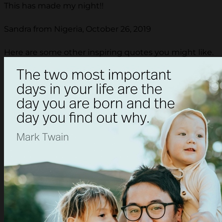
This has made my night!!
Sandra from Nigeria, October 26, 2019
Here are some other inspiring quotes you might like.