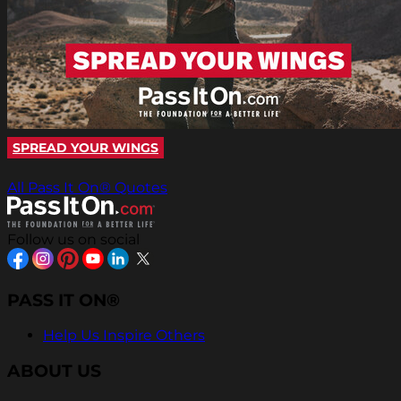
SPREAD YOUR WINGS
All Pass It On® Quotes
Follow us on social
PASS IT ON®
Help Us Inspire Others
ABOUT US