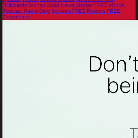
Billboards
Stories
Good News Stories
FREE eBook
Podcast
Radio
Blog
Schools
FREE Posters
FREE
Downloads