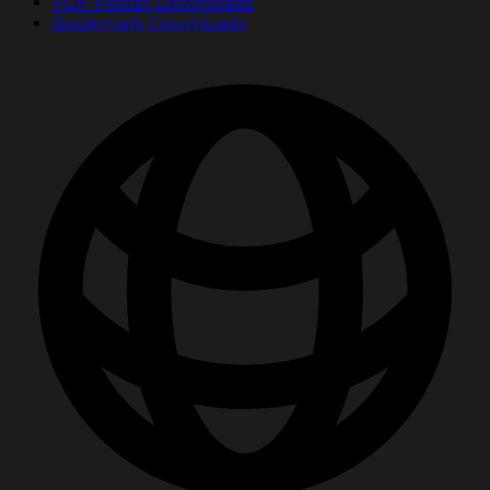
PDF Poster Downloads
Bookmark Downloads