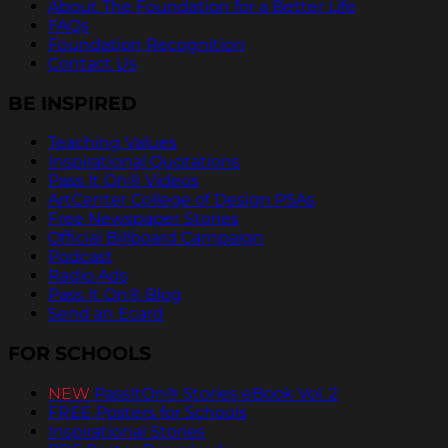
About The Foundation for a Better Life
FAQs
Foundation Recognition
Contact Us
BE INSPIRED
Teaching Values
Inspirational Quotations
Pass It On® Videos
ArtCenter College of Design PSAs
Free Newspaper Stories
Official Billboard Campaign
Podcast
Radio Ads
Pass It On® Blog
Send an Ecard
FOR SCHOOLS
NEW
PassItOn® Stories eBook Vol. 2
FREE Posters for Schools
Inspirational Stories