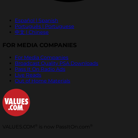
Español | Spanish
Português | Portuguese
中文 | Chinese
FOR MEDIA COMPANIES
For Media Companies
Broadcast Quality PSA Downloads
Pass It On Radio Ads
Live Reads
Out of Home Materials
®
®
VALUES.COM
is now PassItOn.com