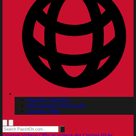
Spanish | Español
Portuguese | Português
Chinese | 中文
Quotes
Videos
Official Videos
Art Center PSAs