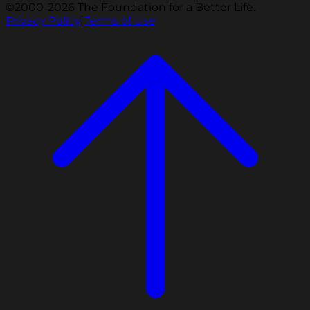
©2000-2026 The Foundation for a Better Life.
Privacy Policy
|
Terms of Use