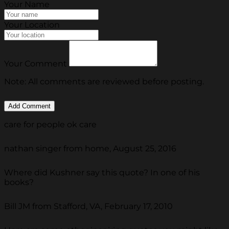
Your Name
Your Location
Your Comment
Note: All comments are reviewed before posting.
care for people ok care
nathan singer from home, August 25, 2016
Where did Kushner say this quote? In one of his
books?
Bill JM from Stafford, VA, February 17, 2010