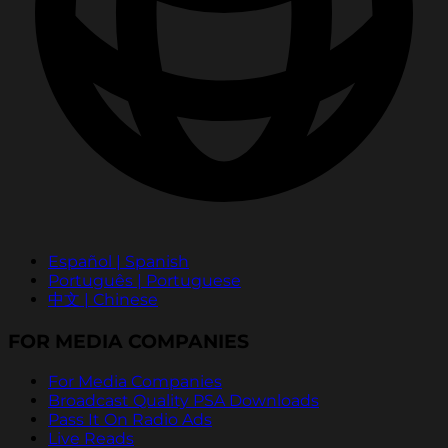
Español | Spanish
Português | Portuguese
中文 | Chinese
FOR MEDIA COMPANIES
For Media Companies
Broadcast Quality PSA Downloads
Pass It On Radio Ads
Live Reads