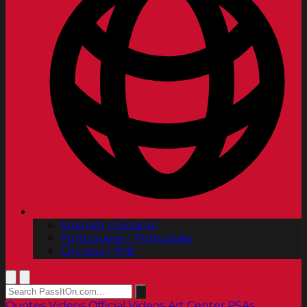
Spanish | Español
Portuguese | Português
Chinese | 中文
Quotes
Videos
Official Videos
Art Center PSAs