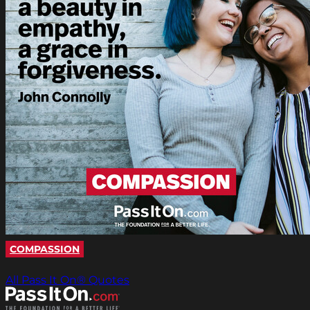
COMPASSION
All Pass It On® Quotes