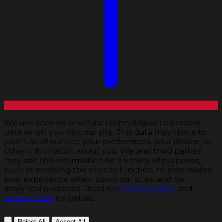
We use cookies or similar technologies to process
data when you visit our site. This data may relate to
your use of our site, your preferences, your device, or
other information about you. We and third parties
may use this information for a variety of purposes,
such as enabling the sites to function, to personalize
your experience when using our sites, and for
analytical purposes. Read our
privacy policy
and
terms of use
for details.
Reject All
Accept All