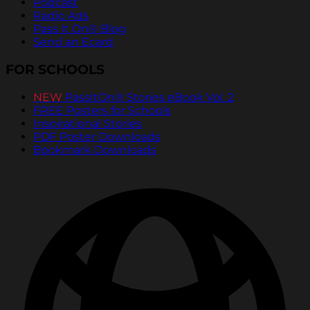
Podcast
Radio Ads
Pass It On® Blog
Send an Ecard
FOR SCHOOLS
NEW
PassItOn® Stories eBook Vol. 2
FREE Posters for Schools
Inspirational Stories
PDF Poster Downloads
Bookmark Downloads