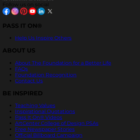
Follow us on social
PASS IT ON®
Help Us Inspire Others
ABOUT US
About The Foundation for a Better Life
FAQs
Foundation Recognition
Contact Us
BE INSPIRED
Teaching Values
Inspirational Quotations
Pass It On® Videos
ArtCenter College of Design PSAs
Free Newspaper Stories
Official Billboard Campaign