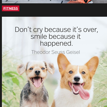
FITNESS