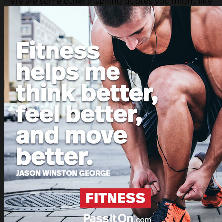
Here are some other inspiring quotes you might like.