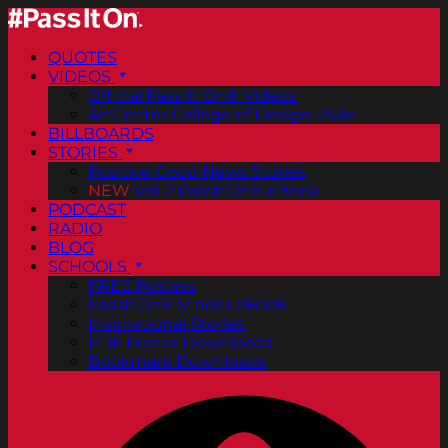
QUOTES
VIDEOS
Official Pass It On® Videos
ArtCenter College of Design PSAs
BILLBOARDS
STORIES
Positive Good News Stories
NEW
Vol. 2 PassItOn® eBook
PODCAST
RADIO
BLOG
SCHOOLS
FREE Posters
PassItOn® Stories eBook
Inspirational Stories
PDF Poster Downloads
Bookmark Downloads