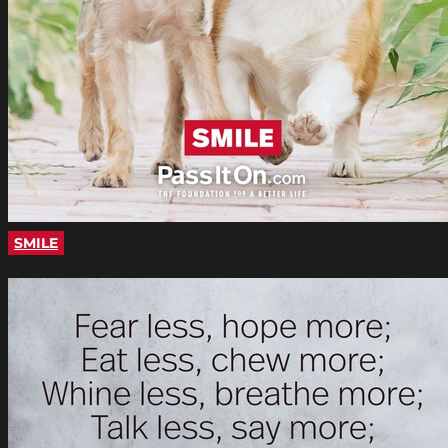
SMILE