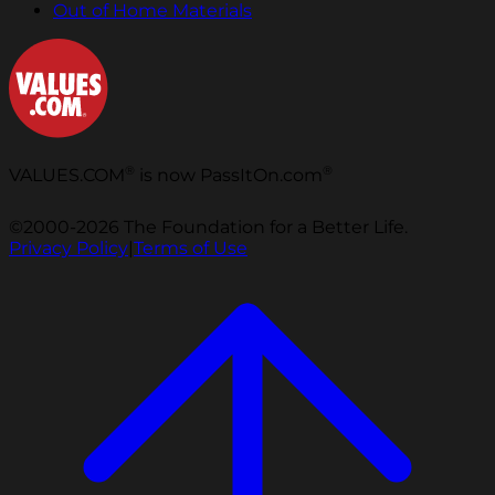
Out of Home Materials
®
®
VALUES.COM
is now PassItOn.com
©2000-2026 The Foundation for a Better Life.
Privacy Policy
|
Terms of Use