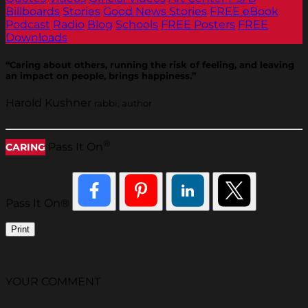
Billboards
Stories
Good News Stories
FREE eBook
Podcast
Radio
Blog
Schools
FREE Posters
FREE
Downloads
“Caring about others, running the risk of feeling, and leaving
an impact on people, brings happiness.”
Harold Kushner
rabbi, author
®
Pass It On
CARING
Pass It On®
Print
YOUR COMMENT