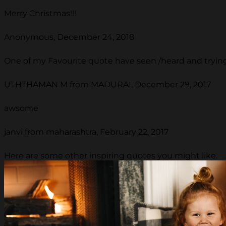
Merry Christmas!!!
Anonymous, December 24, 2018
One of my Favourite quote have seen /heard and trying 
UTHTHAMAN M from MADURAI, December 29, 2017
awsome
janvi from maharashtra, February 22, 2017
Here are some other inspiring quotes you might like.