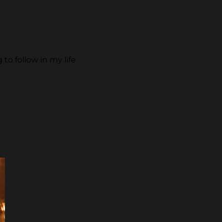
to follow in my life