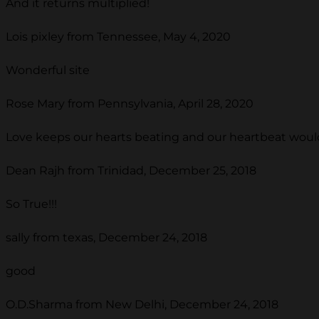
And it returns multiplied!
Lois pixley from Tennessee, May 4, 2020
Wonderful site
Rose Mary from Pennsylvania, April 28, 2020
Love keeps our hearts beating and our heartbeat would 
Dean Rajh from Trinidad, December 25, 2018
So True!!!
sally from texas, December 24, 2018
good
O.D.Sharma from New Delhi, December 24, 2018