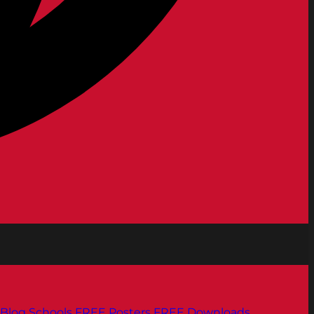
Blog
Schools
FREE Posters
FREE Downloads