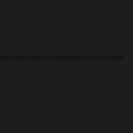
be heard all over the world once the love is shared.