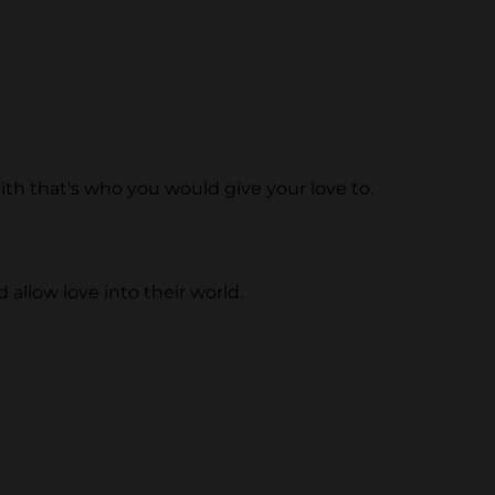
 with that's who you would give your love to.
allow love into their world.