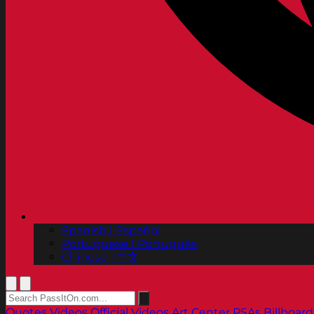
Spanish | Español
Portuguese | Português
Chinese | 中文
Quotes
Videos
Official Videos
Art Center PSAs
Billboard