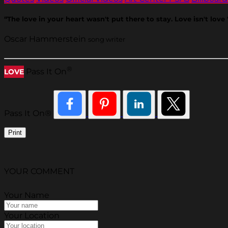
“The love in your heart wasn't put there to stay. Love isn't love '
Oscar Hammerstein
song writer
®
Pass It On
LOVE
Pass It On®
Print
YOUR COMMENT
Your Name
Your Location