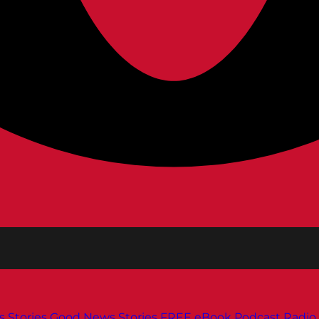
s
Stories
Good News Stories
FREE eBook
Podcast
Radio