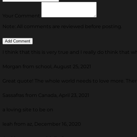
Your Comment
Note: All comments are reviewed before posting.
I think that this is very true and I really do think that
Morgan from school, August 25, 2021
Great quote! The whole world needs to love more. There
Sassafras from Canada, April 23, 2021
a loving site to be on
leah from az, December 16, 2020