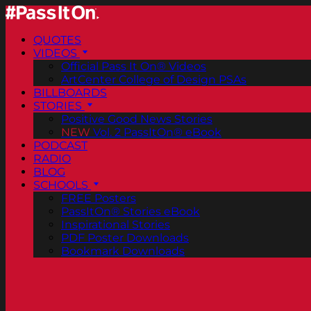
QUOTES
VIDEOS
Official Pass It On® Videos
ArtCenter College of Design PSAs
BILLBOARDS
STORIES
Positive Good News Stories
NEW
Vol. 2 PassItOn® eBook
PODCAST
RADIO
BLOG
SCHOOLS
FREE Posters
PassItOn® Stories eBook
Inspirational Stories
PDF Poster Downloads
Bookmark Downloads