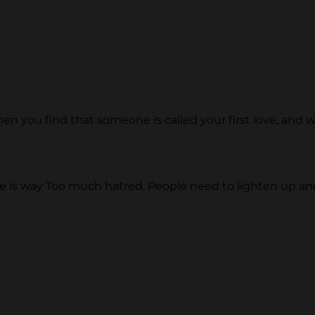
 when you find that someone is called your first love, and
 is way Too much hatred. People need to lighten up and 