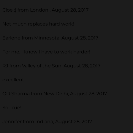
Cloe :) from London , August 28, 2017
Not much replaces hard work!
Earlene from Minnesota, August 28, 2017
For me, I know I have to work harder!
RJ from Valley of the Sun, August 28, 2017
excellent
OD Sharma from New Delhi, August 28, 2017
So True!
Jennifer from Indiana, August 28, 2017