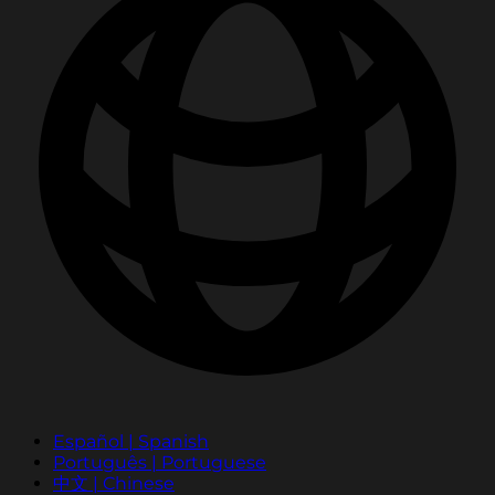
Español | Spanish
Português | Portuguese
中文 | Chinese