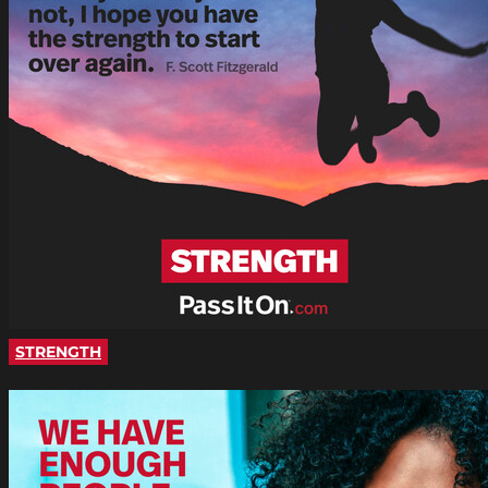
STRENGTH