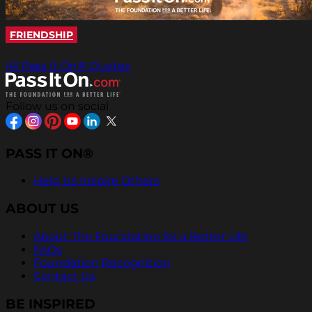
FRIENDSHIP
All Pass It On® Quotes
Follow us on social
PASS IT ON®
Help Us Inspire Others
ABOUT US
About The Foundation for a Better Life
FAQs
Foundation Recognition
Contact Us
BE INSPIRED