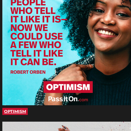
OPTIMISM