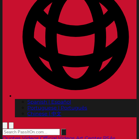
Spanish | Español
Portuguese | Português
Chinese | 中文
Quotes
Videos
Official Videos
Art Center PSAs