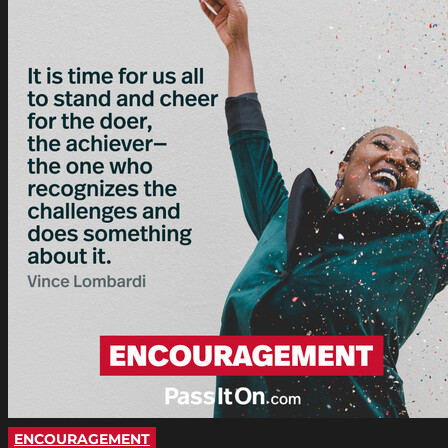
ENCOURAGEMENT