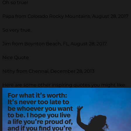
Oh so true!
Papa from Colorado Rocky Mountains, August 28, 2017
So very true.
Jim from Boynton Beach, FL, August 28, 2017
Nice Quote
Nithy from Chennai, December 28, 2013
Here are some other inspiring quotes you might like.