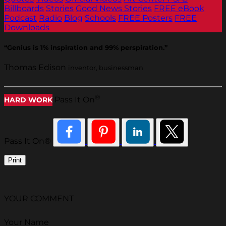
Billboards
Stories
Good News Stories
FREE eBook
Podcast
Radio
Blog
Schools
FREE Posters
FREE
Downloads
“Genius is 1% inspiration and 99% perspiration.”
Thomas Edison
inventor, businessman
®
Pass It On
HARD WORK
Pass It On®
Print
YOUR COMMENT
Your Name