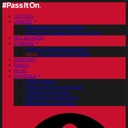
QUOTES
VIDEOS
Official Pass It On® Videos
ArtCenter College of Design PSAs
BILLBOARDS
STORIES
Positive Good News Stories
NEW
Vol. 2 PassItOn® eBook
PODCAST
RADIO
BLOG
SCHOOLS
FREE Posters
PassItOn® Stories eBook
Inspirational Stories
PDF Poster Downloads
Bookmark Downloads