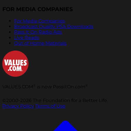
FOR MEDIA COMPANIES
For Media Companies
Broadcast Quality PSA Downloads
Pass It On Radio Ads
Live Reads
Out of Home Materials
®
®
VALUES.COM
is now PassItOn.com
©2000-2026 The Foundation for a Better Life.
Privacy Policy
|
Terms of Use