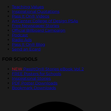
Teaching Values
Inspirational Quotations
Pass It On® Videos
ArtCenter College of Design PSAs
Free Newspaper Stories
Official Billboard Campaign
Podcast
Radio Ads
Pass It On® Blog
Send an Ecard
FOR SCHOOLS
NEW
PassItOn® Stories eBook Vol. 2
FREE Posters for Schools
Inspirational Stories
PDF Poster Downloads
Bookmark Downloads