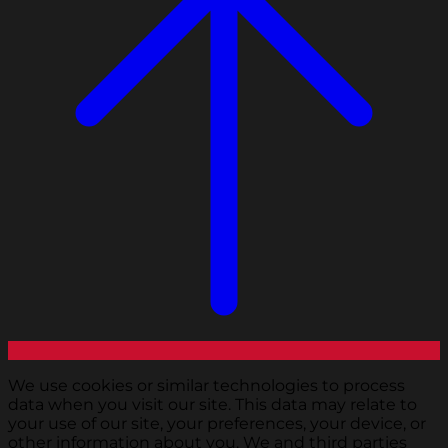
We use cookies or similar technologies to process
data when you visit our site. This data may relate to
your use of our site, your preferences, your device, or
other information about you. We and third parties