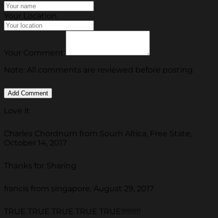
Your Location
Your Comment
Note: All comments are reviewed before posting.
Love it
Charles Chordnum from Sourh Africa, Free State,
October 14, 2017
Thanks for Sharing
francis from singapore, August 29, 2017
TRUE TRUE TRUE TRUE TRUE!!!!!!!!!!