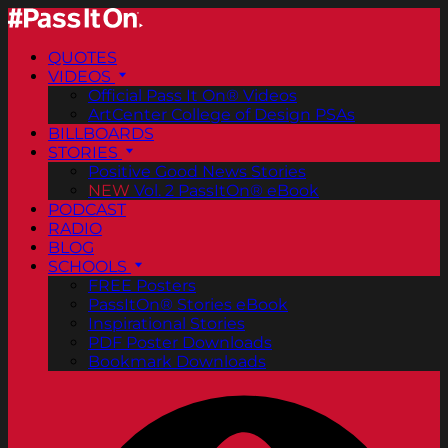
QUOTES
VIDEOS
Official Pass It On® Videos
ArtCenter College of Design PSAs
BILLBOARDS
STORIES
Positive Good News Stories
NEW
Vol. 2 PassItOn® eBook
PODCAST
RADIO
BLOG
SCHOOLS
FREE Posters
PassItOn® Stories eBook
Inspirational Stories
PDF Poster Downloads
Bookmark Downloads