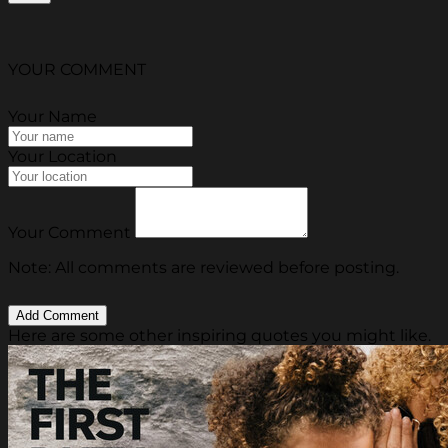
YOUR COMMENT
Your Name
Your Location
Your Comment
Note: All comments are reviewed before posting.
Here are some other inspiring quotes you might like.