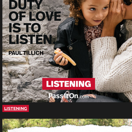
LISTENING