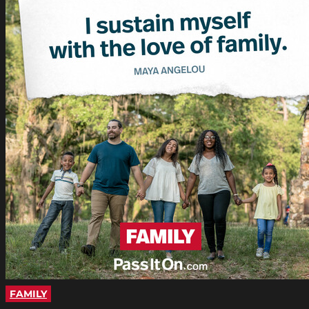
FAMILY