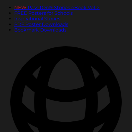
NEW
PassItOn® Stories eBook Vol. 2
FREE Posters for Schools
Inspirational Stories
PDF Poster Downloads
Bookmark Downloads