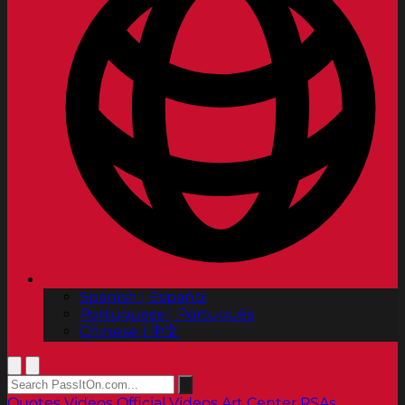
Spanish | Español
Portuguese | Português
Chinese | 中文
Quotes
Videos
Official Videos
Art Center PSAs