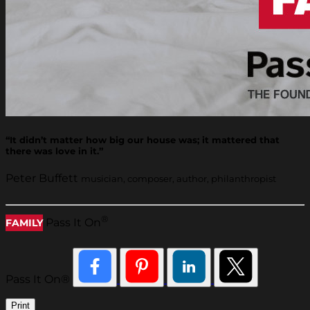
“It didn’t matter how big our house was; it mattered that
there was love in it.”
Peter Buffett
musician, composer, author, philanthropist
®
Pass It On
FAMILY
Pass It On®
Print