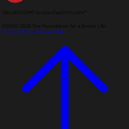
®
®
VALUES.COM
is now PassItOn.com
©2000-2026 The Foundation for a Better Life.
Privacy Policy
|
Terms of Use