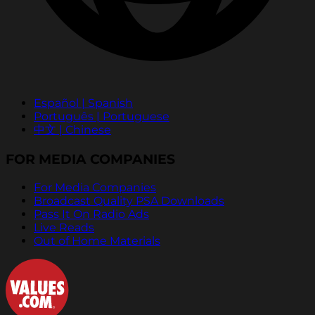
Español | Spanish
Português | Portuguese
中文 | Chinese
FOR MEDIA COMPANIES
For Media Companies
Broadcast Quality PSA Downloads
Pass It On Radio Ads
Live Reads
Out of Home Materials