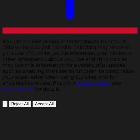
We use cookies or similar technologies to process
data when you visit our site. This data may relate to
your use of our site, your preferences, your device, or
other information about you. We and third parties
may use this information for a variety of purposes,
such as enabling the sites to function, to personalize
your experience when using our sites, and for
analytical purposes. Read our
privacy policy
and
terms of use
for details.
Reject All
Accept All