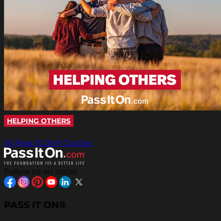
HELPING OTHERS
All Pass It On® Quotes
Follow us on social
PASS IT ON®