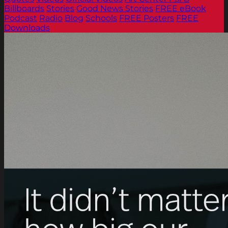
Billboards
Stories
Good News Stories
FREE eBook
Podcast
Radio
Blog
Schools
FREE Posters
FREE
Downloads