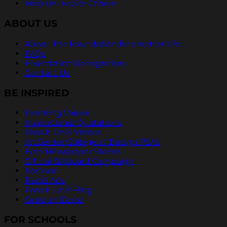
Help Us Inspire Others
ABOUT US
About The Foundation for a Better Life
FAQs
Foundation Recognition
Contact Us
BE INSPIRED
Teaching Values
Inspirational Quotations
Pass It On® Videos
ArtCenter College of Design PSAs
Free Newspaper Stories
Official Billboard Campaign
Podcast
Radio Ads
Pass It On® Blog
Send an Ecard
FOR SCHOOLS