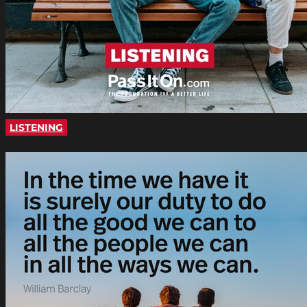
LISTENING