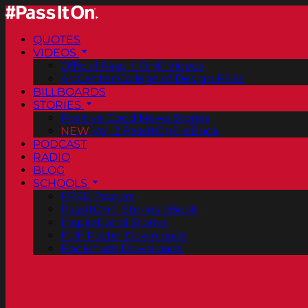
QUOTES
VIDEOS
Official Pass It On® Videos
ArtCenter College of Design PSAs
BILLBOARDS
STORIES
Positive Good News Stories
NEW
Vol. 2 PassItOn® eBook
PODCAST
RADIO
BLOG
SCHOOLS
FREE Posters
PassItOn® Stories eBook
Inspirational Stories
PDF Poster Downloads
Bookmark Downloads