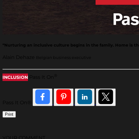
“Nurturing an inclusive culture begins in the family. Home is the
Alain Dehaze
Belgian business executive
®
Pass It On
INCLUSION
Pass It On®
Print
YOUR COMMENT