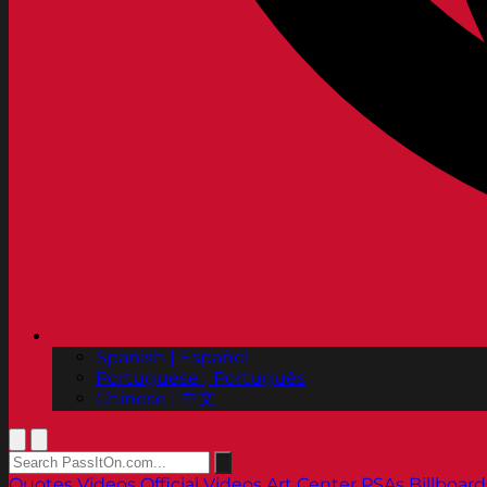
Spanish | Español
Portuguese | Português
Chinese | 中文
Quotes
Videos
Official Videos
Art Center PSAs
Billboard