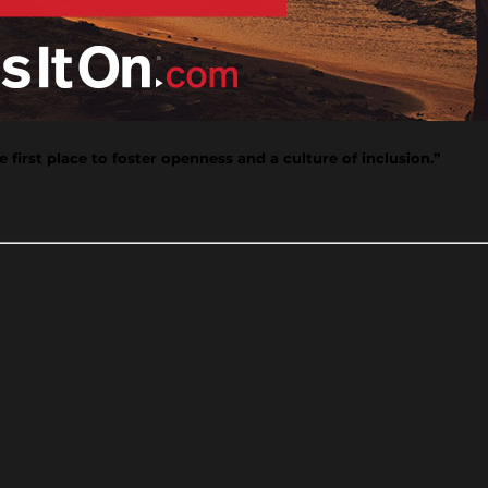
 first place to foster openness and a culture of inclusion.”