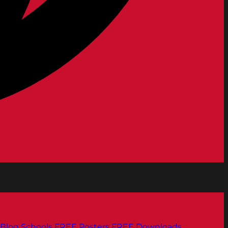
Blog
Schools
FREE Posters
FREE Downloads