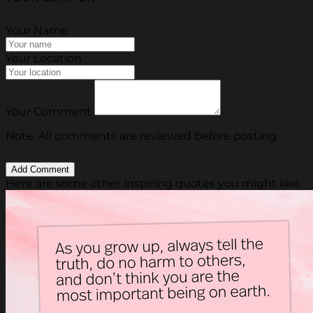
Your Name
Your Location
Your Comment
Note: All comments are reviewed before posting.
Here are some other inspiring quotes you might like.