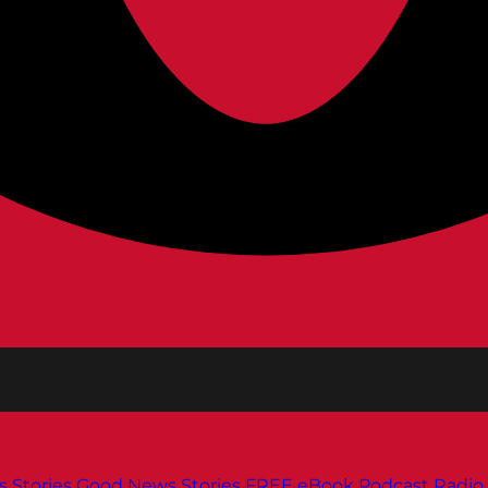
s
Stories
Good News Stories
FREE eBook
Podcast
Radio