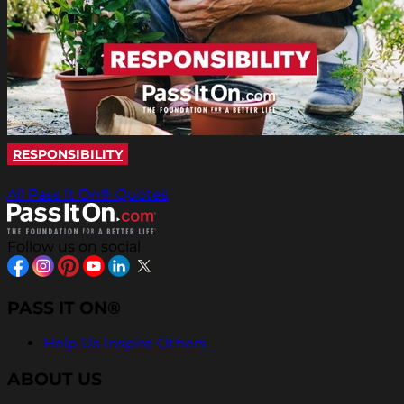
RESPONSIBILITY
All Pass It On® Quotes
Follow us on social
PASS IT ON®
Help Us Inspire Others
ABOUT US