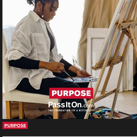
PURPOSE