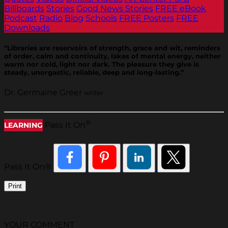
Billboards
Stories
Good News Stories
FREE eBook
Podcast
Radio
Blog
Schools
FREE Posters
FREE
Downloads
“Libraries are reservoirs of strength, grace and wit, reminders
of order, calm and continuity, lakes of mental energy, neither
warm nor cold, light nor dark. The pleasure they give is
steady, unorgastic, reliable, deep and long-lasting.”
Dr. Germaine Greer
writer
®
Pass It On
LEARNING
Pass It On®
Print
YOUR COMMENT