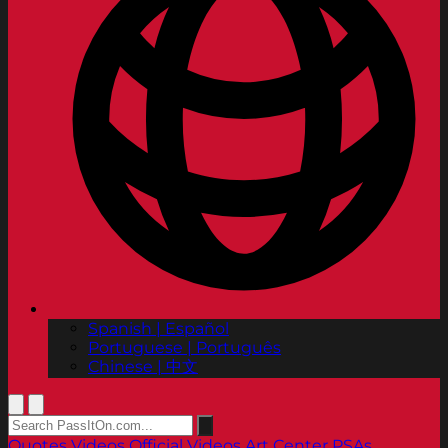
Spanish | Español
Portuguese | Português
Chinese | 中文
Quotes
Videos
Official Videos
Art Center PSAs