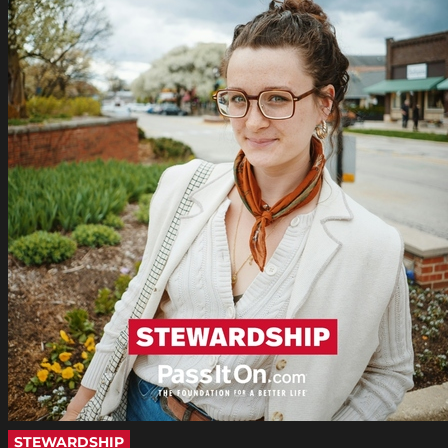
STEWARDSHIP