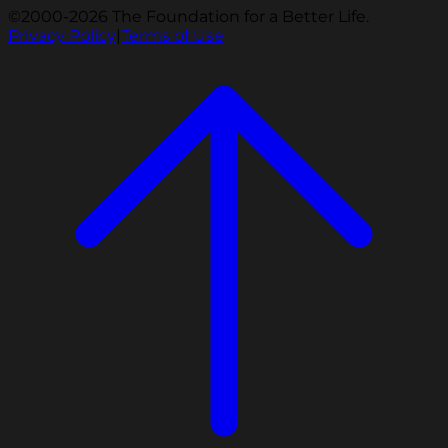
©2000-2026 The Foundation for a Better Life.
Privacy Policy
|
Terms of Use