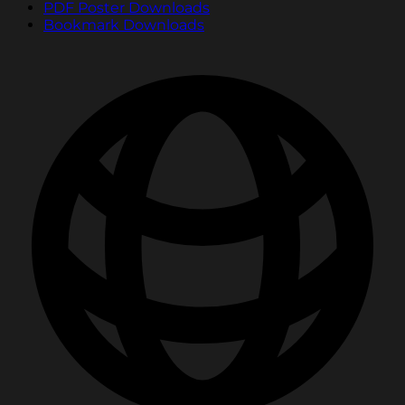
PDF Poster Downloads
Bookmark Downloads