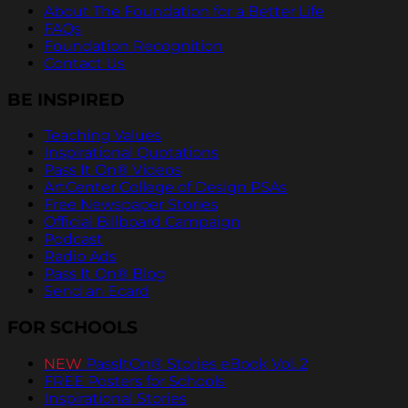
About The Foundation for a Better Life
FAQs
Foundation Recognition
Contact Us
BE INSPIRED
Teaching Values
Inspirational Quotations
Pass It On® Videos
ArtCenter College of Design PSAs
Free Newspaper Stories
Official Billboard Campaign
Podcast
Radio Ads
Pass It On® Blog
Send an Ecard
FOR SCHOOLS
NEW
PassItOn® Stories eBook Vol. 2
FREE Posters for Schools
Inspirational Stories