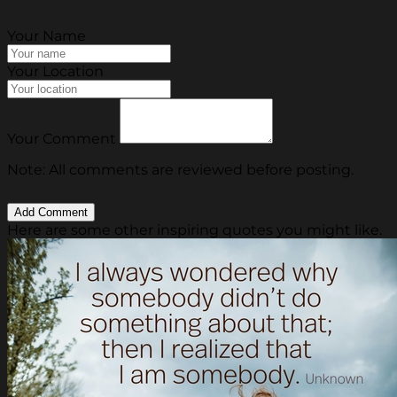
Your Name
Your Location
Your Comment
Note: All comments are reviewed before posting.
Here are some other inspiring quotes you might like.