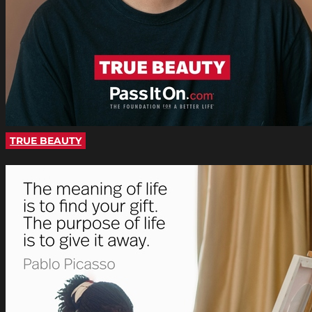
TRUE BEAUTY