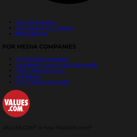
Español | Spanish
Português | Portuguese
中文 | Chinese
FOR MEDIA COMPANIES
For Media Companies
Broadcast Quality PSA Downloads
Pass It On Radio Ads
Live Reads
Out of Home Materials
®
®
VALUES.COM
is now PassItOn.com