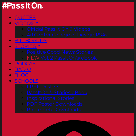
QUOTES
VIDEOS
Official Pass It On® Videos
ArtCenter College of Design PSAs
BILLBOARDS
STORIES
Positive Good News Stories
NEW
Vol. 2 PassItOn® eBook
PODCAST
RADIO
BLOG
SCHOOLS
FREE Posters
PassItOn® Stories eBook
Inspirational Stories
PDF Poster Downloads
Bookmark Downloads