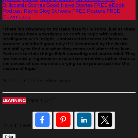
Billboards
Stories
Good News Stories
FREE eBook
Podcast
Radio
Blog
Schools
FREE Posters
FREE
Downloads
“There is a tendency to mistake data for wisdom, just as there
has always been a tendency to confuse logic with values,
intelligence with insight. Unobstructed access to facts can
produce unlimited good only if it is matched by the desire
and ability to find out what they mean and where they lead.
Facts are terrible things if left sprawling and unattended. They
are too easily regarded as evaluated certainties rather than as
the rawest of raw materials crying to be processed into the
texture of logic.”
Norman Cousins
editor, writer
®
Pass It On
LEARNING
Pass It On®
Print