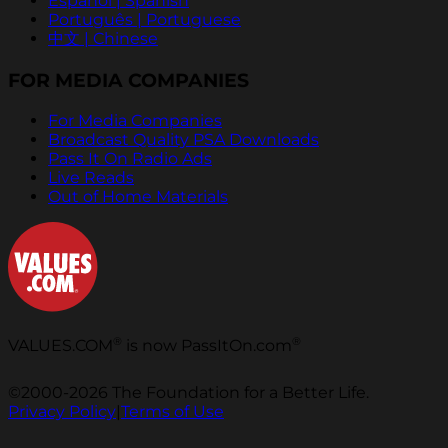
Español | Spanish
Português | Portuguese
中文 | Chinese
FOR MEDIA COMPANIES
For Media Companies
Broadcast Quality PSA Downloads
Pass It On Radio Ads
Live Reads
Out of Home Materials
®
®
VALUES.COM
is now PassItOn.com
©2000-2026 The Foundation for a Better Life.
Privacy Policy
|
Terms of Use