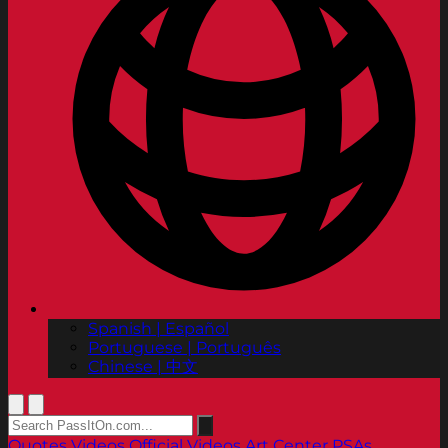
Spanish | Español
Portuguese | Português
Chinese | 中文
Quotes
Videos
Official Videos
Art Center PSAs