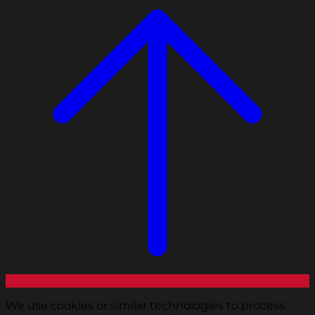
We use cookies or similar technologies to process