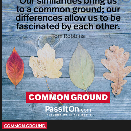
COMMON GROUND