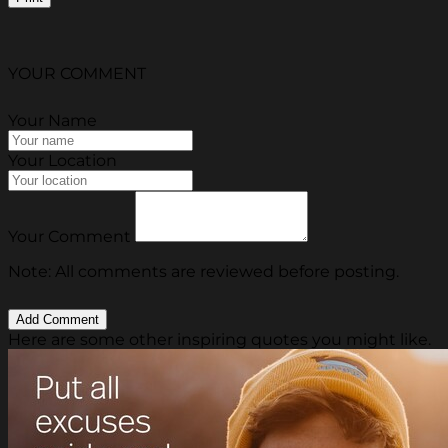
YOUR COMMENT
Your Name
Your Location
Your Comment
Note: All comments are reviewed before posting.
Here are some other inspiring quotes you might like.