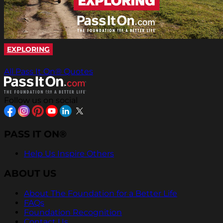
EXPLORING
All Pass It On® Quotes
Follow us on social
PASS IT ON®
Help Us Inspire Others
ABOUT US
About The Foundation for a Better Life
FAQs
Foundation Recognition
Contact Us