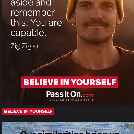
BELIEVE IN YOURSELF