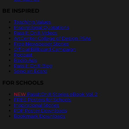
BE INSPIRED
Teaching Values
Inspirational Quotations
Pass It On® Videos
ArtCenter College of Design PSAs
Free Newspaper Stories
Official Billboard Campaign
Podcast
Radio Ads
Pass It On® Blog
Send an Ecard
FOR SCHOOLS
NEW
PassItOn® Stories eBook Vol. 2
FREE Posters for Schools
Inspirational Stories
PDF Poster Downloads
Bookmark Downloads