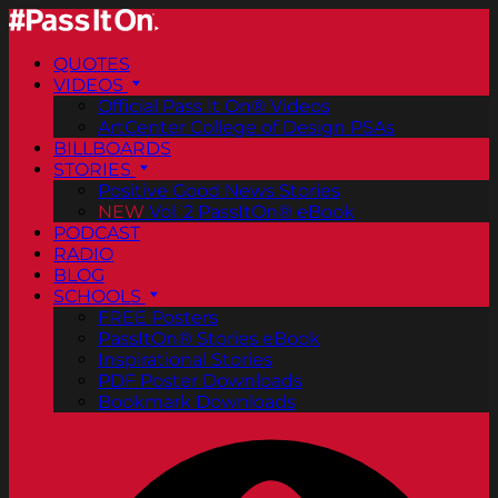
QUOTES
VIDEOS
Official Pass It On® Videos
ArtCenter College of Design PSAs
BILLBOARDS
STORIES
Positive Good News Stories
NEW
Vol. 2 PassItOn® eBook
PODCAST
RADIO
BLOG
SCHOOLS
FREE Posters
PassItOn® Stories eBook
Inspirational Stories
PDF Poster Downloads
Bookmark Downloads