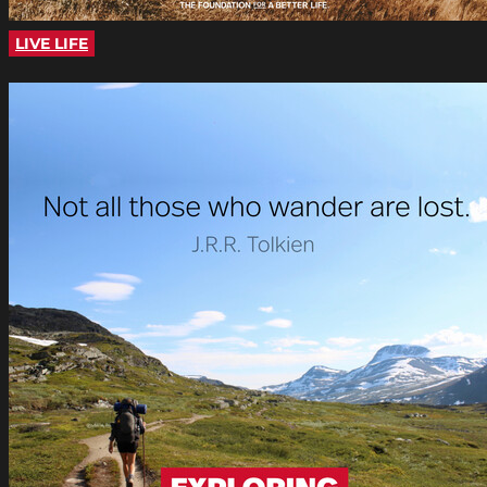
LIVE LIFE