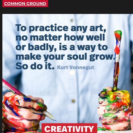
COMMON GROUND