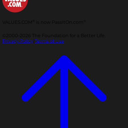
®
®
VALUES.COM
is now PassItOn.com
©2000-2026 The Foundation for a Better Life.
Privacy Policy
|
Terms of Use