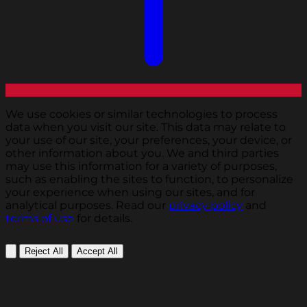
We use cookies or similar technologies to process
data when you visit our site. This data may relate to
your use of our site, your preferences, your device, or
other information about you. We and third parties
may use this information for a variety of purposes,
such as enabling the sites to function, to personalize
your experience when using our sites, and for
analytical purposes. Read our
privacy policy
and
terms of use
for details.
Reject All
Accept All