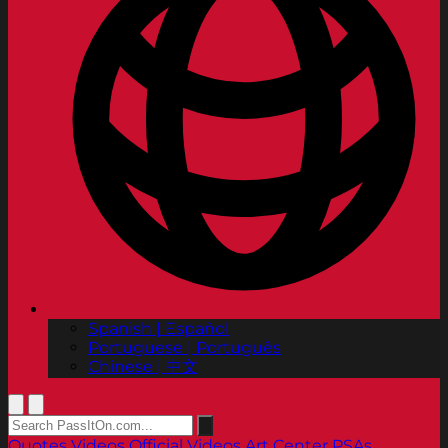
Spanish | Español
Portuguese | Português
Chinese | 中文
Quotes
Videos
Official Videos
Art Center PSAs