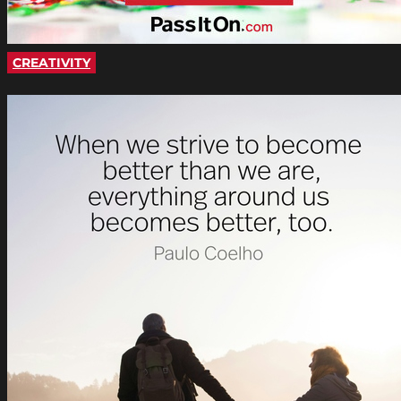
CREATIVITY