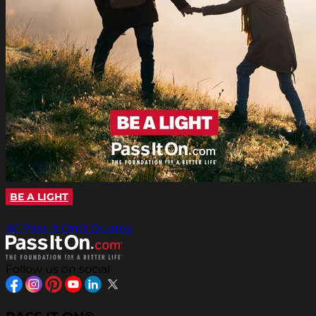
BE A LIGHT
All Pass It On® Quotes
Follow us on social