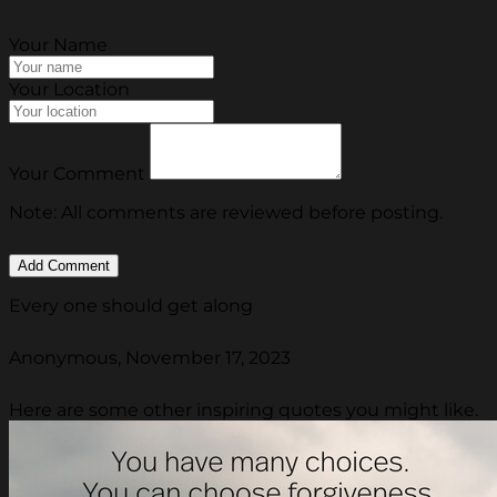
Your Name
Your Location
Your Comment
Note: All comments are reviewed before posting.
Every one should get along
Anonymous, November 17, 2023
Here are some other inspiring quotes you might like.