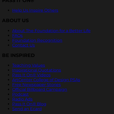
PASS IT ON®
Help Us Inspire Others
ABOUT US
About The Foundation for a Better Life
FAQs
Foundation Recognition
Contact Us
BE INSPIRED
Teaching Values
Inspirational Quotations
Pass It On® Videos
ArtCenter College of Design PSAs
Free Newspaper Stories
Official Billboard Campaign
Podcast
Radio Ads
Pass It On® Blog
Send an Ecard