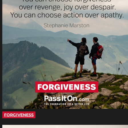
FORGIVENESS