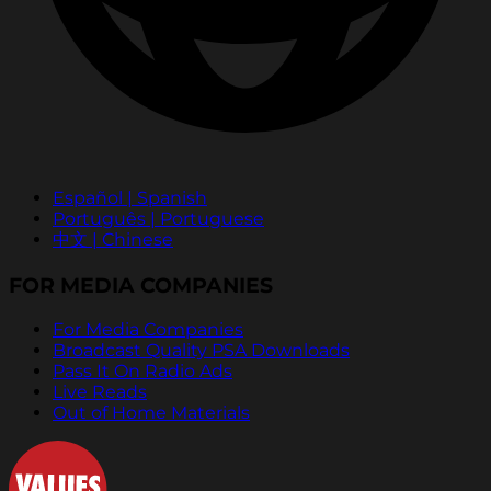
Español | Spanish
Português | Portuguese
中文 | Chinese
FOR MEDIA COMPANIES
For Media Companies
Broadcast Quality PSA Downloads
Pass It On Radio Ads
Live Reads
Out of Home Materials