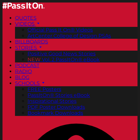
QUOTES
VIDEOS
Official Pass It On® Videos
ArtCenter College of Design PSAs
BILLBOARDS
STORIES
Positive Good News Stories
NEW
Vol. 2 PassItOn® eBook
PODCAST
RADIO
BLOG
SCHOOLS
FREE Posters
PassItOn® Stories eBook
Inspirational Stories
PDF Poster Downloads
Bookmark Downloads