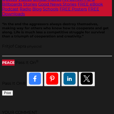
Billboards
Stories
Good News Stories
FREE eBook
Podcast
Radio
Blog
Schools
FREE Posters
FREE
Downloads
“In the end the aggressors always destroy themselves,
making way for others who know how to cooperate and get
along. Life is much less a competitive struggle for survival
than a triumph of cooperation and creativity.”
Fritjof Capra
physicist
®
Pass It On
PEACE
Pass It On®
Print
YOUR COMMENT