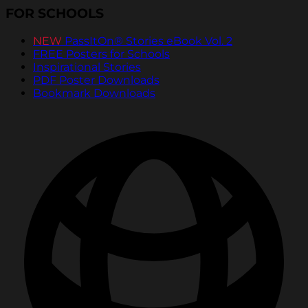
FOR SCHOOLS
NEW
PassItOn® Stories eBook Vol. 2
FREE Posters for Schools
Inspirational Stories
PDF Poster Downloads
Bookmark Downloads