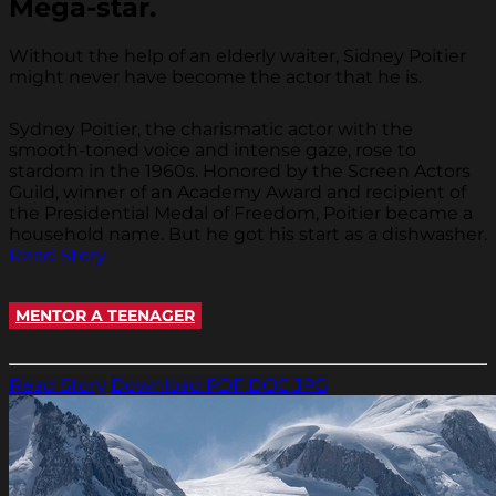
Mega-star.
Without the help of an elderly waiter, Sidney Poitier
might never have become the actor that he is.
Sydney Poitier, the charismatic actor with the
smooth-toned voice and intense gaze, rose to
stardom in the 1960s. Honored by the Screen Actors
Guild, winner of an Academy Award and recipient of
the Presidential Medal of Freedom, Poitier became a
household name. But he got his start as a dishwasher.
Read Story
MENTOR A TEENAGER
Read Story
Download PDF
DOC
JPG