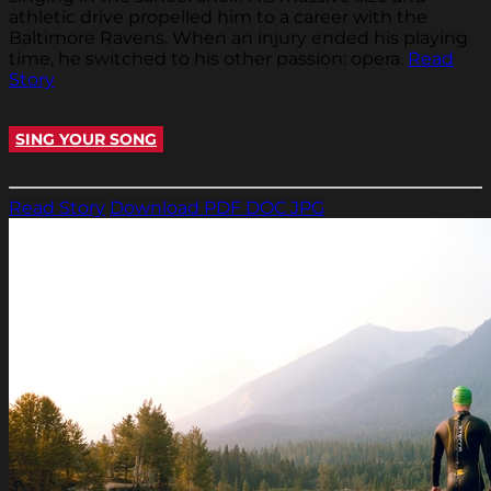
athletic drive propelled him to a career with the
Baltimore Ravens. When an injury ended his playing
time, he switched to his other passion: opera.
Read
Story
SING YOUR SONG
Read Story
Download PDF
DOC
JPG