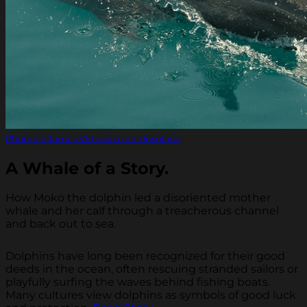
Photo by James Virtudazo on Unsplash
A Whale of a Story.
How Moko the dolphin led a disoriented mother
whale and her calf through a treacherous channel
and back out to sea.
Dolphins have long been recognized for their good
deeds in the ocean, often rescuing stranded sailors or
playfully surfing the waves behind fishing boats.
Many cultures view dolphins as symbols of good luck