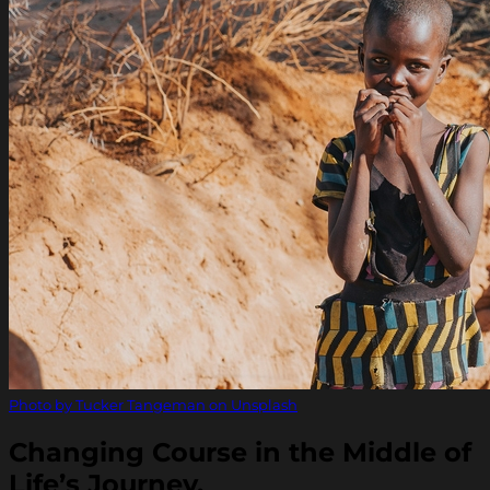
Photo by Tucker Tangeman on Unsplash
Changing Course in the Middle of
Life’s Journey.