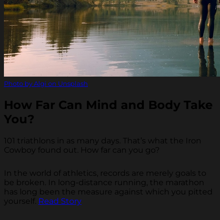
Photo by Algi on Unsplash
How Far Can Mind and Body Take
You?
101 triathlons in as many days. That’s what the Iron
Cowboy found out. How far can you go?
In the world of athletics, records are merely goals to
be broken. In long-distance running, the marathon
has long been the measure against which you pitted
yourself.
Read Story