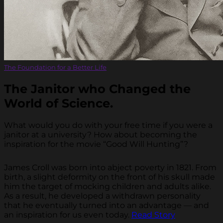
The Foundation for a Better Life
The Janitor who Changed the
World of Science.
What would you do with your free time if you were a
janitor at a university? How about becoming the
inspiration for the movie “Good Will Hunting”?
James Croll was born into abject poverty in 1821. From
birth, a slight deformity on the front of his skull made
him the target of mocking children and adults alike.
As a result, he developed a withdrawn personality
that he eventually turned into an advantage — and
an inspiration for us even today.
Read Story