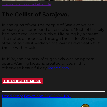
The Foundation for a Better Life
The Cellist of Sarajevo.
In the grips of war, the people of Sarajevo waited
anxiously for some kind of resolution. Much of the city
had been reduced to rubble. Life hung by a thread.
The notes of hope cut through the air for 22 days
straight as cellist Vedran Smailović risked death to fill
the air with music.
In 1992, the country of Yugoslavia was being torn
apart. Warring factions created chaos in this
otherwise beautiful city.
Read Story
THE PEACE OF MUSIC
Read Story
Download PDF
DOC
JPG