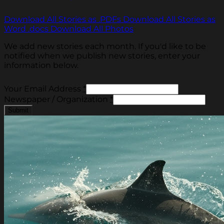
Download All Stories as .PDFs
Download All Stories as
Word .docs
Download All Photos
We add new stories each month. If you'd like to be
notified when we publish new stories, enter your
information below.
Your Email Address
*
Newspaper / Organization
*