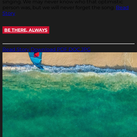
singing. We may never know who that optimistic
person was, but we will never forget the song.
Read
Story
BE THERE, ALWAYS
Read Story
Download PDF
DOC
JPG