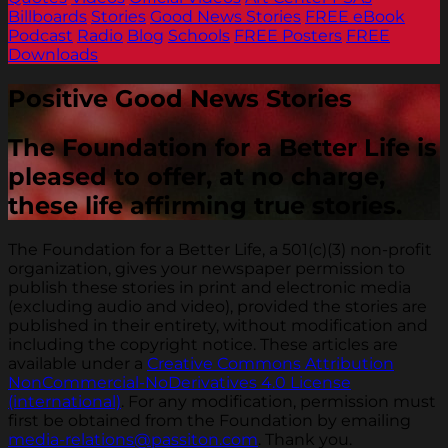
Billboards
Stories
Good News Stories
FREE eBook
Podcast
Radio
Blog
Schools
FREE Posters
FREE
Downloads
Positive Good News Stories
The Foundation for a Better Life is
pleased to offer, at no charge,
these life affirming true stories.
The Foundation for a Better Life, a 501(c)(3) non-profit
organization, gives your newspaper permission to
publish these stories in print and electronic media
(excluding audio and video), provided the stories are
published in their entirety, without modification and
including the copyright notice. These articles are
available under a
Creative Commons Attribution
NonCommercial-NoDerivatives 4.0 License
(international)
. For any modification, permission must
first be obtained from the Foundation by emailing
media-relations@passiton.com
. Thank you.