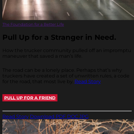
The Foundation for a Better Life
Pull Up for a Stranger in Need.
How the trucker community pulled off an impromptu
maneuver that saved a man’s life.
The road can be a lonely place. Perhaps that’s why
truckers have created a set of unwritten rules, a code
for the road, that most live by.
Read Story
PULL UP FOR A FRIEND
Read Story
Download PDF
DOC
JPG