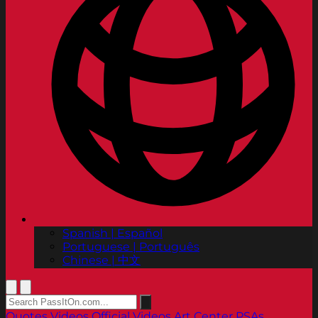
Spanish | Español
Portuguese | Português
Chinese | 中文
Quotes
Videos
Official Videos
Art Center PSAs