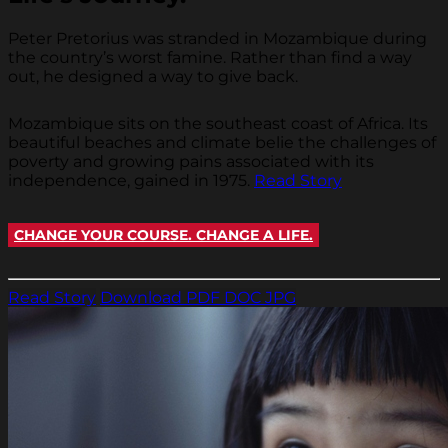
Peter Pretorius was stranded in Mozambique during
the country’s worst famine. Rather than find a way
out, he designed a way to give back.
Mozambique sits on the southeast coast of Africa. Its
beautiful beaches and climate belie the challenges of
poverty and growing pains associated with its
independence, gained in 1975.
Read Story
CHANGE YOUR COURSE. CHANGE A LIFE.
Read Story
Download PDF
DOC
JPG