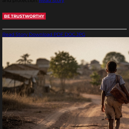
and protection.
Read Story
BE TRUSTWORTHY
Read Story
Download PDF
DOC
JPG