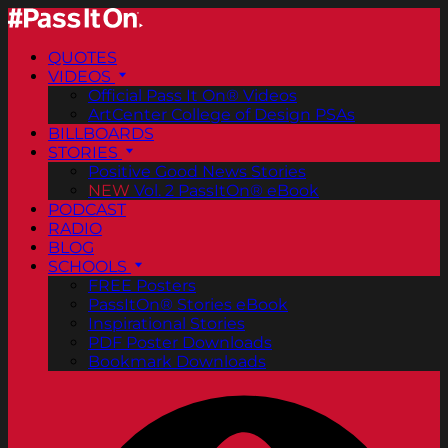
QUOTES
VIDEOS
Official Pass It On® Videos
ArtCenter College of Design PSAs
BILLBOARDS
STORIES
Positive Good News Stories
NEW
Vol. 2 PassItOn® eBook
PODCAST
RADIO
BLOG
SCHOOLS
FREE Posters
PassItOn® Stories eBook
Inspirational Stories
PDF Poster Downloads
Bookmark Downloads