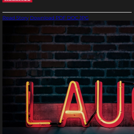
Read Story
Download PDF
DOC
JPG