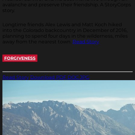
avalanche and preserve their friendship. A StoryCorps
story.
Longtime friends Alex Lewis and Matt Koch hiked
into the Colorado backcountry in December of 2016,
planning to spend four days in the wilderness, miles
away from the nearest town.
Read Story
FORGIVENESS
Read Story
Download PDF
DOC
JPG