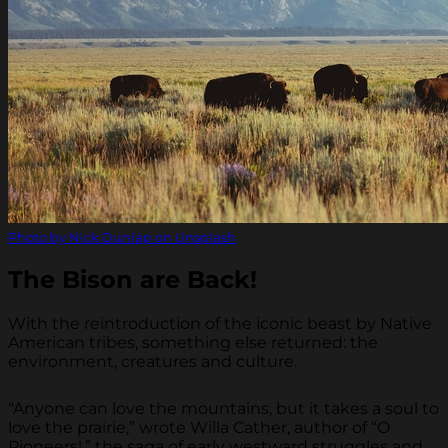
Photo by Nick Dunlap on Unsplash
The Bison are Back!
With the reintroduction of the iconic beast by Native
American tribes, something else returned: the
environment, creatures and culture.
“Anyone can love the mountains, but it takes a soul to
love the prairie,” wrote Willa Cather, author of “O
Pioneers!,” the saga of early westward struggles and