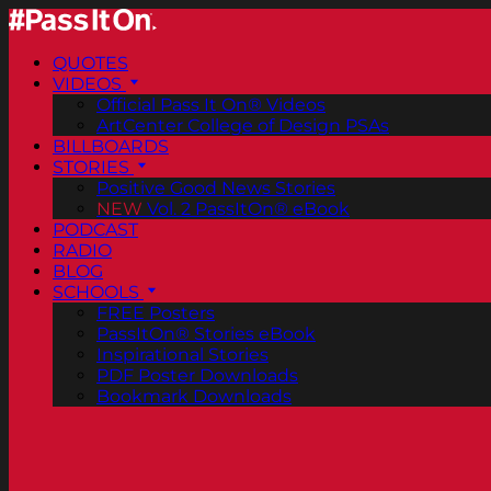
QUOTES
VIDEOS
Official Pass It On® Videos
ArtCenter College of Design PSAs
BILLBOARDS
STORIES
Positive Good News Stories
NEW
Vol. 2 PassItOn® eBook
PODCAST
RADIO
BLOG
SCHOOLS
FREE Posters
PassItOn® Stories eBook
Inspirational Stories
PDF Poster Downloads
Bookmark Downloads