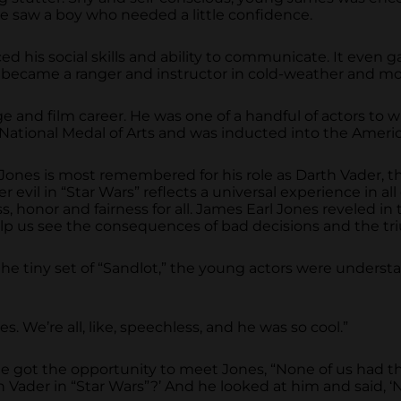
she saw a boy who needed a little confidence.
 his social skills and ability to communicate. It even ga
 he became a ranger and instructor in cold-weather and mo
ge and film career. He was one of a handful of actors t
tional Medal of Arts and was inducted into the Americ
rl Jones is most remembered for his role as Darth Vader, 
 evil in “Star Wars” reflects a universal experience in all
 honor and fairness for all. James Earl Jones reveled in t
elp us see the consequences of bad decisions and the t
e tiny set of “Sandlot,” the young actors were underst
s. We’re all, like, speechless, and he was so cool.”
got the opportunity to meet Jones, “None of us had the
h Vader in “Star Wars”?’ And he looked at him and said, ‘No