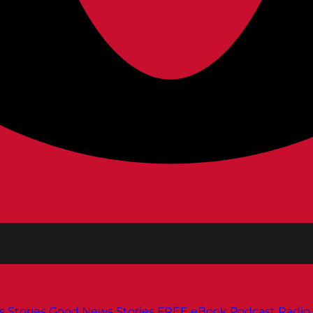
s
Stories
Good News Stories
FREE eBook
Podcast
Radio