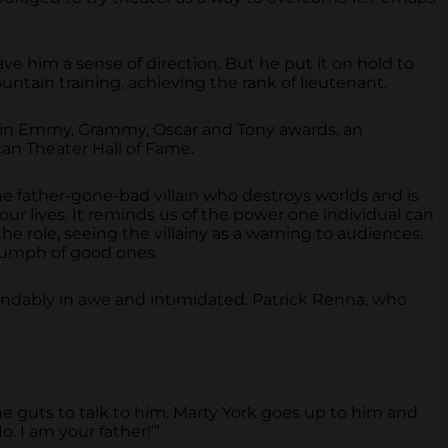
ve him a sense of direction. But he put it on hold to
untain training, achieving the rank of lieutenant.
o win Emmy, Grammy, Oscar and Tony awards, an
an Theater Hall of Fame.
the father-gone-bad villain who destroys worlds and is
 our lives. It reminds us of the power one individual can
he role, seeing the villainy as a warning to audiences.
riumph of good ones.
andably in awe and intimidated. Patrick Renna, who
 guts to talk to him. Marty York goes up to him and
. I am your father!’”