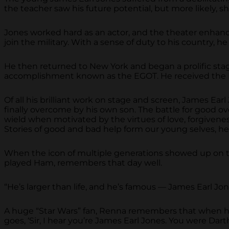
the teacher saw his future potential, but more likely, 
Jones worked hard as an actor, and the theater enhanced
join the military. With a sense of duty to his country,
He then returned to New York and began a prolific sta
accomplishment known as the EGOT. He received the Na
Of all his brilliant work on stage and screen, James Ea
finally overcome by his own son. The battle for good over
wield when motivated by the virtues of love, forgiveness,
Stories of good and bad help form our young selves, h
When the icon of multiple generations showed up on th
played Ham, remembers that day well.
“He’s larger than life, and he’s famous — James Earl Jone
A huge “Star Wars” fan, Renna remembers that when he 
goes, ‘Sir, I hear you’re James Earl Jones. You were Dart