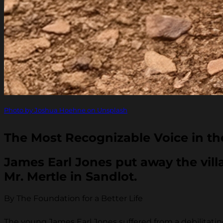
Photo by Joshua Hoehne on Unsplash
The Most Recognizable Voice in th
James Earl Jones put away the villa
Mr. Mertle in Sandlot.
By The Foundation for a Better Life
The young James Earl Jones suffered from a debilitatin