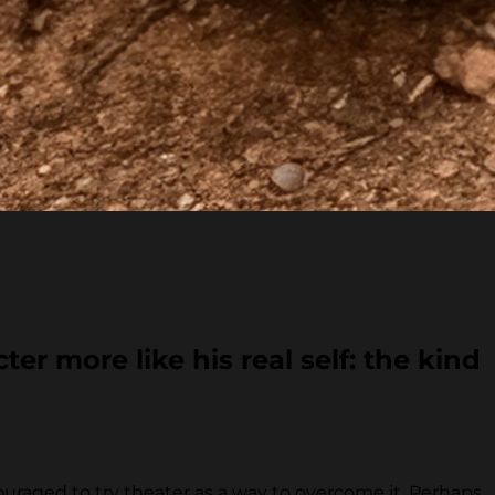
er more like his real self: the kind
uraged to try theater as a way to overcome it. Perhaps