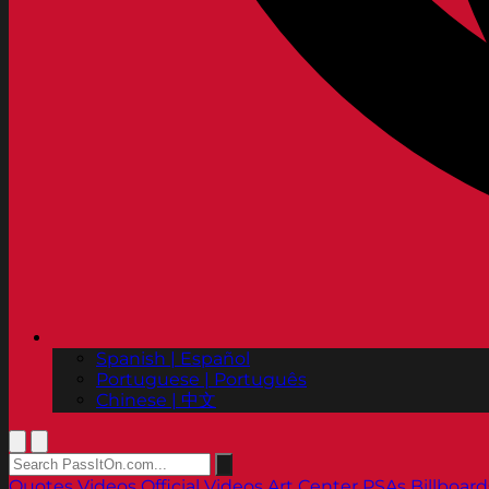
Spanish | Español
Portuguese | Português
Chinese | 中文
Quotes
Videos
Official Videos
Art Center PSAs
Billboard