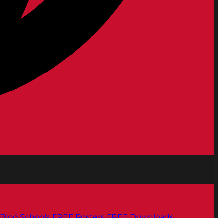
Blog
Schools
FREE Posters
FREE Downloads