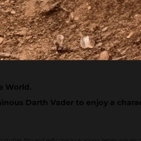
e World.
inous Darth Vader to enjoy a charact
g stutter. Shy and self-conscious, young James was enco